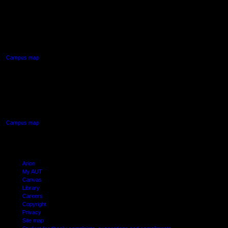
AUT NORTH CAMPUS
90 Akoranga Drive,
Northcote, Auckland
Campus map
AUT SOUTH CAMPUS
640 Great South Road,
Manukau, Auckland
Campus map
Arion
My AUT
Canvas
Library
Careers
Copyright
Privacy
Site map