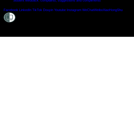
Student feedback: complaints, suggestions and compliments
Shielde
Facebook
LinkedIn
TikTok
Douyin
Youtube
Instagram
WeChat
Weibo
XiaoHongShu