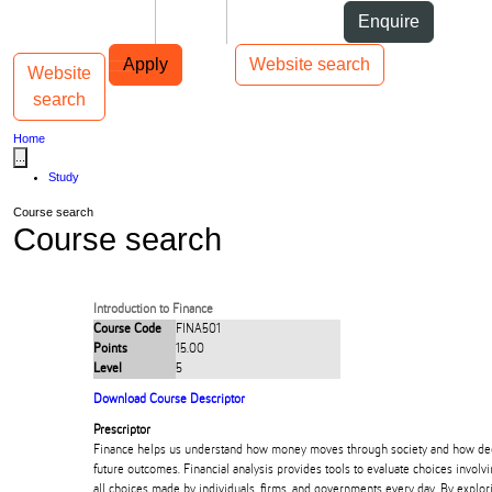
Skip to Content
Students
Staff
Alumni
Enquire
Skip to Main navigation
AUT
Top bar navigation
Apply
Website search
Website
Toggle navigation
Main navigation
search
Home
...
Study
Course search
Course search
Introduction to Finance
Course Code
FINA501
Points
15.00
Level
5
Download Course Descriptor
Prescriptor
Finance helps us understand how money moves through society and how de
future outcomes. Financial analysis provides tools to evaluate choices involvin
all choices made by individuals, firms, and governments every day. By explor