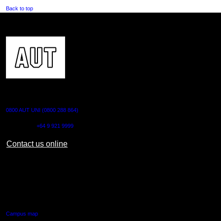
Back to top
CONTACT US
0800 AUT UNI (0800 288 864)
Outside NZ:
+64 9 921 9999
Contact us online
AUT CITY CAMPUS
55 Wellesley Street East,
Auckland Central
Campus map