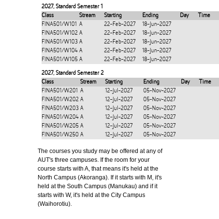
2027
,
Standard Semester 1
Class
Stream
Starting
Ending
Day
Time
FINA501/W101
A
22-Feb-2027
18-Jun-2027
FINA501/W102
A
22-Feb-2027
18-Jun-2027
FINA501/W103
A
22-Feb-2027
18-Jun-2027
FINA501/W104
A
22-Feb-2027
18-Jun-2027
FINA501/W105
A
22-Feb-2027
18-Jun-2027
2027
,
Standard Semester 2
Class
Stream
Starting
Ending
Day
Time
FINA501/W201
A
12-Jul-2027
05-Nov-2027
FINA501/W202
A
12-Jul-2027
05-Nov-2027
FINA501/W203
A
12-Jul-2027
05-Nov-2027
FINA501/W204
A
12-Jul-2027
05-Nov-2027
FINA501/W205
A
12-Jul-2027
05-Nov-2027
FINA501/W250
A
12-Jul-2027
05-Nov-2027
The courses you study may be offered at any of
AUT's three campuses. If the room for your
course starts with A, that means it's held at the
North Campus (Akoranga). If it starts with M, it's
held at the South Campus (Manukau) and if it
starts with W, it's held at the City Campus
(Waihorotiu).