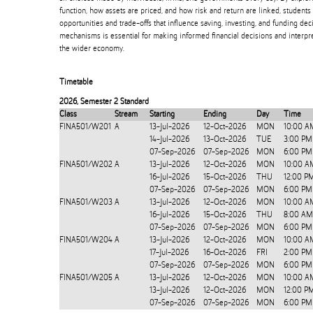
function, how assets are priced, and how risk and return are linked, students
opportunities and trade-offs that influence saving, investing, and funding de
mechanisms is essential for making informed financial decisions and interpre
the wider economy.
Timetable
2026
,
Semester 2 Standard
Class
Stream
Starting
Ending
Day
Time
FINA501/W201
A
13-Jul-2026
12-Oct-2026
MON
10:00 A
14-Jul-2026
13-Oct-2026
TUE
3:00 PM
07-Sep-2026
07-Sep-2026
MON
6:00 PM
FINA501/W202
A
13-Jul-2026
12-Oct-2026
MON
10:00 A
16-Jul-2026
15-Oct-2026
THU
12:00 P
07-Sep-2026
07-Sep-2026
MON
6:00 PM
FINA501/W203
A
13-Jul-2026
12-Oct-2026
MON
10:00 A
16-Jul-2026
15-Oct-2026
THU
8:00 AM
07-Sep-2026
07-Sep-2026
MON
6:00 PM
FINA501/W204
A
13-Jul-2026
12-Oct-2026
MON
10:00 A
17-Jul-2026
16-Oct-2026
FRI
2:00 PM
07-Sep-2026
07-Sep-2026
MON
6:00 PM
FINA501/W205
A
13-Jul-2026
12-Oct-2026
MON
10:00 A
13-Jul-2026
12-Oct-2026
MON
12:00 P
07-Sep-2026
07-Sep-2026
MON
6:00 PM