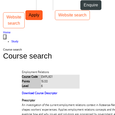
Skip to Content
Students
Staff
Alumni
Enquire
Skip to Main navigation
AUT
Top bar navigation
Apply
Website search
Website
Toggle navigation
Main navigation
search
Home
...
Study
Course search
Course search
Employment Relations
Course Code
EMPL601
Points
15.00
Level
6
Download Course Descriptor
Prescriptor
An investigation of the current employment relations context in Aotearoa-N
shapes workers' experiences. Applies employment relations concepts and th
examine how and why issues and solutions are progressed by government, e