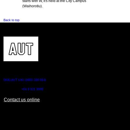
starts with W, it's held at the City Campus
(Waihorotiu).
Back to top
CONTACT US
0800 AUT UNI (0800 288 864)
Outside NZ:
+64 9 921 9999
Contact us online
AUT CITY CAMPUS
55 Wellesley Street East,