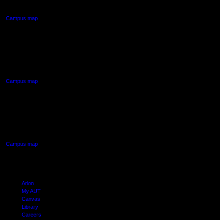
Auckland Central
Campus map
AUT NORTH CAMPUS
90 Akoranga Drive,
Northcote, Auckland
Campus map
AUT SOUTH CAMPUS
640 Great South Road,
Manukau, Auckland
Campus map
Arion
My AUT
Canvas
Library
Careers