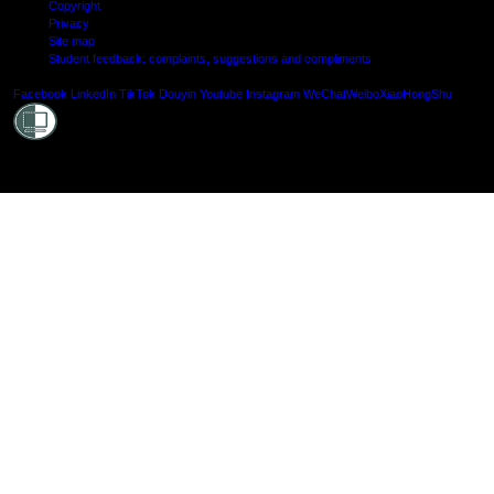
Copyright
Privacy
Site map
Student feedback: complaints, suggestions and compliments
Shielde
Facebook
LinkedIn
TikTok
Douyin
Youtube
Instagram
WeChat
Weibo
XiaoHongShu