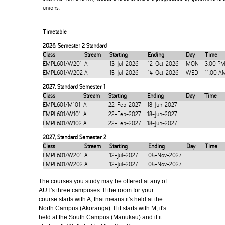
unions.
Timetable
2026
,
Semester 2 Standard
Class
Stream
Starting
Ending
Day
Time
EMPL601/W201
A
13-Jul-2026
12-Oct-2026
MON
3:00 PM
EMPL601/W202
A
15-Jul-2026
14-Oct-2026
WED
11:00 A
2027
,
Standard Semester 1
Class
Stream
Starting
Ending
Day
Time
EMPL601/M101
A
22-Feb-2027
18-Jun-2027
EMPL601/W101
A
22-Feb-2027
18-Jun-2027
EMPL601/W102
A
22-Feb-2027
18-Jun-2027
2027
,
Standard Semester 2
Class
Stream
Starting
Ending
Day
Time
EMPL601/W201
A
12-Jul-2027
05-Nov-2027
EMPL601/W202
A
12-Jul-2027
05-Nov-2027
The courses you study may be offered at any of
AUT's three campuses. If the room for your
course starts with A, that means it's held at the
North Campus (Akoranga). If it starts with M, it's
held at the South Campus (Manukau) and if it