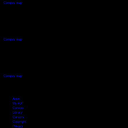
Campus map
AUT NORTH CAMPUS
90 Akoranga Drive,
Northcote, Auckland
Campus map
AUT SOUTH CAMPUS
640 Great South Road,
Manukau, Auckland
Campus map
Arion
My AUT
Canvas
Library
Careers
Copyright
Privacy