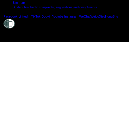
Site map
Student feedback: complaints, suggestions and compliments
Shielde
Facebook
LinkedIn
TikTok
Douyin
Youtube
Instagram
WeChat
Weibo
XiaoHongShu