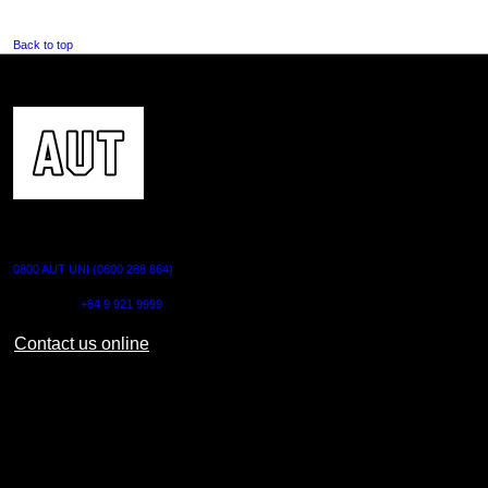
Back to top
CONTACT US
0800 AUT UNI (0800 288 864)
Outside NZ:
+64 9 921 9999
Contact us online
AUT CITY CAMPUS
55 Wellesley Street East,
Auckland Central