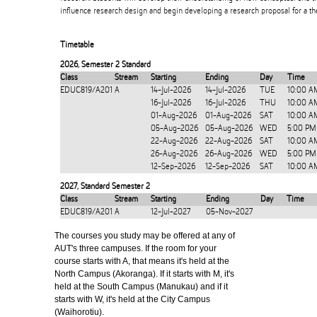
influence research design and begin developing a research proposal for a the
Timetable
2026
,
Semester 2 Standard
Class
Stream
Starting
Ending
Day
Time
EDUC819/A201
A
14-Jul-2026
14-Jul-2026
TUE
10:00 A
16-Jul-2026
16-Jul-2026
THU
10:00 A
01-Aug-2026
01-Aug-2026
SAT
10:00 A
05-Aug-2026
05-Aug-2026
WED
5:00 PM
22-Aug-2026
22-Aug-2026
SAT
10:00 A
26-Aug-2026
26-Aug-2026
WED
5:00 PM
12-Sep-2026
12-Sep-2026
SAT
10:00 A
2027
,
Standard Semester 2
Class
Stream
Starting
Ending
Day
Time
EDUC819/A201
A
12-Jul-2027
05-Nov-2027
The courses you study may be offered at any of
AUT's three campuses. If the room for your
course starts with A, that means it's held at the
North Campus (Akoranga). If it starts with M, it's
held at the South Campus (Manukau) and if it
starts with W, it's held at the City Campus
(Waihorotiu).