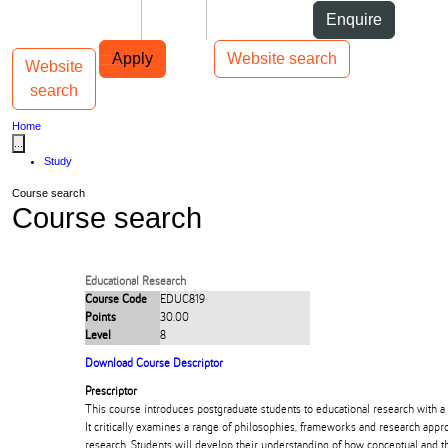
Skip to Content
Students
Staff
Alumni
Enquire
Skip to Main navigation
AUT
Top bar navigation
Apply
Website search
Website
Toggle navigation
Main navigation
search
Home
...
Study
Course search
Course search
Educational Research
Course Code
EDUC819
Points
30.00
Level
8
Download Course Descriptor
Prescriptor
This course introduces postgraduate students to educational research with a f
It critically examines a range of philosophies, frameworks and research appr
research. Students will develop their understanding of how conceptual and t