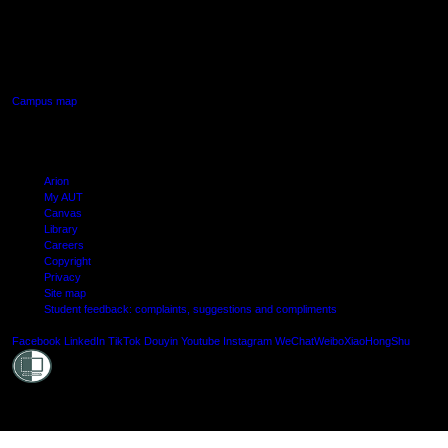
AUT SOUTH CAMPUS
640 Great South Road,
Manukau, Auckland
Campus map
Arion
My AUT
Canvas
Library
Careers
Copyright
Privacy
Site map
Student feedback: complaints, suggestions and compliments
Shielde
Facebook
LinkedIn
TikTok
Douyin
Youtube
Instagram
WeChat
Weibo
XiaoHongShu