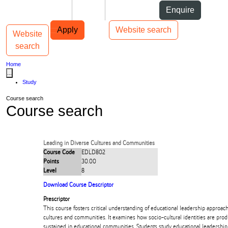
Skip to Content
Students
Staff
Alumni
Enquire
Skip to Main navigation
AUT
Top bar navigation
Apply
Website search
Website
Toggle navigation
Main navigation
search
Home
...
Study
Course search
Course search
Leading in Diverse Cultures and Communities
Course Code
EDLD802
Points
30.00
Level
8
Download Course Descriptor
Prescriptor
This course fosters critical understanding of educational leadership approa
cultures and communities. It examines how socio-cultural identities are pro
sustained in educational communities. Students study educational leadership