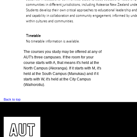
communities in different jurisdictions, including Aotearoa New Zealand under
Students develop their own critical approaches to educational leadership a
and capability in collaboration and community engagement, informed by under
within cultures and communities.
Timetable
No timetable information is available.
The courses you study may be offered at any of
AUT's three campuses. If the room for your
course starts with A, that means it's held at the
North Campus (Akoranga). If it starts with M, it's
held at the South Campus (Manukau) and if it
starts with W, it's held at the City Campus
(Waihorotiu).
Back to top