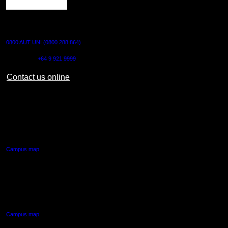
CONTACT US
0800 AUT UNI (0800 288 864)
Outside NZ:
+64 9 921 9999
Contact us online
AUT CITY CAMPUS
55 Wellesley Street East,
Auckland Central
Campus map
AUT NORTH CAMPUS
90 Akoranga Drive,
Northcote, Auckland
Campus map