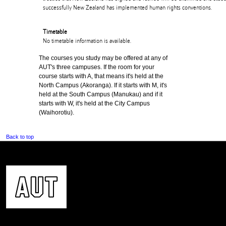
successfully New Zealand has implemented human rights conventions.
Timetable
No timetable information is available.
The courses you study may be offered at any of
AUT's three campuses. If the room for your
course starts with A, that means it's held at the
North Campus (Akoranga). If it starts with M, it's
held at the South Campus (Manukau) and if it
starts with W, it's held at the City Campus
(Waihorotiu).
Back to top
CONTACT US