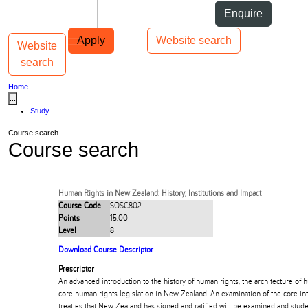
Skip to Content
Students
Staff
Alumni
Enquire
Skip to Main navigation
AUT
Top bar navigation
Apply
Website search
Website
Toggle navigation
Main navigation
search
Home
...
Study
Course search
Course search
Human Rights in New Zealand: History, Institutions and Impact
Course Code
SOSC802
Points
15.00
Level
8
Download Course Descriptor
Prescriptor
An advanced introduction to the history of human rights, the architecture of h
core human rights legislation in New Zealand. An examination of the core in
treaties that New Zealand has signed and ratified will be examined and stud