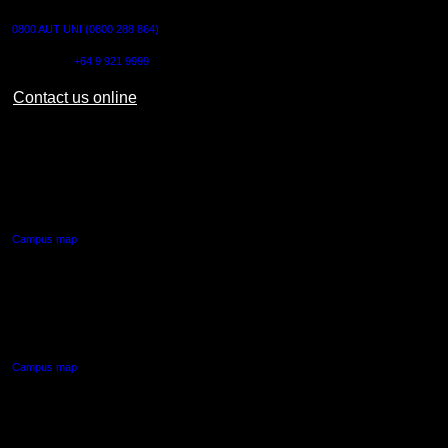
0800 AUT UNI (0800 288 864)
Outside NZ:
+64 9 921 9999
Contact us online
AUT CITY CAMPUS
55 Wellesley Street East,
Auckland Central
Campus map
AUT NORTH CAMPUS
90 Akoranga Drive,
Northcote, Auckland
Campus map
AUT SOUTH CAMPUS
640 Great South Road,