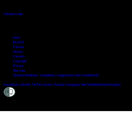
Manukau, Auckland
Campus map
Arion
My AUT
Canvas
Library
Careers
Copyright
Privacy
Site map
Student feedback: complaints, suggestions and compliments
Shielde
Facebook
LinkedIn
TikTok
Douyin
Youtube
Instagram
WeChat
Weibo
XiaoHongShu