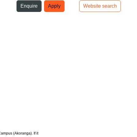
ni
Enquire
Apply
Website search
Top bar navigation
Campus (Akoranga). If it