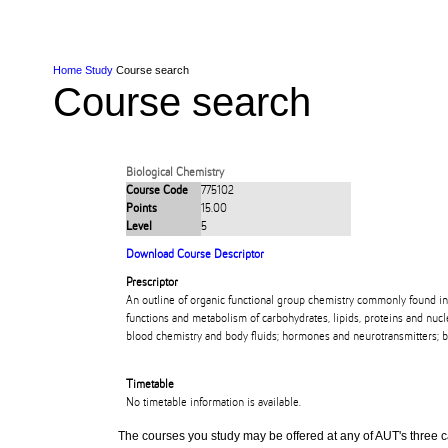
Skip to Content
Skip to Main navigation
Ako
Study
Tāwāhi
Oranga Tauira
Student
Rangahau
Resea
AUT
Main navigation
International
Life
Home
Study
Course search
Course search
Biological Chemistry
Course Code
775102
Points
15.00
Level
5
Download Course Descriptor
Prescriptor
An outline of organic functional group chemistry commonly found in
functions and metabolism of carbohydrates, lipids, proteins and nu
blood chemistry and body fluids; hormones and neurotransmitters; 
Timetable
No timetable information is available.
The courses you study may be offered at any of AUT's three cam