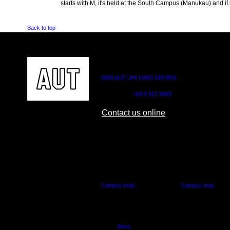
starts with M, it's held at the South Campus (Manukau) and if i
Back to top
CONTACT US
0800 AUT UNI (0800 288 864)
Outside NZ:
+64 9 921 9999
Contact us online
AUT CITY CAMPUS
AUT NORTH CAM
55 Wellesley Street East,
90 Akoranga Drive,
Auckland Central
Northcote, Aucklan
Campus map
Campus map
Arion