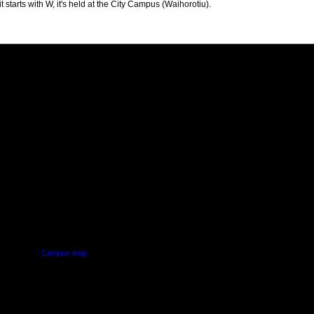
t starts with W, it's held at the City Campus (Waihorotiu).
PUS
AUT SOUTH CAMPUS
640 Great South Road,
d
Manukau, Auckland
Campus map