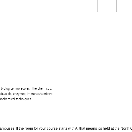
Students
Staff
Alum
rch
Ngātahi
Partnerships
Mō
Mātou
About
 biological molecules. The chemistry,
cleic acids; enzymes; immunochemistry;
biochemical techniques.
puses. If the room for your course starts with A, that means it's held at the North 