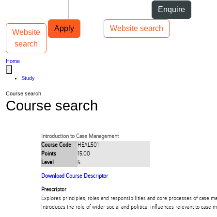
Skip to Content
Students
Staff
Alumni
Enquire
Skip to Main navigation
AUT
Top bar navigation
Apply
Website search
Website
Toggle navigation
Main navigation
search
Home
...
Study
Course search
Course search
Introduction to Case Management
Course Code
HEAL501
Points
15.00
Level
5
Download Course Descriptor
Prescriptor
Explores principles, roles and responsibilities and core processes of case m
Introduces the role of wider social and political influences relevant to case