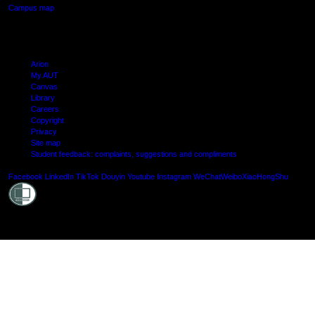
Campus map
Arion
My AUT
Canvas
Library
Careers
Copyright
Privacy
Site map
Student feedback: complaints, suggestions and compliments
Shielde
Facebook
LinkedIn
TikTok
Douyin
Youtube
Instagram
WeChat
Weibo
XiaoHongShu