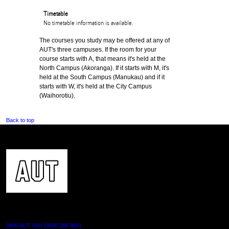
Timetable
No timetable information is available.
The courses you study may be offered at any of
AUT's three campuses. If the room for your
course starts with A, that means it's held at the
North Campus (Akoranga). If it starts with M, it's
held at the South Campus (Manukau) and if it
starts with W, it's held at the City Campus
(Waihorotiu).
Back to top
CONTACT US
0800 AUT UNI (0800 288 864)