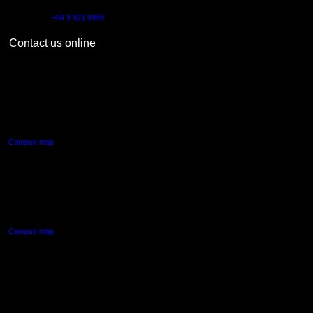
Outside NZ:
+64 9 921 9999
Contact us online
AUT CITY CAMPUS
55 Wellesley Street East,
Auckland Central
Campus map
AUT NORTH CAMPUS
90 Akoranga Drive,
Northcote, Auckland
Campus map
AUT SOUTH CAMPUS
640 Great South Road,
Manukau, Auckland