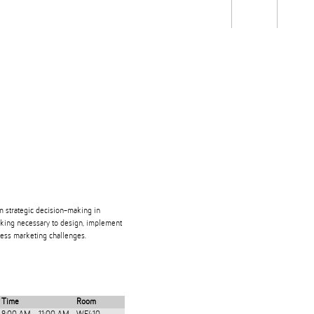
Students
Staff
Alum
rch
Ngātahi
Partnerships
Mō
Mātou
About
rm strategic decision-making in
hinking necessary to design, implement
dress marketing challenges.
Time
Room