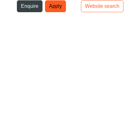
ni
Enquire
Apply
Website search
Top bar navigation