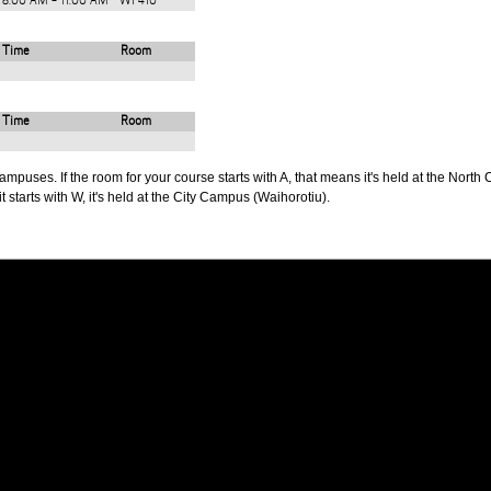
8:00 AM - 11:00 AM
WF410
Time
Room
Time
Room
puses. If the room for your course starts with A, that means it's held at the North 
t starts with W, it's held at the City Campus (Waihorotiu).
PUS
AUT SOUTH CAMPUS