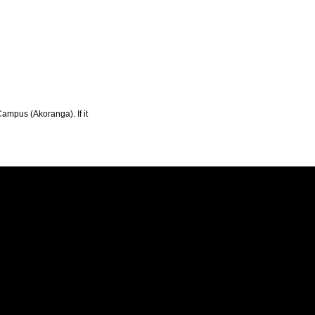
Campus (Akoranga). If it