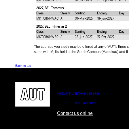
MKTG861/WB01
A
01-Jul-2026
23-Sep-2026
WED
2027
,
BEL Trimester 1
Class
Stream
Starting
Ending
Day
MKTG861/WA01
A
01-Mar-2027
18-Jun-2027
2027
,
BEL Trimester 2
Class
Stream
Starting
Ending
Day
MKTG861/WB01
A
28-Jun-2027
15-Oct-2027
The courses you study may be offered at any of AUT's three cam
starts with M, it's held at the South Campus (Manukau) and if i
Back to top
CONTACT US
0800 AUT UNI (0800 288 864)
Outside NZ:
+64 9 921 9999
Contact us online
AUT CITY CAMPUS
AUT NORTH CAM