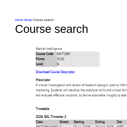
Skip to Content
Skip to Main navigation
Ako
Study
Tāwāhi
Oranga Tauira
Student
Rangahau
Resea
AUT
Main navigation
International
Life
Home
Study
Course search
Course search
Market Intelligence
Course Code
MKTG861
Points
15.00
Level
8
Download Course Descriptor
Prescriptor
A critical investigation and review of research designs used to info
marketing. Students will develop the analytical skills and critical t
and evaluate effective solutions, to derive actionable insights to ad
Timetable
2026
,
BEL Trimester 2
Class
Stream
Starting
Ending
Day