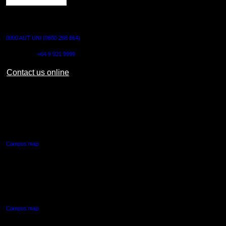
CONTACT US
0800 AUT UNI (0800 288 864)
Outside NZ:
+64 9 921 9999
Contact us online
AUT CITY CAMPUS
55 Wellesley Street East,
Auckland Central
Campus map
AUT NORTH CAMPUS
90 Akoranga Drive,
Northcote, Auckland
Campus map
AUT SOUTH CAMPUS