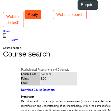
Skip to Content
Students
Staff
Alumni
Enquire
Skip to Main navigation
AUT
Top bar navigation
Apply
Website search
Website
Toggle navigation
Main navigation
search
Home
...
Study
Course search
Course search
Psychological Assessment and Diagnosis
Course Code
PSYC809
Points
15.00
Level
8
Download Course Descriptor
Prescriptor
Describes and critiques approaches to assessment (tools and strategies) use
identification and understanding of psychopathology within the context of a c
culture. Considers specific assessment strategies appropriate for use with Mā