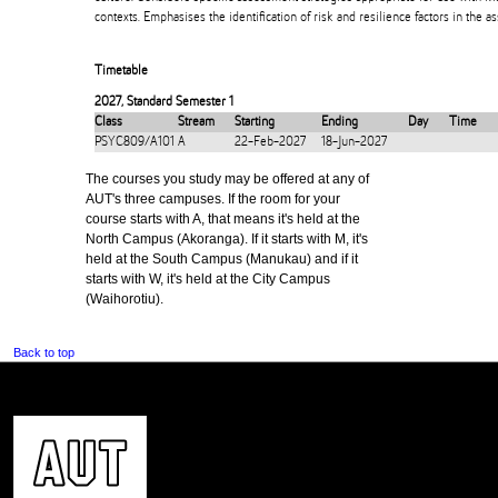
contexts. Emphasises the identification of risk and resilience factors in the 
Timetable
2027
,
Standard Semester 1
Class
Stream
Starting
Ending
Day
Time
PSYC809/A101
A
22-Feb-2027
18-Jun-2027
The courses you study may be offered at any of
AUT's three campuses. If the room for your
course starts with A, that means it's held at the
North Campus (Akoranga). If it starts with M, it's
held at the South Campus (Manukau) and if it
starts with W, it's held at the City Campus
(Waihorotiu).
Back to top