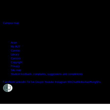
640 Great South Road,
Manukau, Auckland
Campus map
Arion
My AUT
Canvas
Library
Careers
Copyright
Privacy
Site map
Student feedback: complaints, suggestions and compliments
Shielde
Facebook
LinkedIn
TikTok
Douyin
Youtube
Instagram
WeChat
Weibo
XiaoHongShu