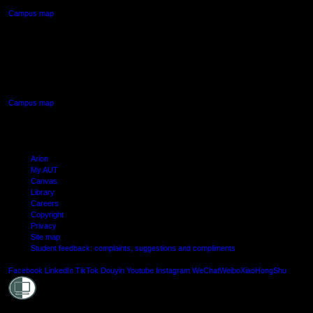
Campus map
AUT SOUTH CAMPUS
640 Great South Road,
Manukau, Auckland
Campus map
Arion
My AUT
Canvas
Library
Careers
Copyright
Privacy
Site map
Student feedback: complaints, suggestions and compliments
Shielde
Facebook
LinkedIn
TikTok
Douyin
Youtube
Instagram
WeChat
Weibo
XiaoHongShu