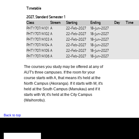
Timetable
2027
,
Standard Semester 1
Class
Stream
Starting
Ending
Day
Time
PHTY707/A101
A
22-Feb-2027
18-Jun-2027
PHTY707/A102
A
22-Feb-2027
18-Jun-2027
PHTY707/A103
A
22-Feb-2027
18-Jun-2027
PHTY707/A104
A
22-Feb-2027
18-Jun-2027
PHTY707/A105
A
22-Feb-2027
18-Jun-2027
PHTY707/A106
A
22-Feb-2027
18-Jun-2027
The courses you study may be offered at any of
AUT's three campuses. If the room for your
course starts with A, that means it's held at the
North Campus (Akoranga). If it starts with M, it's
held at the South Campus (Manukau) and if it
starts with W, it's held at the City Campus
(Waihorotiu).
Back to top