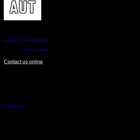
CONTACT US
0800 AUT UNI (0800 288 864)
Outside NZ:
+64 9 921 9999
Contact us online
AUT CITY CAMPUS
55 Wellesley Street East,
Auckland Central
Campus map
AUT NORTH CAMPUS
90 Akoranga Drive,
Northcote, Auckland