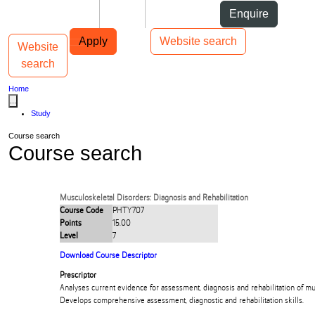
Skip to Content
Students
Staff
Alumni
Enquire
Skip to Main navigation
AUT
Top bar navigation
Apply
Website search
Website
Toggle navigation
Main navigation
search
Home
...
Study
Course search
Course search
Musculoskeletal Disorders: Diagnosis and Rehabilitation
Course Code
PHTY707
Points
15.00
Level
7
Download Course Descriptor
Prescriptor
Analyses current evidence for assessment, diagnosis and rehabilitation of mu
Develops comprehensive assessment, diagnostic and rehabilitation skills.