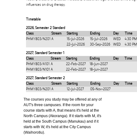
influences on drug therapy.
Timetable
2026
,
Semester 2 Standard
Class
Stream
Starting
Ending
Day
Time
PHMY803/N201
A
15-Jul-2026
15-Jul-2026
WED
4:30 PM
22-Jul-2026
30-Sep-2026
WED
4:30 PM
2027
,
Standard Semester 1
Class
Stream
Starting
Ending
Day
Time
PHMY803/A101
A
22-Feb-2027
18-Jun-2027
PHMY803/N101
A
22-Feb-2027
18-Jun-2027
2027
,
Standard Semester 2
Class
Stream
Starting
Ending
Day
Time
PHMY803/N201
A
12-Jul-2027
05-Nov-2027
The courses you study may be offered at any of
AUT's three campuses. If the room for your
course starts with A, that means it's held at the
North Campus (Akoranga). If it starts with M, it's
held at the South Campus (Manukau) and if it
starts with W, it's held at the City Campus
(Waihorotiu).