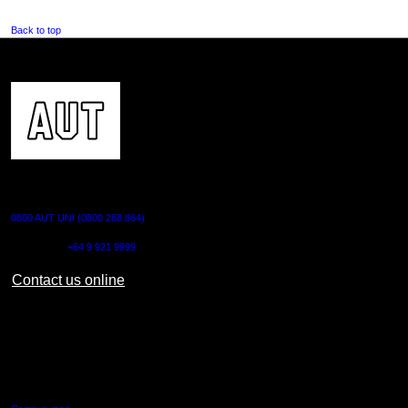
Back to top
CONTACT US
0800 AUT UNI (0800 288 864)
Outside NZ:
+64 9 921 9999
Contact us online
AUT CITY CAMPUS
55 Wellesley Street East,
Auckland Central