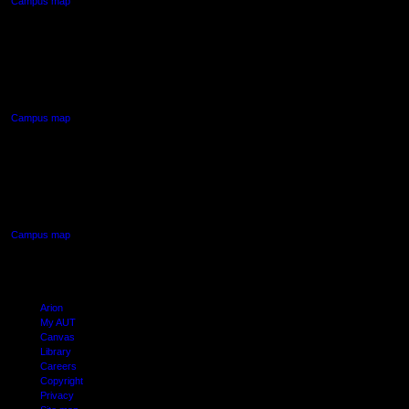
Campus map
AUT NORTH CAMPUS
90 Akoranga Drive,
Northcote, Auckland
Campus map
AUT SOUTH CAMPUS
640 Great South Road,
Manukau, Auckland
Campus map
Arion
My AUT
Canvas
Library
Careers
Copyright
Privacy