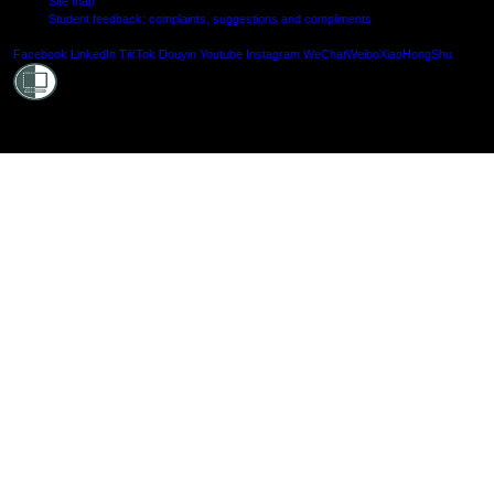
Site map
Student feedback: complaints, suggestions and compliments
Shielde
Facebook
LinkedIn
TikTok
Douyin
Youtube
Instagram
WeChat
Weibo
XiaoHongShu