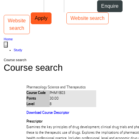
Skip to Content
Students
Staff
Alumni
Enquire
Skip to Main navigation
AUT
Top bar navigation
Apply
Website search
Website
Toggle navigation
Main navigation
search
Home
...
Study
Course search
Course search
Pharmacology Science and Therapeutics
Course Code
PHMY803
Points
30.00
Level
8
Download Course Descriptor
Prescriptor
Examines the key principles of drug development, clinical drug trials and p
these to the therapeutic use of drugs. Explores the implications of pharmaco
health professional practice. Includes professional, legal and economic drug 