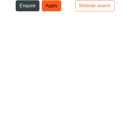
ni
Enquire
Apply
Website search
Top bar navigation