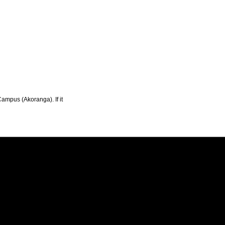
Campus (Akoranga). If it