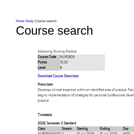
Skip to Content
Skip to Main navigation
Ako
Study
Tāwāhi
Oranga Tauira
Student
Rangahau
Resea
AUT
Main navigation
International
Life
Home
Study
Course search
Course search
Advancing Nursing Practice
Course Code
NURS806
Points
15.00
Level
8
Download Course Descriptor
Prescriptor
Develops clinical expertise within an identified area of practice. Facil
begins implementation of strategies for personal/professional devel
practice.
Timetable
2026
,
Semester 2 Standard
Class
Stream
Starting
Ending
Day