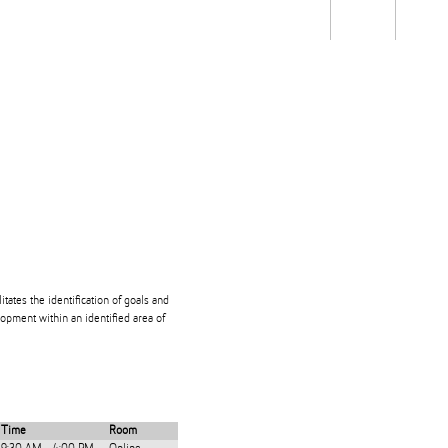
Students
Staff
Alum
rch
Ngātahi
Partnerships
Mō
Mātou
About
itates the identification of goals and
opment within an identified area of
Time
Room