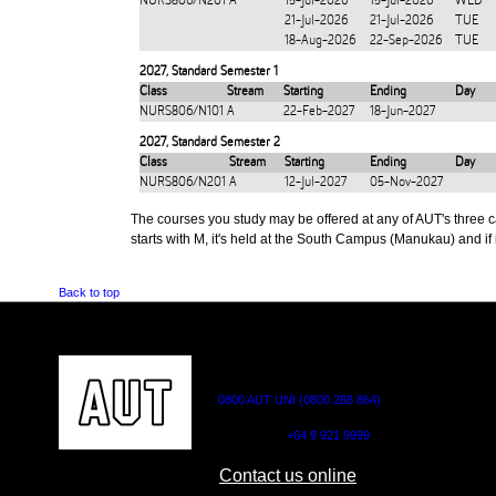
NURS806/N201
A
15-Jul-2026
15-Jul-2026
WED
21-Jul-2026
21-Jul-2026
TUE
18-Aug-2026
22-Sep-2026
TUE
2027
,
Standard Semester 1
Class
Stream
Starting
Ending
Day
NURS806/N101
A
22-Feb-2027
18-Jun-2027
2027
,
Standard Semester 2
Class
Stream
Starting
Ending
Day
NURS806/N201
A
12-Jul-2027
05-Nov-2027
The courses you study may be offered at any of AUT's three cam
starts with M, it's held at the South Campus (Manukau) and if i
Back to top
CONTACT US
0800 AUT UNI (0800 288 864)
Outside NZ:
+64 9 921 9999
Contact us online