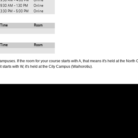
9:30 AM - 4:00 PM
Online
9:30 AM - 1:30 PM
Online
3:30 PM - 5:00 PM
Online
Time
Room
Time
Room
puses. If the room for your course starts with A, that means it's held at the North 
t starts with W, it's held at the City Campus (Waihorotiu).