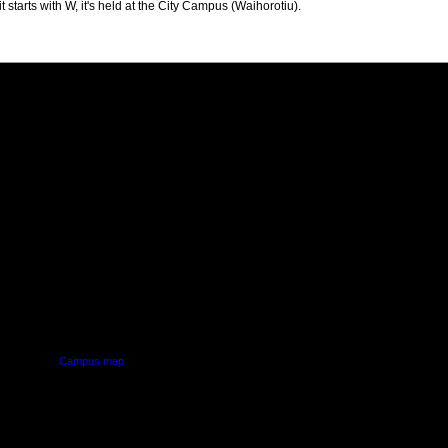
t starts with W, it's held at the City Campus (Waihorotiu).
PUS
AUT SOUTH CAMPUS
640 Great South Road,
d
Manukau, Auckland
Campus map