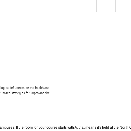
Students
Staff
Alum
rch
Ngātahi
Partnerships
Mō
Mātou
About
iological influences on the health and
e-based strategies for improving the
puses. If the room for your course starts with A, that means it's held at the North 