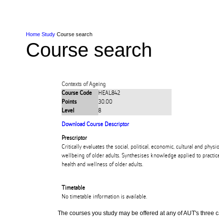
Skip to Content
Skip to Main navigation
Ako
Study
Tāwāhi
Oranga Tauira
Student
Rangahau
Resea
AUT
Main navigation
International
Life
Home
Study
Course search
Course search
Contexts of Ageing
Course Code
HEAL842
Points
30.00
Level
8
Download Course Descriptor
Prescriptor
Critically evaluates the social, political, economic, cultural and phys
wellbeing of older adults. Synthesises knowledge applied to practic
health and wellness of older adults.
Timetable
No timetable information is available.
The courses you study may be offered at any of AUT's three cam