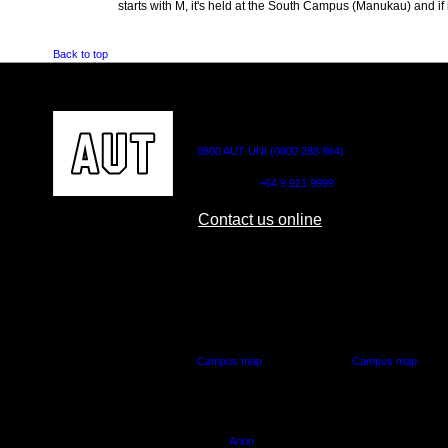
starts with M, it's held at the South Campus (Manukau) and if i
Back to top
CONTACT US
0800 AUT UNI (0800 288 864)
Outside NZ:
+64 9 921 9999
Contact us online
AUT CITY CAMPUS
AUT NORTH CAM
55 Wellesley Street East,
90 Akoranga Drive,
Auckland Central
Northcote, Aucklan
Campus map
Campus map
Arion