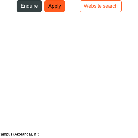
ni
Enquire
Apply
Website search
Top bar navigation
Campus (Akoranga). If it