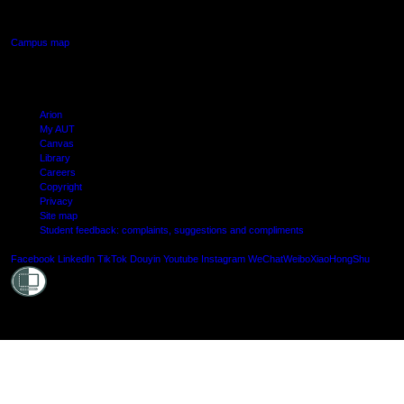
Manukau, Auckland
Campus map
Arion
My AUT
Canvas
Library
Careers
Copyright
Privacy
Site map
Student feedback: complaints, suggestions and compliments
Shielde
Facebook
LinkedIn
TikTok
Douyin
Youtube
Instagram
WeChat
Weibo
XiaoHongShu