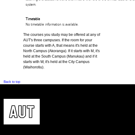
system.
Timetable
No timetable information is available.
The courses you study may be offered at any of
AUT's three campuses. If the room for your
course starts with A, that means it's held at the
North Campus (Akoranga). If it starts with M, it's
held at the South Campus (Manukau) and if it
starts with W, it's held at the City Campus
(Waihorotiu).
Back to top
CONTACT US