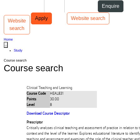
Skip to Content
Students
Staff
Alumni
Enquire
Skip to Main navigation
AUT
Top bar navigation
Apply
Website search
Website
Toggle navigation
Main navigation
search
Home
...
Study
Course search
Course search
Clinical Teaching and Learning
Course Code
HEAL831
Points
30.00
Level
8
Download Course Descriptor
Prescriptor
Critically analyses clinical teaching and assessment of practice in relation to 
context and the level of the learner. Explores educational literature to identify 
teaching and assessment and examines of the role of the clinical teacher and 