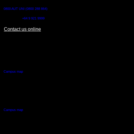
0800 AUT UNI (0800 288 864)
Outside NZ:
+64 9 921 9999
Contact us online
AUT CITY CAMPUS
55 Wellesley Street East,
Auckland Central
Campus map
AUT NORTH CAMPUS
90 Akoranga Drive,
Northcote, Auckland
Campus map
AUT SOUTH CAMPUS
640 Great South Road,