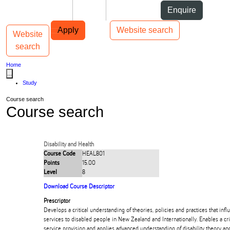
Skip to Content
Students
Staff
Alumni
Enquire
Skip to Main navigation
AUT
Top bar navigation
Apply
Website search
Website
Toggle navigation
Main navigation
search
Home
...
Study
Course search
Course search
Disability and Health
Course Code
HEAL801
Points
15.00
Level
8
Download Course Descriptor
Prescriptor
Develops a critical understanding of theories, policies and practices that infl
services to disabled people in New Zealand and Internationally. Enables a crit
service provision and applies advanced understanding of disability theory a