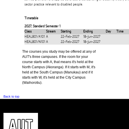
sector practice relevant to disabled people.
Timetable
2027
,
Standard Semester 1
Class
Stream
Starting
Ending
Day
Time
HEAL801/A101
A
22-Feb-2027
18-Jun-2027
HEAL801/N101
A
22-Feb-2027
18-Jun-2027
The courses you study may be offered at any of
AUT's three campuses. If the room for your
course starts with A, that means it's held at the
North Campus (Akoranga). If it starts with M, it's
held at the South Campus (Manukau) and if it
starts with W, it's held at the City Campus
(Waihorotiu).
Back to top