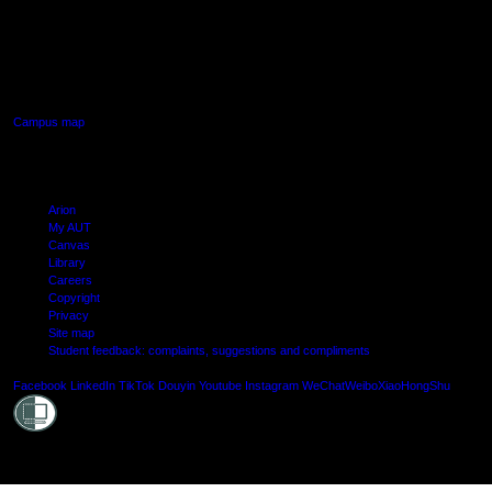
AUT SOUTH CAMPUS
640 Great South Road,
Manukau, Auckland
Campus map
Arion
My AUT
Canvas
Library
Careers
Copyright
Privacy
Site map
Student feedback: complaints, suggestions and compliments
Shielde
Facebook
LinkedIn
TikTok
Douyin
Youtube
Instagram
WeChat
Weibo
XiaoHongShu