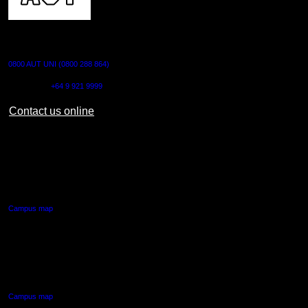
CONTACT US
0800 AUT UNI (0800 288 864)
Outside NZ:
+64 9 921 9999
Contact us online
AUT CITY CAMPUS
55 Wellesley Street East,
Auckland Central
Campus map
AUT NORTH CAMPUS
90 Akoranga Drive,
Northcote, Auckland
Campus map