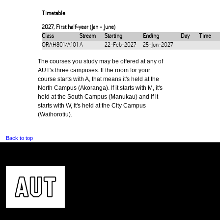
Timetable
2027
,
First half-year (Jan - June)
Class
Stream
Starting
Ending
Day
Time
ORAH801/A101
A
22-Feb-2027
25-Jun-2027
The courses you study may be offered at any of
AUT's three campuses. If the room for your
course starts with A, that means it's held at the
North Campus (Akoranga). If it starts with M, it's
held at the South Campus (Manukau) and if it
starts with W, it's held at the City Campus
(Waihorotiu).
Back to top