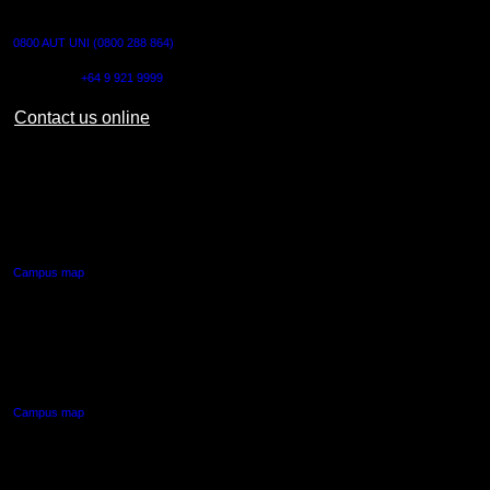
CONTACT US
0800 AUT UNI (0800 288 864)
Outside NZ:
+64 9 921 9999
Contact us online
AUT CITY CAMPUS
55 Wellesley Street East,
Auckland Central
Campus map
AUT NORTH CAMPUS
90 Akoranga Drive,
Northcote, Auckland
Campus map
AUT SOUTH CAMPUS
640 Great South Road,