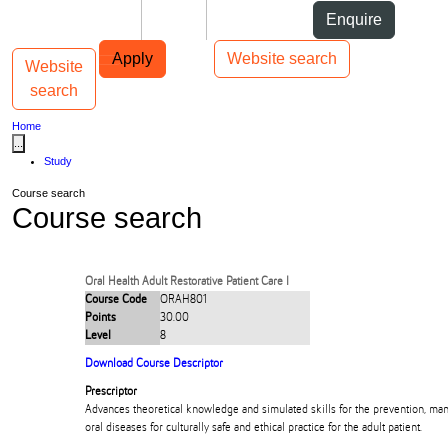
Skip to Content
Students
Staff
Alumni
Enquire
Skip to Main navigation
AUT
Top bar navigation
Apply
Website search
Website
Toggle navigation
Main navigation
search
Home
...
Study
Course search
Course search
Oral Health Adult Restorative Patient Care I
Course Code
ORAH801
Points
30.00
Level
8
Download Course Descriptor
Prescriptor
Advances theoretical knowledge and simulated skills for the prevention, ma
oral diseases for culturally safe and ethical practice for the adult patient.