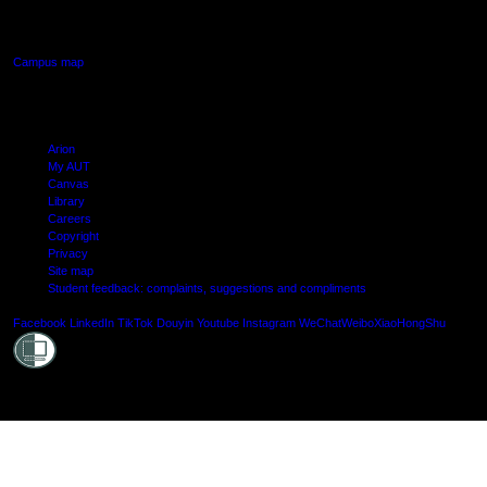
Manukau, Auckland
Campus map
Arion
My AUT
Canvas
Library
Careers
Copyright
Privacy
Site map
Student feedback: complaints, suggestions and compliments
Shielde
Facebook
LinkedIn
TikTok
Douyin
Youtube
Instagram
WeChat
Weibo
XiaoHongShu