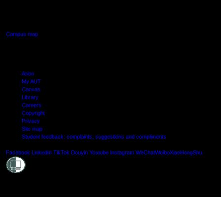
640 Great South Road,
Manukau, Auckland
Campus map
Arion
My AUT
Canvas
Library
Careers
Copyright
Privacy
Site map
Student feedback: complaints, suggestions and compliments
Shielde
Facebook
LinkedIn
TikTok
Douyin
Youtube
Instagram
WeChat
Weibo
XiaoHongShu