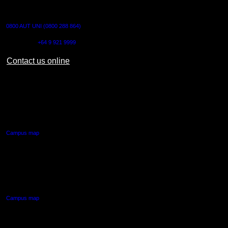
CONTACT US
0800 AUT UNI (0800 288 864)
Outside NZ:
+64 9 921 9999
Contact us online
AUT CITY CAMPUS
55 Wellesley Street East,
Auckland Central
Campus map
AUT NORTH CAMPUS
90 Akoranga Drive,
Northcote, Auckland
Campus map
AUT SOUTH CAMPUS