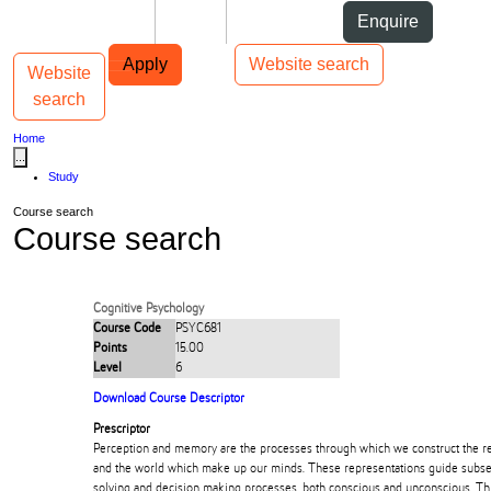
Skip to Content
Students
Staff
Alumni
Enquire
Skip to Main navigation
AUT
Top bar navigation
Apply
Website search
Website
Toggle navigation
Main navigation
search
Home
...
Study
Course search
Course search
Cognitive Psychology
Course Code
PSYC681
Points
15.00
Level
6
Download Course Descriptor
Prescriptor
Perception and memory are the processes through which we construct the re
and the world which make up our minds. These representations guide subs
solving and decision making processes, both conscious and unconscious. Th