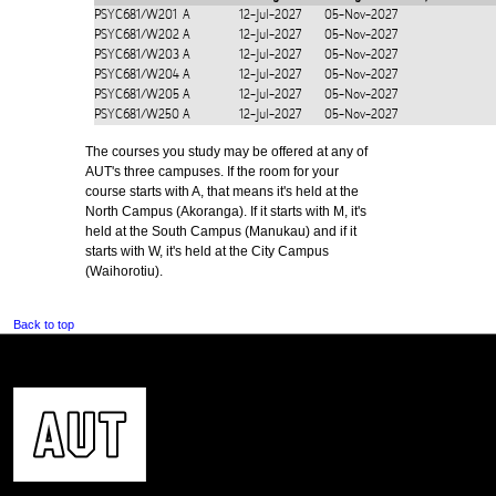
PSYC681/W201
A
12-Jul-2027
05-Nov-2027
PSYC681/W202
A
12-Jul-2027
05-Nov-2027
PSYC681/W203
A
12-Jul-2027
05-Nov-2027
PSYC681/W204
A
12-Jul-2027
05-Nov-2027
PSYC681/W205
A
12-Jul-2027
05-Nov-2027
PSYC681/W250
A
12-Jul-2027
05-Nov-2027
The courses you study may be offered at any of
AUT's three campuses. If the room for your
course starts with A, that means it's held at the
North Campus (Akoranga). If it starts with M, it's
held at the South Campus (Manukau) and if it
starts with W, it's held at the City Campus
(Waihorotiu).
Back to top