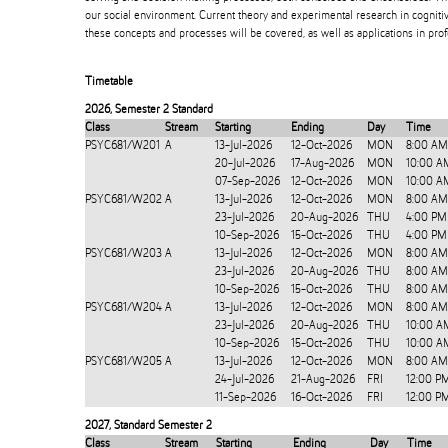
our social environment. Current theory and experimental research in cogniti
these concepts and processes will be covered, as well as applications in prof
Timetable
2026
,
Semester 2 Standard
Class
Stream
Starting
Ending
Day
Time
PSYC681/W201
A
13-Jul-2026
12-Oct-2026
MON
8:00 AM
20-Jul-2026
17-Aug-2026
MON
10:00 A
07-Sep-2026
12-Oct-2026
MON
10:00 A
PSYC681/W202
A
13-Jul-2026
12-Oct-2026
MON
8:00 AM
23-Jul-2026
20-Aug-2026
THU
4:00 PM
10-Sep-2026
15-Oct-2026
THU
4:00 PM
PSYC681/W203
A
13-Jul-2026
12-Oct-2026
MON
8:00 AM
23-Jul-2026
20-Aug-2026
THU
8:00 AM
10-Sep-2026
15-Oct-2026
THU
8:00 AM
PSYC681/W204
A
13-Jul-2026
12-Oct-2026
MON
8:00 AM
23-Jul-2026
20-Aug-2026
THU
10:00 A
10-Sep-2026
15-Oct-2026
THU
10:00 A
PSYC681/W205
A
13-Jul-2026
12-Oct-2026
MON
8:00 AM
24-Jul-2026
21-Aug-2026
FRI
12:00 P
11-Sep-2026
16-Oct-2026
FRI
12:00 P
2027
,
Standard Semester 2
Class
Stream
Starting
Ending
Day
Time