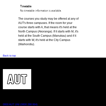
Timetable
No timetable information is available.
The courses you study may be offered at any of
AUT's three campuses. If the room for your
course starts with A, that means it's held at the
North Campus (Akoranga). If it starts with M, it's
held at the South Campus (Manukau) and if it
starts with W, it's held at the City Campus
(Waihorotiu).
Back to top
CONTACT US
0800 AUT UNI (0800 288 864)