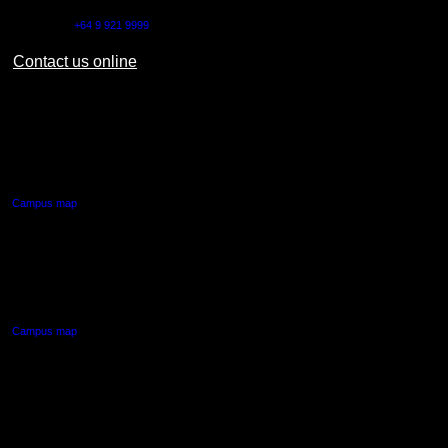
Outside NZ:
+64 9 921 9999
Contact us online
AUT CITY CAMPUS
55 Wellesley Street East,
Auckland Central
Campus map
AUT NORTH CAMPUS
90 Akoranga Drive,
Northcote, Auckland
Campus map
AUT SOUTH CAMPUS
640 Great South Road,
Manukau, Auckland