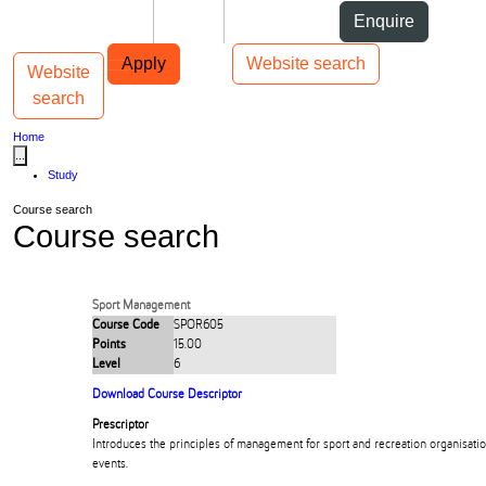
Skip to Content
Students
Staff
Alumni
Enquire
Skip to Main navigation
AUT
Top bar navigation
Apply
Website search
Website
Toggle navigation
Main navigation
search
Home
...
Study
Course search
Course search
Sport Management
Course Code
SPOR605
Points
15.00
Level
6
Download Course Descriptor
Prescriptor
Introduces the principles of management for sport and recreation organisation
events.