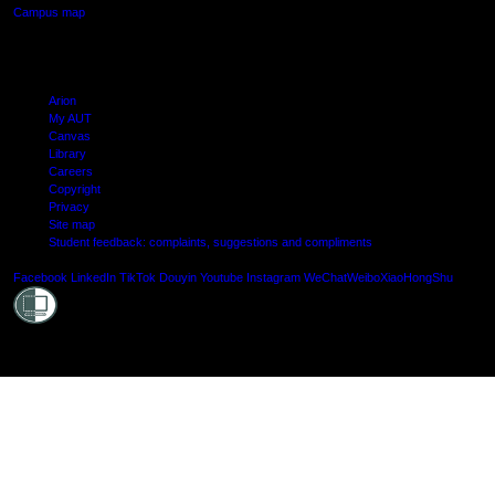
Campus map
Arion
My AUT
Canvas
Library
Careers
Copyright
Privacy
Site map
Student feedback: complaints, suggestions and compliments
Shielde
Facebook
LinkedIn
TikTok
Douyin
Youtube
Instagram
WeChat
Weibo
XiaoHongShu