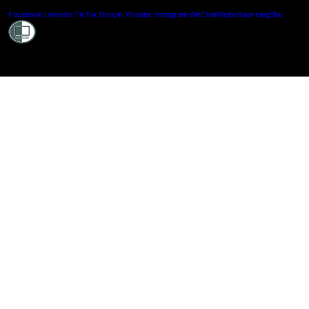
Shielde
Facebook
LinkedIn
TikTok
Douyin
Youtube
Instagram
WeChat
Weibo
XiaoHongShu