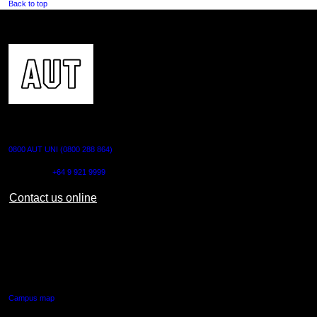
Back to top
CONTACT US
0800 AUT UNI (0800 288 864)
Outside NZ:
+64 9 921 9999
Contact us online
AUT CITY CAMPUS
55 Wellesley Street East,
Auckland Central
Campus map