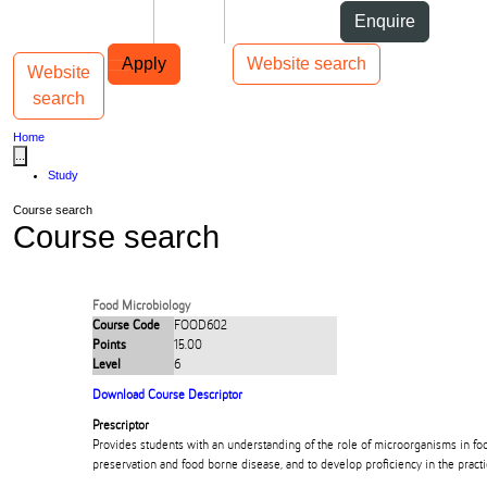
Skip to Content
Students
Staff
Alumni
Enquire
Skip to Main navigation
AUT
Top bar navigation
Apply
Website search
Website
Toggle navigation
Main navigation
search
Home
...
Study
Course search
Course search
Food Microbiology
Course Code
FOOD602
Points
15.00
Level
6
Download Course Descriptor
Prescriptor
Provides students with an understanding of the role of microorganisms in fo
preservation and food borne disease, and to develop proficiency in the practi