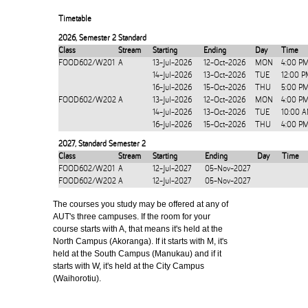
Timetable
2026
,
Semester 2 Standard
Class
Stream
Starting
Ending
Day
Time
FOOD602/W201
A
13-Jul-2026
12-Oct-2026
MON
4:00 P
14-Jul-2026
13-Oct-2026
TUE
12:00 P
16-Jul-2026
15-Oct-2026
THU
5:00 P
FOOD602/W202
A
13-Jul-2026
12-Oct-2026
MON
4:00 P
14-Jul-2026
13-Oct-2026
TUE
10:00 
16-Jul-2026
15-Oct-2026
THU
4:00 P
2027
,
Standard Semester 2
Class
Stream
Starting
Ending
Day
Time
FOOD602/W201
A
12-Jul-2027
05-Nov-2027
FOOD602/W202
A
12-Jul-2027
05-Nov-2027
The courses you study may be offered at any of
AUT's three campuses. If the room for your
course starts with A, that means it's held at the
North Campus (Akoranga). If it starts with M, it's
held at the South Campus (Manukau) and if it
starts with W, it's held at the City Campus
(Waihorotiu).