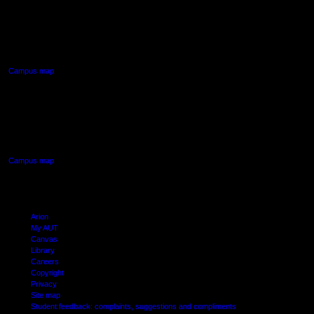
AUT NORTH CAMPUS
90 Akoranga Drive,
Northcote, Auckland
Campus map
AUT SOUTH CAMPUS
640 Great South Road,
Manukau, Auckland
Campus map
Arion
My AUT
Canvas
Library
Careers
Copyright
Privacy
Site map
Student feedback: complaints, suggestions and compliments