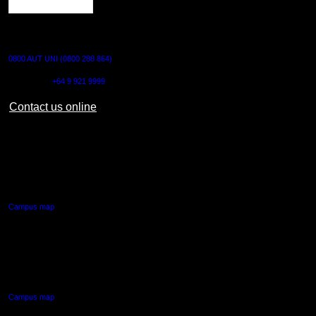
CONTACT US
0800 AUT UNI (0800 288 864)
Outside NZ:
+64 9 921 9999
Contact us online
AUT CITY CAMPUS
55 Wellesley Street East,
Auckland Central
Campus map
AUT NORTH CAMPUS
90 Akoranga Drive,
Northcote, Auckland
Campus map