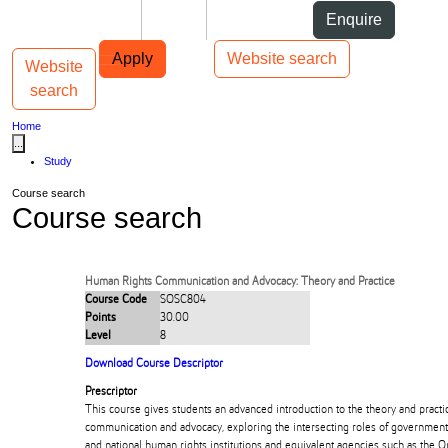
Skip to Content
Students
Staff
Alumni
Enquire
Skip to Main navigation
AUT
Top bar navigation
Apply
Website search
Website
Toggle navigation
Main navigation
search
Home
...
Study
Course search
Course search
Human Rights Communication and Advocacy: Theory and Practice
Course Code
SOSC804
Points
30.00
Level
8
Download Course Descriptor
Prescriptor
This course gives students an advanced introduction to the theory and practi
communication and advocacy, exploring the intersecting roles of governments,
and national human rights institutions and equivalent agencies such as the 