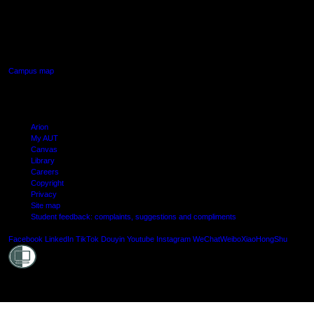
AUT SOUTH CAMPUS
640 Great South Road,
Manukau, Auckland
Campus map
Arion
My AUT
Canvas
Library
Careers
Copyright
Privacy
Site map
Student feedback: complaints, suggestions and compliments
Shielde
Facebook
LinkedIn
TikTok
Douyin
Youtube
Instagram
WeChat
Weibo
XiaoHongShu