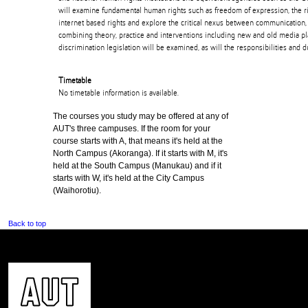
will examine fundamental human rights such as freedom of expression, the r
internet based rights and explore the critical nexus between communication
combining theory, practice and interventions including new and old media pla
discrimination legislation will be examined, as will the responsibilities and d
Timetable
No timetable information is available.
The courses you study may be offered at any of
AUT's three campuses. If the room for your
course starts with A, that means it's held at the
North Campus (Akoranga). If it starts with M, it's
held at the South Campus (Manukau) and if it
starts with W, it's held at the City Campus
(Waihorotiu).
Back to top