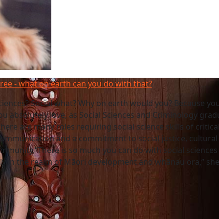
gree - what on earth can you do with that?
sciences? Social what? Why on earth would you? Because yo
ou absolutely love, as Social Sciences and Criminology grad
here are many roles requiring social science skills of critica
communication and a commitment to social justice, cultural d
mmunity.“There is so much you can do with social sciences
lly in the realm of Māori development and whānau ora,” she