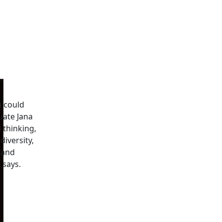
u could
uate Jana
l thinking,
iversity,
 and
 says.