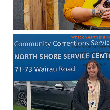
What on earth is it li
The dream of becomin
as she delved furthe
really want to be out
else could she do?