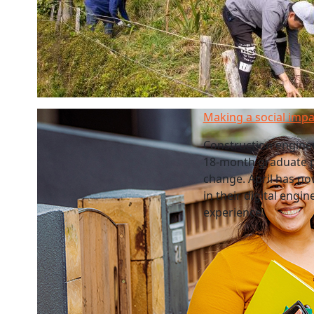
Making a social impa
Construction enginee
18-month graduate p
change. April has no
in their digital eng
experience.