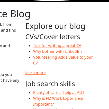
ce Blog
Explore our blog
ck from
 and find
CVs/Cover letters
Tips for writing a great CV
ty and
Why bother with LinkedIn?
Volunteering Adds Value to your
CV
learn more
 do you
t have any
Job search skills
Plenty of career help at AUT
Why is NZ Work Experience
Important?