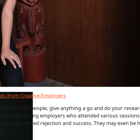
ips from Creative Employers
get in front of people, give anything a go and do your resear
 6 creative young employers who attended various sessions
e all experienced rejection and success. They may even be h
y