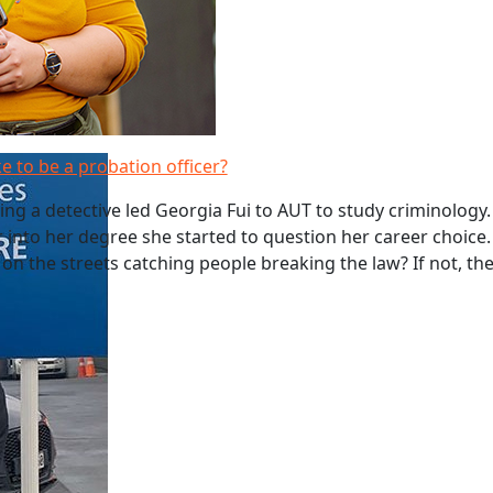
ke to be a probation officer?
g a detective led Georgia Fui to AUT to study criminology
r into her degree she started to question her career choice.
 on the streets catching people breaking the law? If not, t