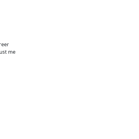
reer
just me