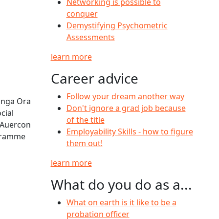
Networking is possible to
conquer
Demystifying Psychometric
Assessments
learn more
Career advice
Follow your dream another way
āinga Ora
Don't ignore a grad job because
cial
of the title
 Auercon
Employability Skills - how to figure
ogramme
them out!
learn more
What do you do as a...
What on earth is it like to be a
probation officer