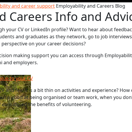
ility and career support
Employability and Careers Blog
d Careers Info and Advi
gh your CV or LinkedIn profile? Want to hear about feedba
udents and graduates as they network, go to job interviews
sh perspective on your career decisions?
decision making support you can access through Employabili
ni and employers.
alue to your CV
V and feel it is a bit thin on activities and experience? How
u’re good at being organised or team work, when you don’
 considered the benefits of volunteering.