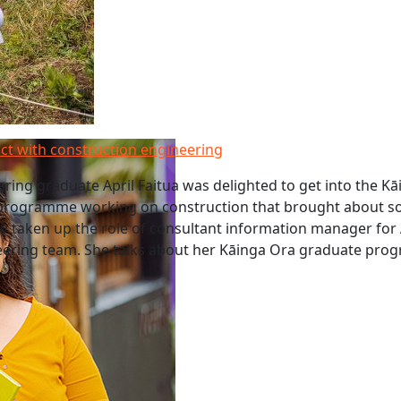
ct with construction engineering
ring graduate April Faitua was delighted to get into the K
rogramme working on construction that brought about so
w taken up the role of consultant information manager for
ineering team. She talks about her Kāinga Ora graduate pr