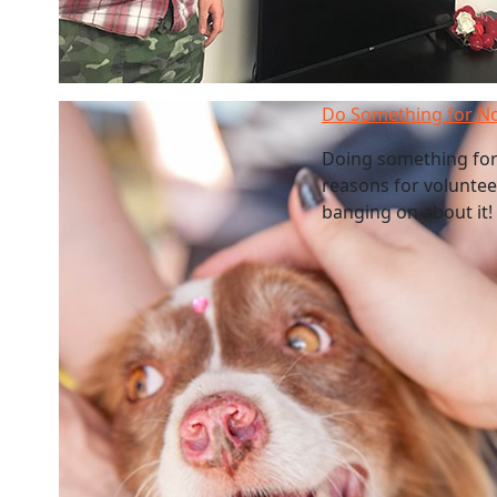
Do Something for N
Doing something for
reasons for volunteer
banging on about it! 