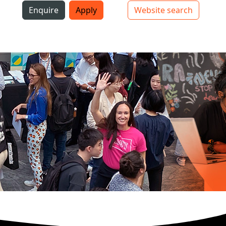
i
Enquire
Apply
Website search
Top bar navigation