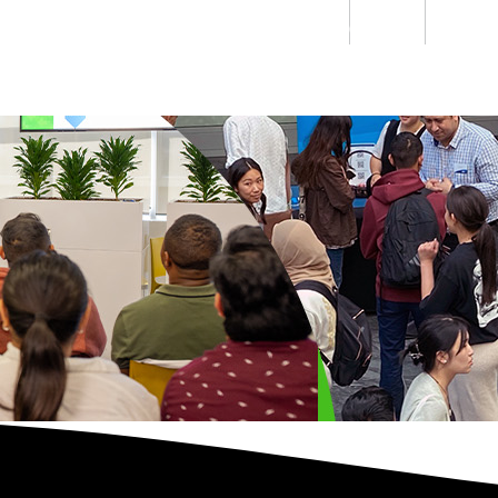
Students
Staff
Alumn
au
Research
Ngātahi
Partnerships
Mō
Mātou
About