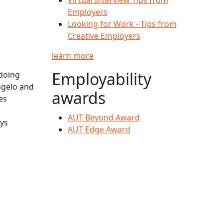
Employers
Looking for Work - Tips from
Creative Employers
learn more
Employability
doing
ngelo and
awards
es
AUT Beyond Award
ays
AUT Edge Award