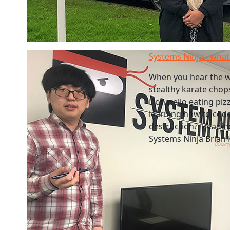
Systems Ninja - what 
When you hear the w
stealthy karate chop
Donatello eating pizz
learning how to code
destruction? Readines
Systems Ninja Brian