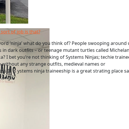
sort of job is that?
ord ‘ninja’ what do you think of? People swooping around 
s in dark outfits – or teenage mutant turtles called Michela
a? I bet you’re not thinking of Systems Ninjas; techie traine
 without any strange outfits, medieval names or
s IT 's ystems ninja traineeship is a great strating place s
 Kong.