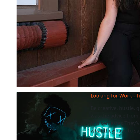
Looking for Work - T
Be creative, hustle, 
was the advice from
this semester. They’v
what they have to sa