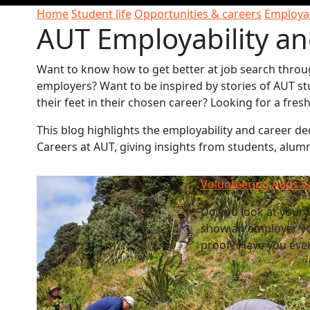
Home
Student life
Opportunities & careers
Employab
AUT Employability an
Want to know how to get better at job search throu
employers? Want to be inspired by stories of AUT st
their feet in their chosen career? Looking for a fre
This blog highlights the employability and career 
Careers at AUT, giving insights from students, alum
Volunteering Adds V
Do you look at your C
show an employer yo
proof? Have you ever