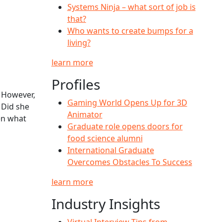
Systems Ninja – what sort of job is
that?
Who wants to create bumps for a
living?
learn more
Profiles
. However,
Gaming World Opens Up for 3D
 Did she
Animator
hen what
Graduate role opens doors for
food science alumni
International Graduate
Overcomes Obstacles To Success
learn more
Industry Insights
Virtual Interview Tips from