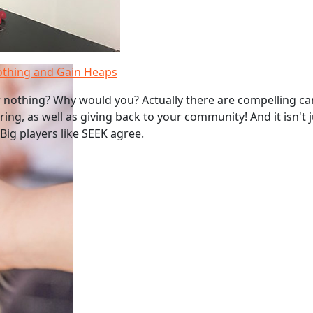
othing and Gain Heaps
 nothing? Why would you? Actually there are compelling ca
ing, as well as giving back to your community! And it isn't 
Big players like SEEK agree.