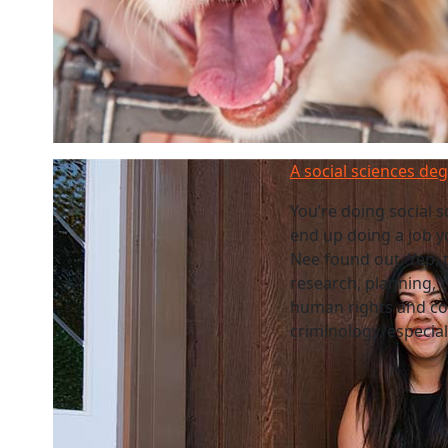
A social sciences de
You’re doing social 
end up doing a job y
Nee found out. Yep, t
research, planning, 
human rights and co
criminology, especia