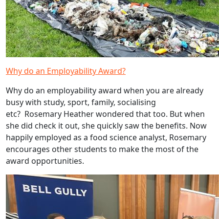
Why do an Employability Award?
Why do an employability award when you are already
busy with study, sport, family, socialising
etc? Rosemary Heather wondered that too. But when
she did check it out, she quickly saw the benefits. Now
happily employed as a food science analyst, Rosemary
encourages other students to make the most of the
award opportunities.