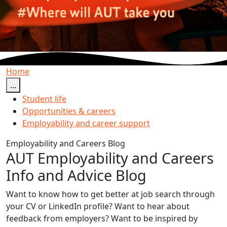
Home
...
Student life
Opportunities & careers
Employability and career support
Employability and Careers Blog
AUT Employability and Careers
Info and Advice Blog
Want to know how to get better at job search through
your CV or LinkedIn profile? Want to hear about
feedback from employers? Want to be inspired by