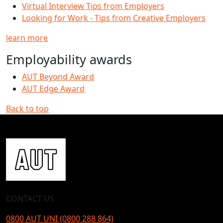
Virtual Interview Tips from Employers
Looking for Work - Tips from Creative Employers
learn more
Employability awards
AUT Beyond Award
AUT Edge Award
Back to top
CONTACT US
0800 AUT UNI (0800 288 864)