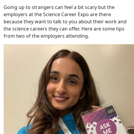
Going up to strangers can feel a bit scary but the
employers at the Science Career Expo are there
because they want to talk to you about their work and
the science careers they can offer. Here are some tips
from two of the employers attending.