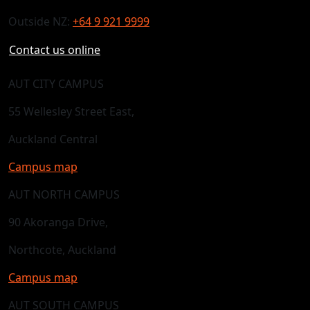
Outside NZ:
+64 9 921 9999
Contact us online
AUT CITY CAMPUS
55 Wellesley Street East,
Auckland Central
Campus map
AUT NORTH CAMPUS
90 Akoranga Drive,
Northcote, Auckland
Campus map
AUT SOUTH CAMPUS