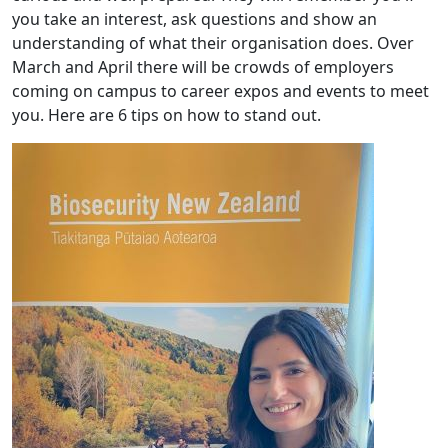
you take an interest, ask questions and show an
understanding of what their organisation does. Over
March and April there will be crowds of employers
coming on campus to career expos and events to meet
you. Here are 6 tips on how to stand out.