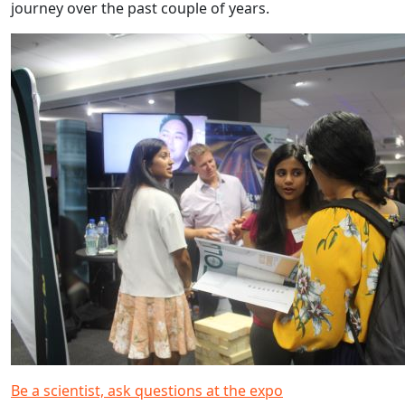
journey over the past couple of years.
Be a scientist, ask questions at the expo