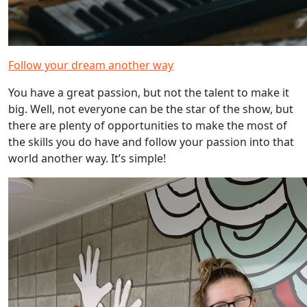
Follow your dream another way
You have a great passion, but not the talent to make it
big. Well, not everyone can be the star of the show, but
there are plenty of opportunities to make the most of
the skills you do have and follow your passion into that
world another way. It’s simple!