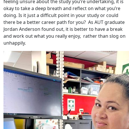
feeling unsure about the study you’re undertaking, it is
okay to take a deep breath and reflect on what you’re
doing. Is it just a difficult point in your study or could
there be a better career path for you? As AUT graduate
Jordan Anderson found out, it is better to have a break
and work out what you really enjoy, rather than slog on
unhappily.