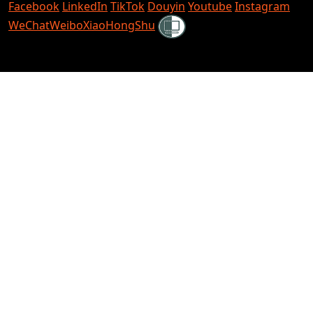
Facebook
LinkedIn
TikTok
Douyin
Youtube
Instagram
Shielded
WeChat
Weibo
XiaoHongShu