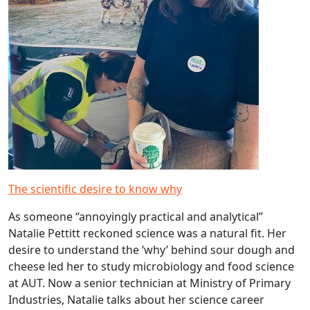
The scientific desire to know why
As someone “annoyingly practical and analytical”
Natalie Pettitt reckoned science was a natural fit. Her
desire to understand the ‘why’ behind sour dough and
cheese led her to study microbiology and food science
at AUT. Now a senior technician at Ministry of Primary
Industries, Natalie talks about her science career