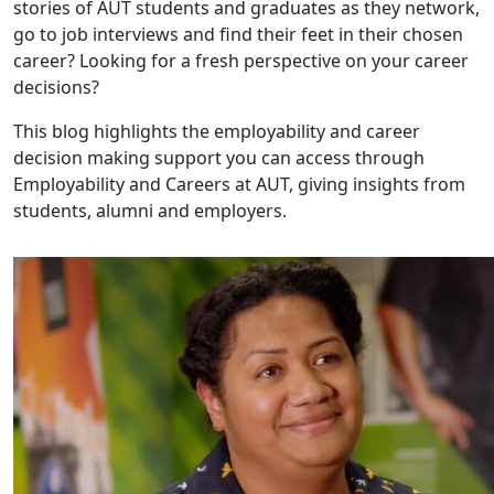
stories of AUT students and graduates as they network,
go to job interviews and find their feet in their chosen
career? Looking for a fresh perspective on your career
decisions?
This blog highlights the employability and career
decision making support you can access through
Employability and Careers at AUT, giving insights from
students, alumni and employers.