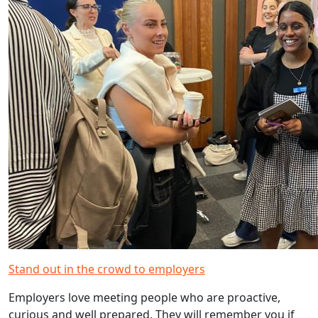
Stand out in the crowd to employers
Employers love meeting people who are proactive,
curious and well prepared. They will remember you if