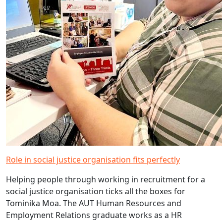
Role in social justice organisation fits perfectly
Helping people through working in recruitment for a
social justice organisation ticks all the boxes for
Tominika Moa. The AUT Human Resources and
Employment Relations graduate works as a HR