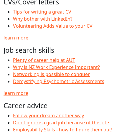
CVs/Cover letters
Tips for writing a great CV
Why bother with LinkedIn?
Volunteering Adds Value to your CV
learn more
Job search skills
Plenty of career help at AUT
Why is NZ Work Experience Important?
Networking is possible to conquer
Demystifying Psychometric Assessments
learn more
Career advice
Follow your dream another way
Don't ignore a grad job because of the title
Employability Skills - how to figure them out!