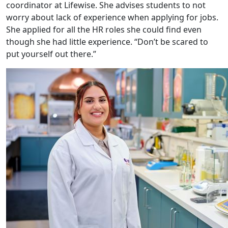
coordinator at Lifewise. She advises students to not
worry about lack of experience when applying for jobs.
She applied for all the HR roles she could find even
though she had little experience. “Don’t be scared to
put yourself out there.”