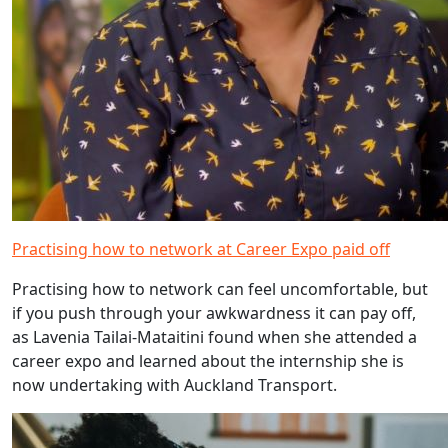
Practising how to network at Career Expo paid off
Practising how to network can feel uncomfortable, but
if you push through your awkwardness it can pay off,
as Lavenia Tailai-Mataitini found when she attended a
career expo and learned about the internship she is
now undertaking with Auckland Transport.