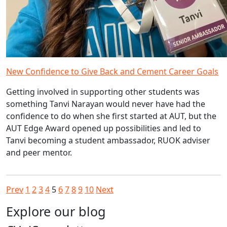
New Confidence to Give Back and Cement Career Goals
Getting involved in supporting other students was
something Tanvi Narayan would never have had the
confidence to do when she first started at AUT, but the
AUT Edge Award opened up possibilities and led to
Tanvi becoming a student ambassador, RUOK adviser
and peer mentor.
Prev
1
2
3
4
5
6
7
8
9
10
Next
Explore our blog