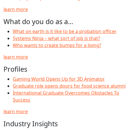
learn more
What do you do as a...
What on earth is it like to be a probation officer
Systems Ninja – what sort of job is that?
Who wants to create bumps for a living?
learn more
Profiles
Gaming World Opens Up for 3D Animator
Graduate role opens doors for food science alumni
International Graduate Overcomes Obstacles To
Success
learn more
Industry Insights