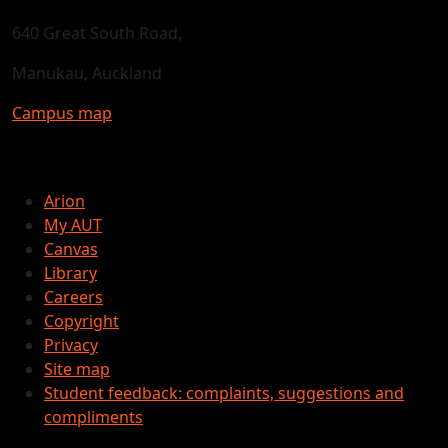
640 Great South Road,
Manukau, Auckland
Campus map
Arion
My AUT
Canvas
Library
Careers
Copyright
Privacy
Site map
Student feedback: complaints, suggestions and
compliments