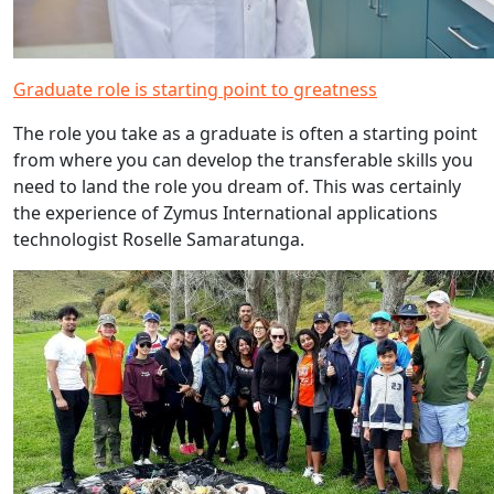
Graduate role is starting point to greatness
The role you take as a graduate is often a starting point
from where you can develop the transferable skills you
need to land the role you dream of. This was certainly
the experience of Zymus International applications
technologist Roselle Samaratunga.