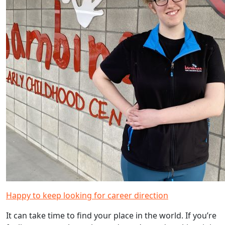
Happy to keep looking for career direction
It can take time to find your place in the world. If you’re