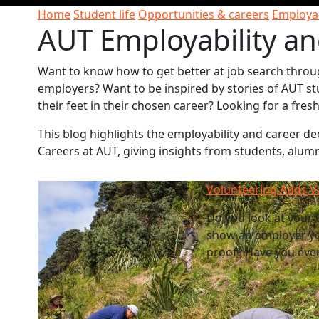
Home
Student life
Opportunities & careers
Employab
AUT Employability an
Want to know how to get better at job search throu
employers? Want to be inspired by stories of AUT st
their feet in their chosen career? Looking for a fre
This blog highlights the employability and career 
Careers at AUT, giving insights from students, alum
Volunteering Adds V
Do you look at your C
show an employer yo
proof? Have you ever