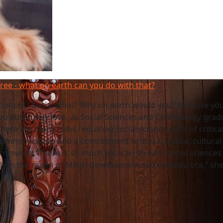
gree - what on earth can you do with that?
sciences? Social what? Why on earth would you? Because yo
ou absolutely love, as Social Sciences and Criminology grad
here are many roles requiring social science skills of critica
communication and a commitment to social justice, cultural d
mmunity.“There is so much you can do with social sciences
lly in the realm of Māori development and whānau ora,” she