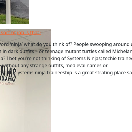
sort of job is that?
ord ‘ninja’ what do you think of? People swooping around 
s in dark outfits – or teenage mutant turtles called Michela
a? I bet you’re not thinking of Systems Ninjas; techie traine
 without any strange outfits, medieval names or
s IT 's ystems ninja traineeship is a great strating place s
 Kong.