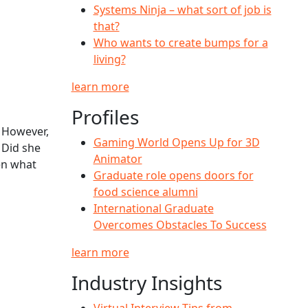
Systems Ninja – what sort of job is
that?
Who wants to create bumps for a
living?
learn more
Profiles
. However,
Gaming World Opens Up for 3D
 Did she
Animator
hen what
Graduate role opens doors for
food science alumni
International Graduate
Overcomes Obstacles To Success
learn more
Industry Insights
Virtual Interview Tips from