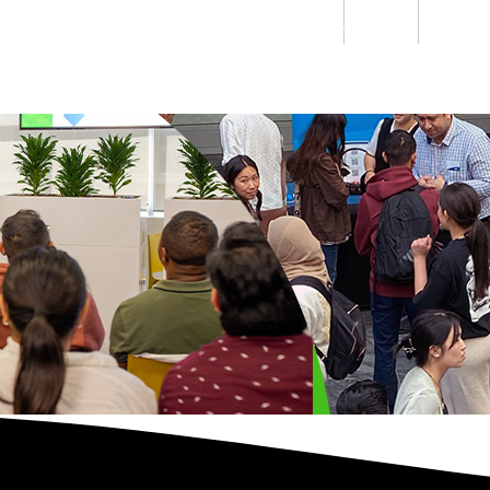
Students
Staff
Alumn
au
Research
Ngātahi
Partnerships
Mō
Mātou
About