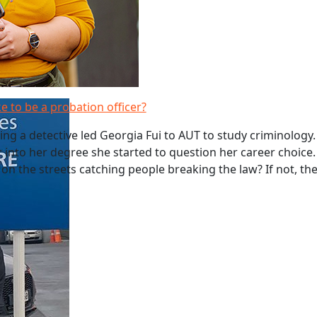
ke to be a probation officer?
g a detective led Georgia Fui to AUT to study criminology
r into her degree she started to question her career choice.
 on the streets catching people breaking the law? If not, t