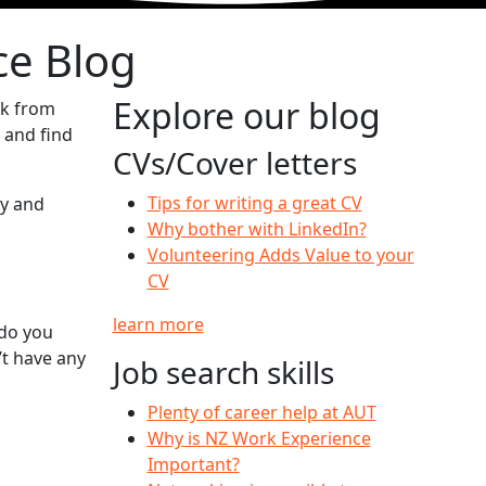
ce Blog
Explore our blog
ck from
 and find
CVs/Cover letters
Tips for writing a great CV
ty and
Why bother with LinkedIn?
Volunteering Adds Value to your
CV
learn more
 do you
t have any
Job search skills
Plenty of career help at AUT
Why is NZ Work Experience
Important?