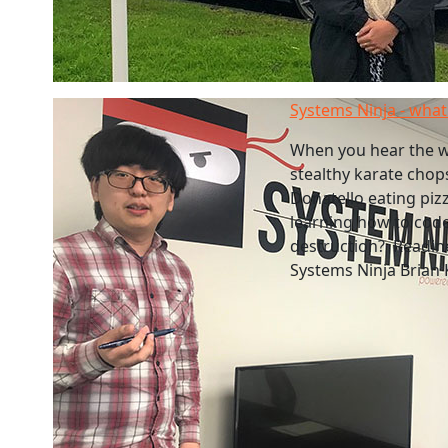
Systems Ninja - what 
When you hear the w
stealthy karate chop
Donatello eating pizz
learning how to code
destruction? Readines
Systems Ninja Brian