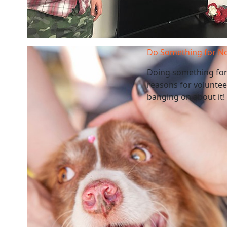
Do Something for N
Doing something for
reasons for volunteer
banging on about it! 