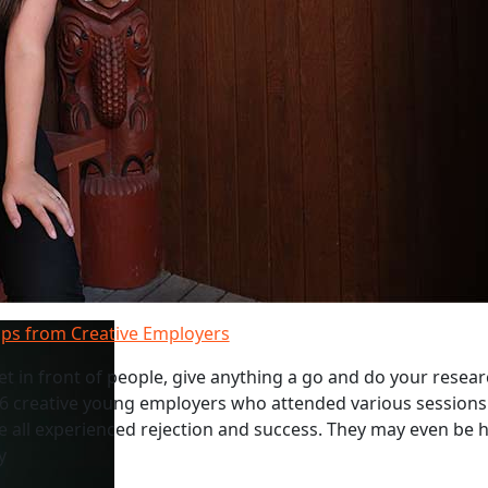
ips from Creative Employers
get in front of people, give anything a go and do your resear
 6 creative young employers who attended various sessions
e all experienced rejection and success. They may even be h
y