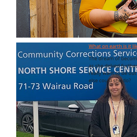
What on earth is it li
The dream of becomin
as she delved furthe
really want to be out
else could she do?