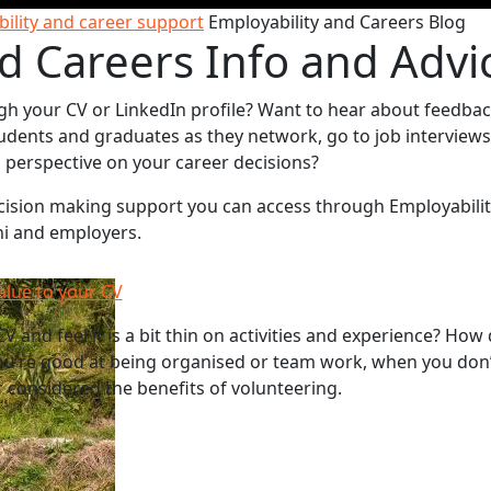
ility and career support
Employability and Careers Blog
d Careers Info and Advi
gh your CV or LinkedIn profile? Want to hear about feedba
udents and graduates as they network, go to job interviews
sh perspective on your career decisions?
decision making support you can access through Employabili
ni and employers.
alue to your CV
V and feel it is a bit thin on activities and experience? How
u’re good at being organised or team work, when you don’
 considered the benefits of volunteering.