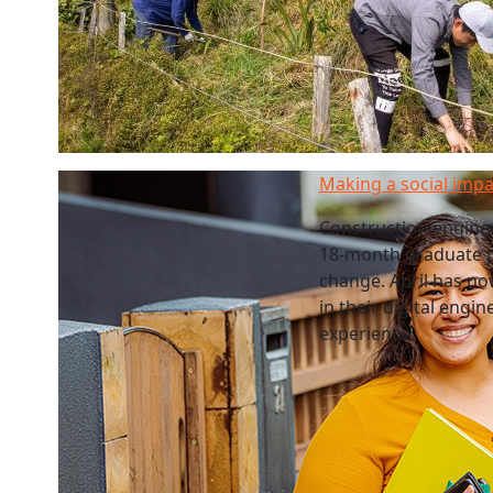
Making a social impa
Construction enginee
18-month graduate p
change. April has no
in their digital eng
experience.