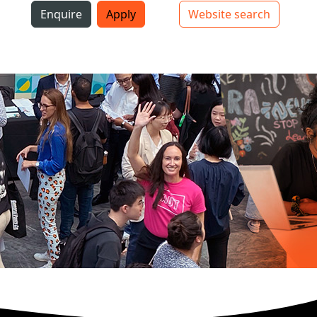
i
Enquire
Apply
Website search
Top bar navigation