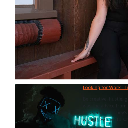
Looking for Work - T
Be creative, hustle, 
was the advice from
this semester. They’v
what they have to sa