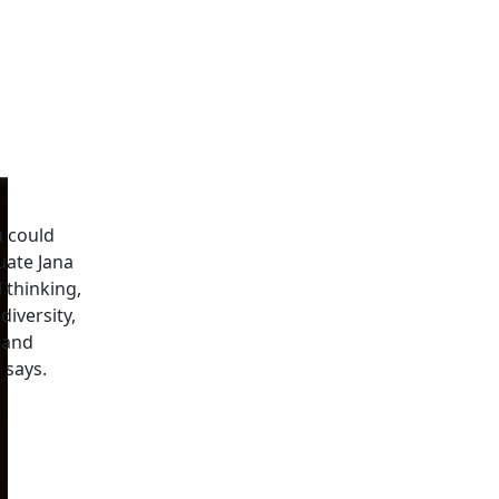
u could
uate Jana
l thinking,
iversity,
 and
 says.