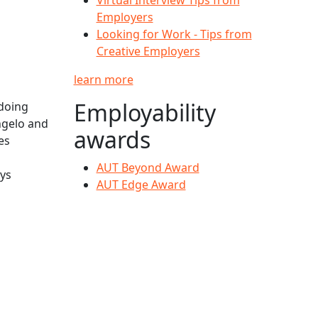
Employers
Looking for Work - Tips from
Creative Employers
learn more
Employability
doing
ngelo and
awards
es
AUT Beyond Award
ays
AUT Edge Award