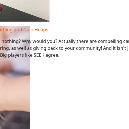
othing and Gain Heaps
 nothing? Why would you? Actually there are compelling ca
ing, as well as giving back to your community! And it isn't 
Big players like SEEK agree.