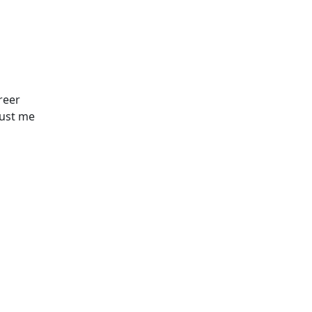
reer
just me