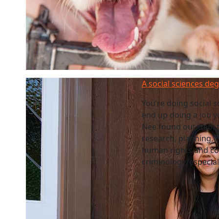
A social sciences de
You’re doing social 
end up doing a job y
Nee found out. Yep, t
research, planning, 
human rights and co
criminology, especia