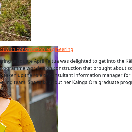
ct with construction engineering
ring graduate April Faitua was delighted to get into the K
rogramme working on construction that brought about so
w taken up the role of consultant information manager for
ineering team. She talks about her Kāinga Ora graduate pr