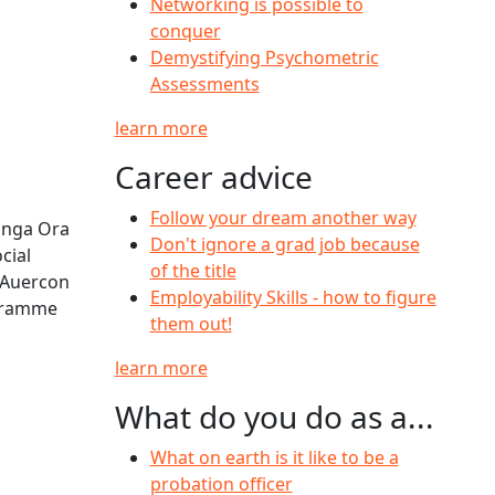
Networking is possible to
conquer
Demystifying Psychometric
Assessments
learn more
Career advice
Follow your dream another way
āinga Ora
Don't ignore a grad job because
cial
of the title
 Auercon
Employability Skills - how to figure
ogramme
them out!
learn more
What do you do as a...
What on earth is it like to be a
probation officer