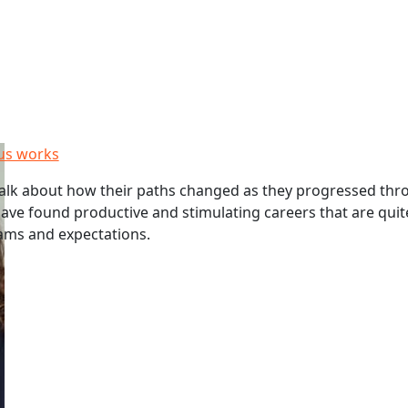
us works
alk about how their paths changed as they progressed thr
have found productive and stimulating careers that are quit
eams and expectations.