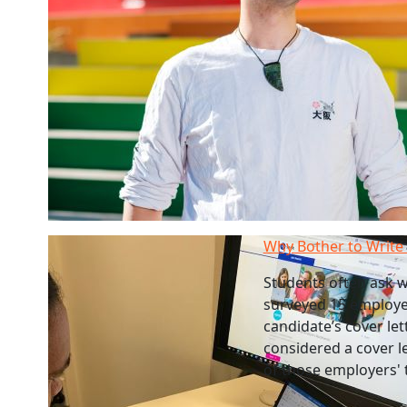
Why Bother to Write 
Students often ask w
surveyed 15 employer
candidate’s cover le
considered a cover le
of those employers' 