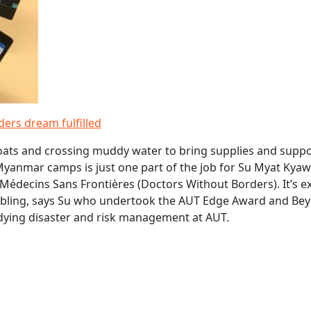
ers dream fulfilled
ats and crossing muddy water to bring supplies and suppo
yanmar camps is just one part of the job for Su Myat Kyaw
Médecins Sans Frontières (Doctors Without Borders). It’s ex
bling, says Su who undertook the AUT Edge Award and Be
dying disaster and risk management at AUT.