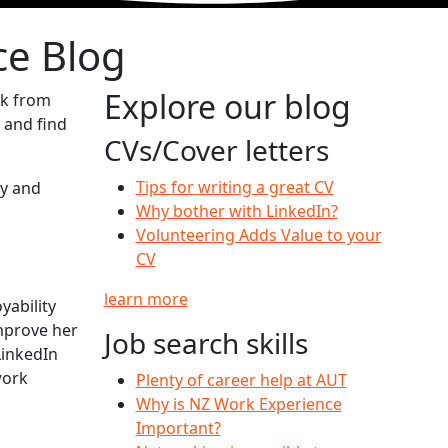
ce Blog
Explore our blog
ck from
 and find
CVs/Cover letters
Tips for writing a great CV
ty and
Why bother with LinkedIn?
Volunteering Adds Value to your
CV
learn more
ability
mprove her
Job search skills
LinkedIn
work
Plenty of career help at AUT
Why is NZ Work Experience
Important?