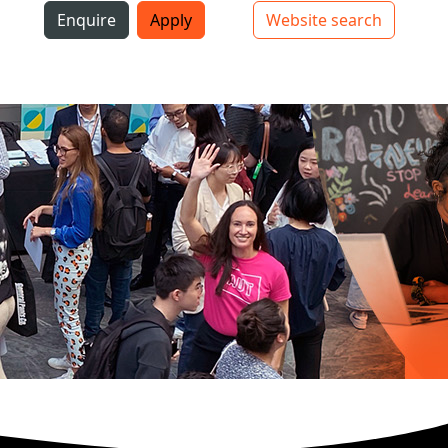
i
Enquire
Apply
Website search
Top bar navigation