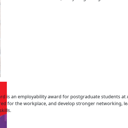
d is an employability award for postgraduate students at 
red for the workplace, and develop stronger networking, l
ills.