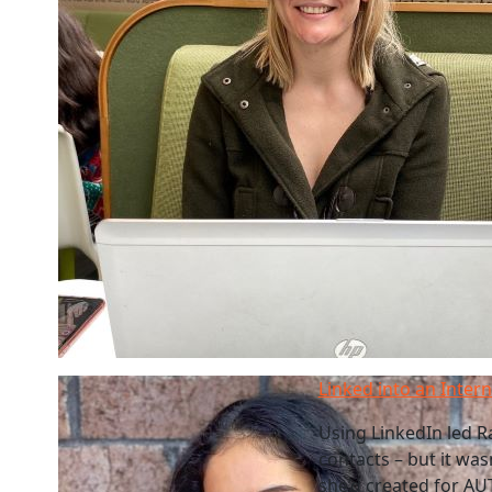
Linked into an Inter
Using LinkedIn led Ra
contacts – but it was
she’d created for AU