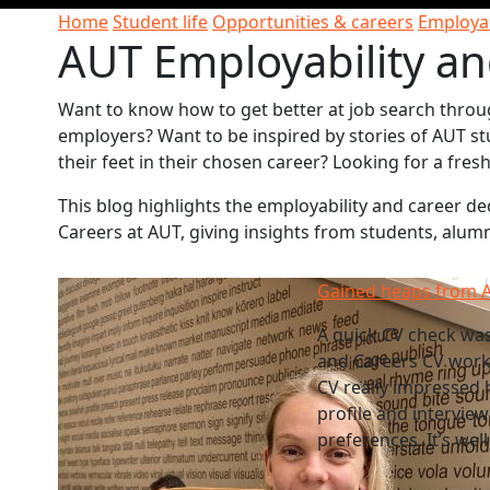
Home
Student life
Opportunities & careers
Employab
AUT Employability an
Want to know how to get better at job search throu
employers? Want to be inspired by stories of AUT st
their feet in their chosen career? Looking for a fre
This blog highlights the employability and career 
Careers at AUT, giving insights from students, alum
Gained heaps from A
A quick CV check wa
and Careers CV works
CV really impressed 
profile and intervie
preferences. It’s wel