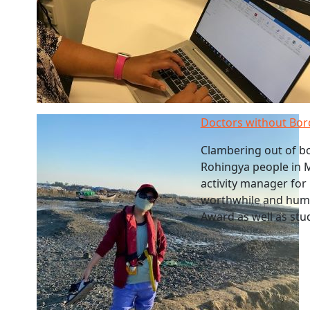
Doctors without Bord
Clambering out of bo
Rohingya people in M
activity manager for 
worthwhile and hum
Award as well as stu