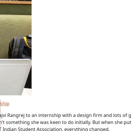
nship
jvi Rangrej to an internship with a design firm and lots of 
n’t something she was keen to do initially. But when she pu
T Indian Student Association, everything changed.