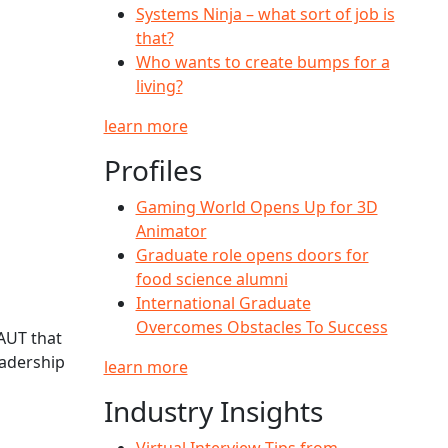
Systems Ninja – what sort of job is
that?
Who wants to create bumps for a
living?
learn more
Profiles
Gaming World Opens Up for 3D
Animator
Graduate role opens doors for
food science alumni
International Graduate
Overcomes Obstacles To Success
AUT that
eadership
learn more
Industry Insights
Virtual Interview Tips from