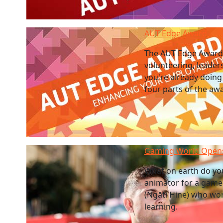
AUT Edge Award
The AUT Edge Award 
volunteering, leader
you're already doing
four parts of the aw
Gaming World Opens
What on earth do you
animator for a game 
(Ngāti Hine) who work
learning.