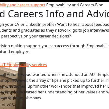
ility and career support
Employability and Careers Blog
d Careers Info and Advi
gh your CV or LinkedIn profile? Want to hear about feedba
udents and graduates as they network, go to job interviews
sh perspective on your career decisions?
decision making support you can access through Employabili
ni and employers.
UT Employability services
s all Anna Erwood wanted when she attended an AUT Employ
hop. However, the array of tips she picked up to further i
her. She signed up for other workshops that improved her 
w skills and increased her understanding of her values and 
l worth doing, she says.