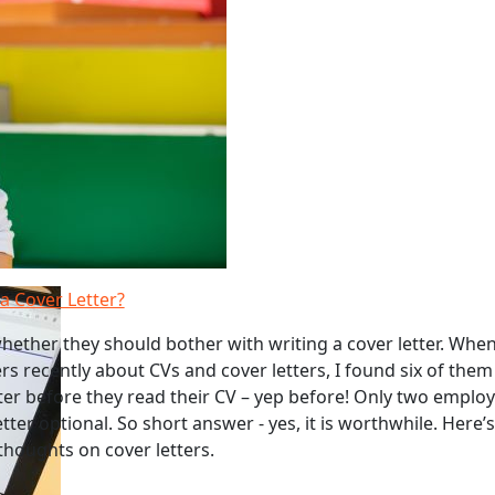
a Cover Letter?
hether they should bother with writing a cover letter. When
s recently about CVs and cover letters, I found six of them
tter before they read their CV – yep before! Only two emplo
tter optional. So short answer - yes, it is worthwhile. Here
thoughts on cover letters.