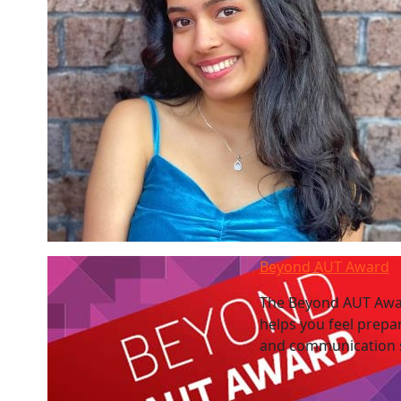
Beyond AUT Award
The Beyond AUT Awar
helps you feel prepa
and communication sk