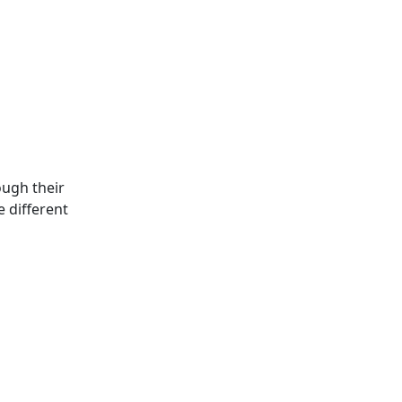
ough their
e different