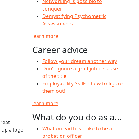
Networking is possible to
conquer
Demystifying Psychometric
Assessments
learn more
Career advice
Follow your dream another way
Don't ignore a grad job because
of the title
Employability Skills - how to figure
them out!
learn more
What do you do as a...
great
What on earth is it like to be a
t up a logo
probation officer