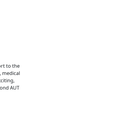
rt to the
, medical
citing,
yond AUT