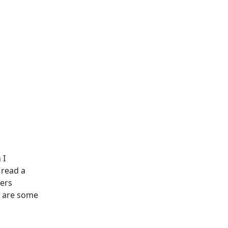
 I
 read a
yers
’s are some