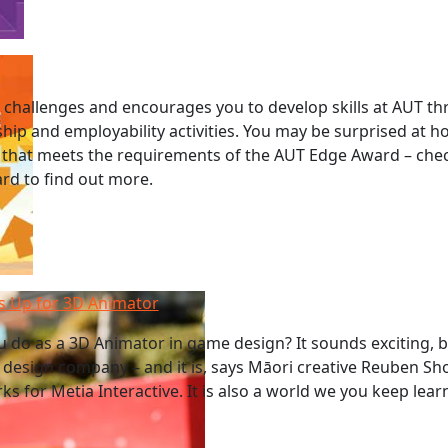
challenges and encourages you to develop skills at AUT t
ship and employability activities. You may be surprised at
 that meets the requirements of the AUT Edge Award – chec
ard to find out more.
 Up for 3D Animator
 do as a 3D Animator in game design? It sounds exciting, 
design company – and it is, says Māori creative Reuben Sh
s for Metia Interactive. It is also a world we you keep lea