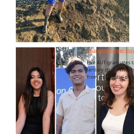
Changing career foc
Five AUT graduates t
tertiary study. They 
from their initial dr