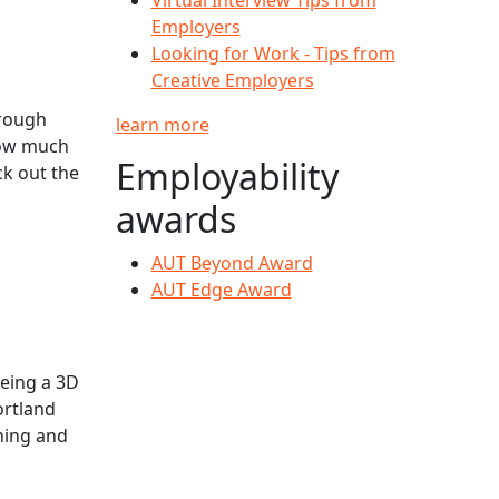
Employers
Looking for Work - Tips from
Creative Employers
hrough
learn more
 how much
Employability
k out the
awards
AUT Beyond Award
AUT Edge Award
being a 3D
ortland
rning and