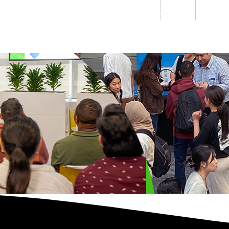
Students
Staff
Alumn
au
Research
Ngātahi
Partnerships
Mō
Mātou
About