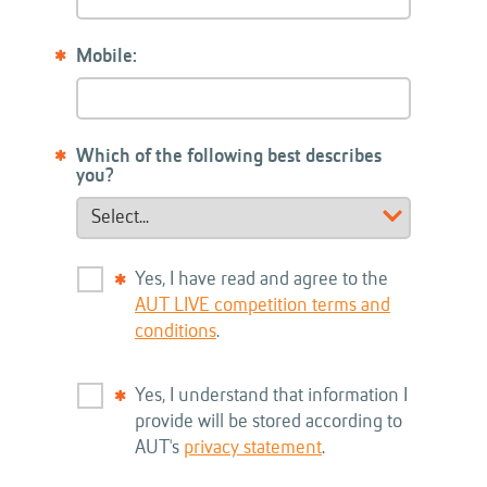
Mobile:
Which of the following best describes
you?
Yes, I have read and agree to the
AUT LIVE competition terms and
conditions
.
Yes, I understand that information I
provide will be stored according to
AUT's
privacy statement
.