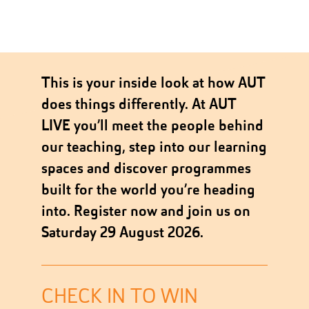
This is your inside look at how AUT
does things differently. At AUT
LIVE you’ll meet the people behind
our teaching, step into our learning
spaces and discover programmes
built for the world you’re heading
into. Register now and join us on
Saturday 29 August 2026.
CHECK IN TO WIN