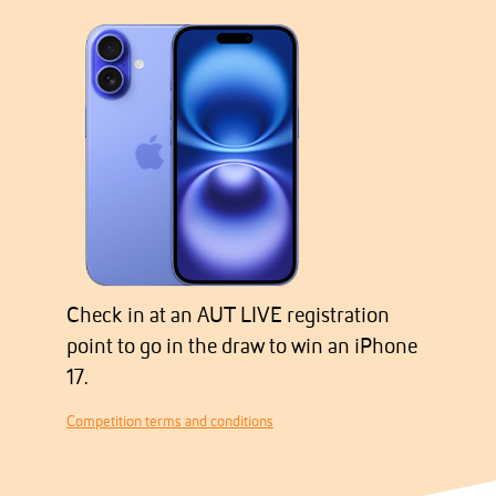
Check in at an AUT LIVE registration
point to go in the draw to win an iPhone
17.
Competition terms and conditions