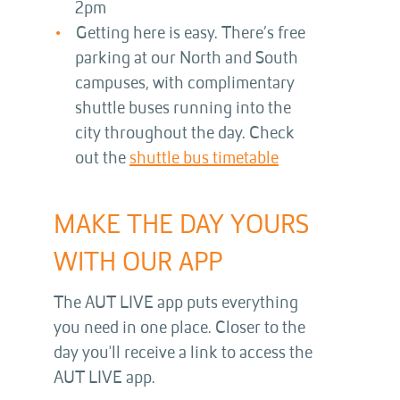
2pm
Getting here is easy. There’s free
parking at our North and South
campuses, with complimentary
shuttle buses running into the
city throughout the day. Check
out the
shuttle bus timetable
MAKE THE DAY YOURS
WITH OUR APP
The AUT LIVE app puts everything
you need in one place. Closer to the
day you'll receive a link to access the
AUT LIVE app.