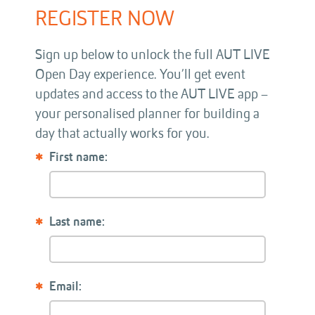
REGISTER NOW
Sign up below to unlock the full AUT LIVE
Open Day experience. You’ll get event
updates and access to the AUT LIVE app –
your personalised planner for building a
day that actually works for you.
First name:
Last name:
Email: