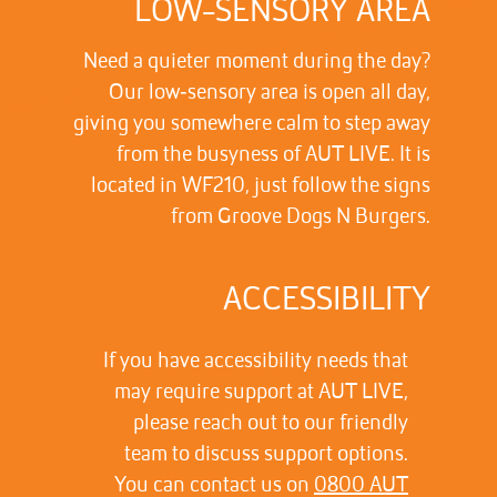
LOW-SENSORY AREA
Need a quieter moment during the day?
Our low‑sensory area is open all day,
giving you somewhere calm to step away
from the busyness of AUT LIVE. It is
located in WF210, just follow the signs
from Groove Dogs N Burgers.
ACCESSIBILITY
If you have accessibility needs that
may require support at AUT LIVE,
please reach out to our friendly
team to discuss support options.
You can contact us on
0800 AUT