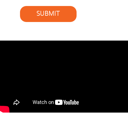
SUBMIT