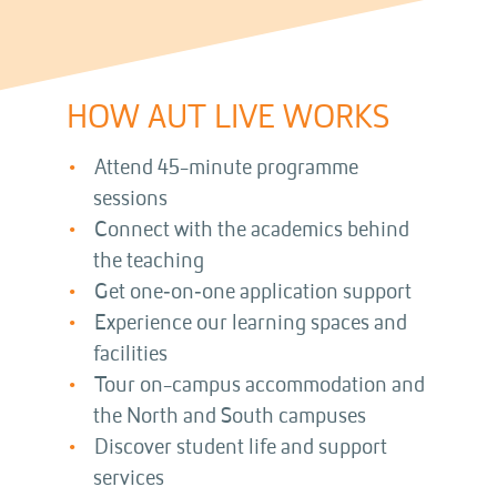
HOW AUT LIVE WORKS
Attend 45-minute programme
sessions
Connect with the academics behind
the teaching
Get one‑on‑one application support
Experience our learning spaces and
facilities
Tour on-campus accommodation and
the North and South campuses
Discover student life and support
services