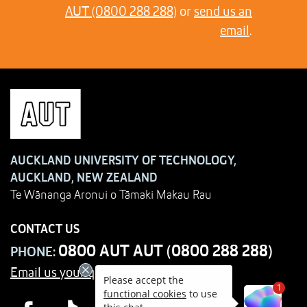
AUT (0800 288 288)
or
send us an
email
.
AUCKLAND UNIVERSITY OF TECHNOLOGY,
AUCKLAND, NEW ZEALAND
Te Wānanga Aronui o Tāmaki Makau Rau
CONTACT US
0800 AUT AUT (0800 288 288)
PHONE:
Email us your query
Please accept the
1
functional cookies
to use