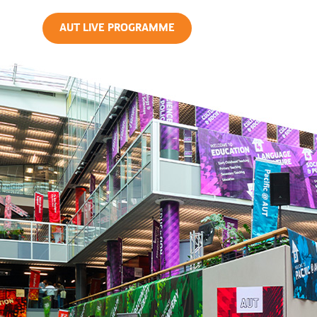
AUT LIVE PROGRAMME