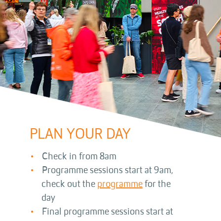
PLAN YOUR DAY
Check in from 8am
Programme sessions start at 9am,
check out the
programme
for the
day
Final programme sessions start at