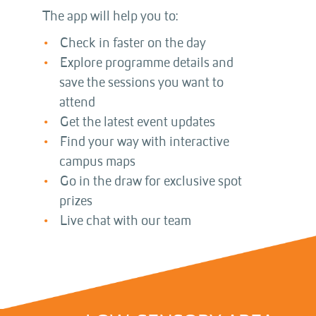
The app will help you to:
Check in faster on the day
Explore programme details and
save the sessions you want to
attend
Get the latest event updates
Find your way with interactive
campus maps
Go in the draw for exclusive spot
prizes
Live chat with our team