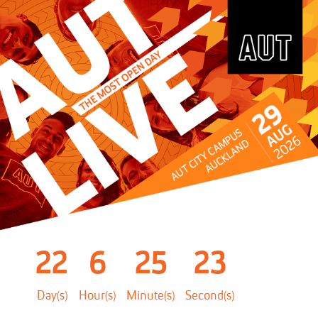
22
6
25
22
Day(s)
Hour(s)
Minute(s)
Second(s)