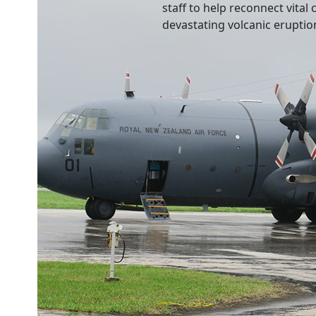
staff to help reconnect vita
devastating volcanic eruptio