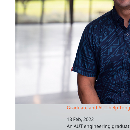
Graduate and AUT help Tongan recovery
Graduate and AUT help Tong
18 Feb, 2022
An AUT engineering graduate