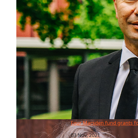
Four Marsden fund grants for AUT
Four Marsden fund grants f
03 Nov, 2021