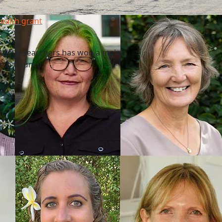
health grant
f AUT researchers has won a major
rch Council.