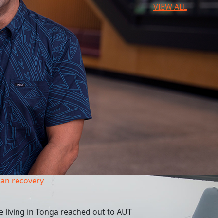
VIEW ALL
an recovery
 living in Tonga reached out to AUT