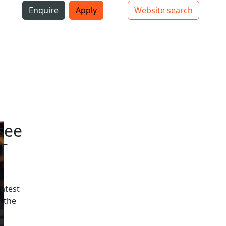
i
Enquire
Apply
Website search
Top bar navigation
see
T
latest
 the