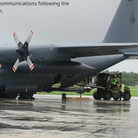
l communications following the
n.