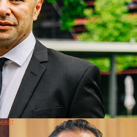
or AUT