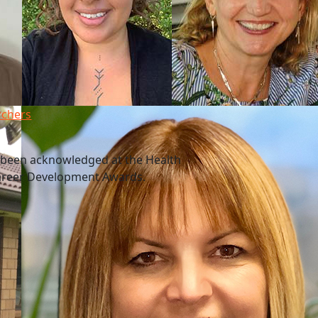
rchers
 been acknowledged at the Health
Career Development Awards.