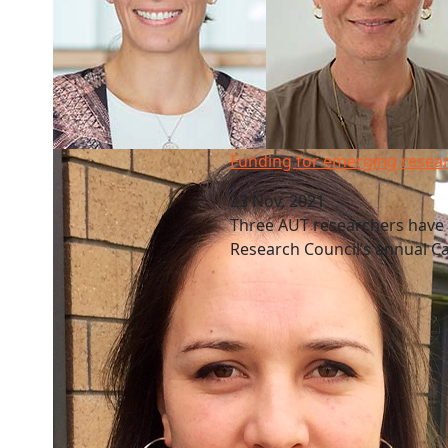
Funding for emerging researchers
Funding for emerging resea
23 Nov, 2021
Three AUT researchers have
Research Council’s annual 