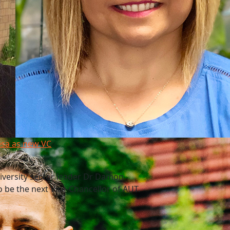
esa as new VC
niversity sector leader Dr Damon
 be the next Vice-Chancellor of AUT.