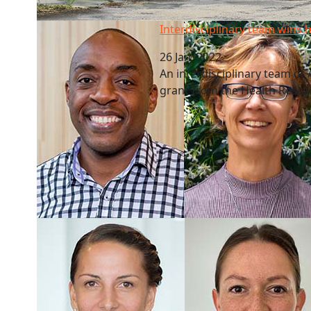
Interdisciplinary team wins health grant
Interdisciplinary team wins 
26 Jan, 2022
An interdisciplinary team o
grant from the Health Resea