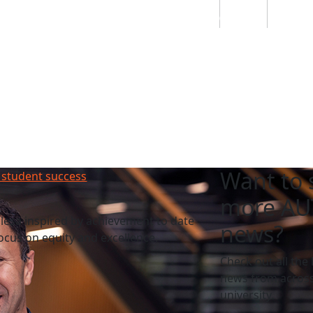
Students
Staff
Alumn
au
Research
Ngātahi
Partnerships
Mō
Mātou
About
Want to 
 student success
more AU
esa inspired by achievement to date
news?
cus on equity and excellence.
Check out all the 
news from across
university.