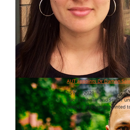
AUT appoints Dr Damon Salesa as new VC
AUT appoints Dr Damon Sal
15 Nov, 2021
Pacific scholar and senior u
Salesa has been appointed to