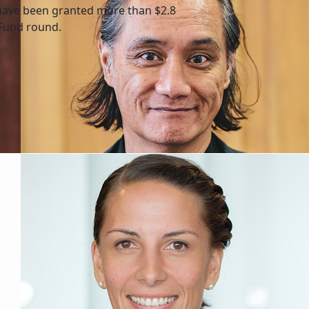
have been granted more than $2.8
 Fund round.