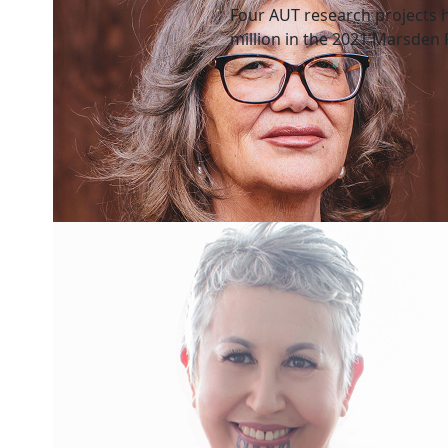
Four AUT research projects 
million in the 2021 Marsden