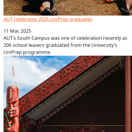
AUT celebrates 2025 UniPrep graduates
11 Mar, 2025
AUT’s South Campus was one of celebration recently as
206 school leavers graduated from the University’s
UniPrep programme.
Six New Kaihoe Join AUT's Eke Tangaroa