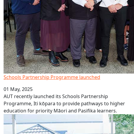
Schools Partnership Programme launched
01 May, 2025
AUT recently launched its Schools Partnership
Programme, Iti kōpara to provide pathways to higher
education for priority Māori and Pasifika learners.
AUT celebrates 2025 UniPrep graduates