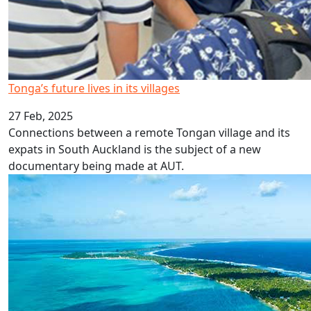
Tonga’s future lives in its villages
27 Feb, 2025
Connections between a remote Tongan village and its
expats in South Auckland is the subject of a new
documentary being made at AUT.
Rift highlights drivers of foreign aid