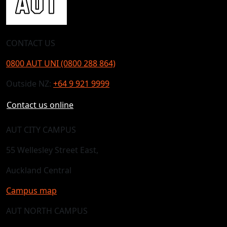
CONTACT US
0800 AUT UNI (0800 288 864)
Outside NZ:
+64 9 921 9999
Contact us online
AUT CITY CAMPUS
55 Wellesley Street East,
Auckland Central
Campus map
AUT NORTH CAMPUS