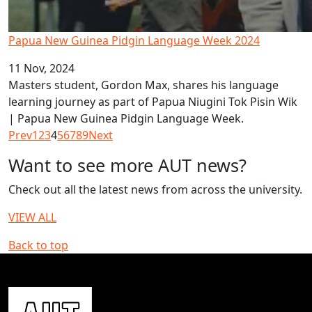
Papua New Guinea Pidgin Language Week 2024
11 Nov, 2024
Masters student, Gordon Max, shares his language
learning journey as part of Papua Niugini Tok Pisin Wik
| Papua New Guinea Pidgin Language Week.
Prev
1
2
3
4
5
6
7
8
9
Next
Want to see more AUT news?
Check out all the latest news from across the university.
VIEW ALL
Back to top