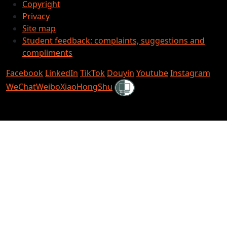
Copyright
Privacy
Site map
Student feedback: complaints, suggestions and
compliments
Facebook
LinkedIn
TikTok
Douyin
Youtube
Instagram
Shielded
WeChat
Weibo
XiaoHongShu