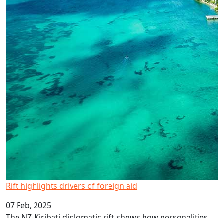
Rift highlights drivers of foreign aid
07 Feb, 2025
The NZ-Kiribati diplomatic rift shows how personalities