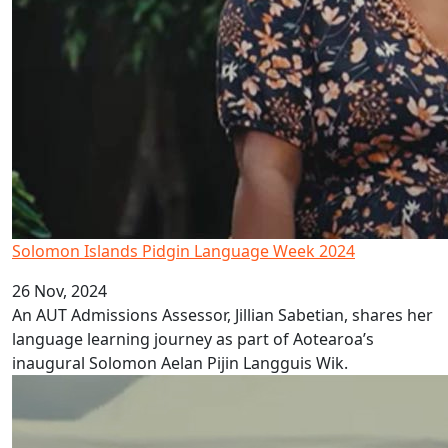
Solomon Islands Pidgin Language Week 2024
26 Nov, 2024
An AUT Admissions Assessor, Jillian Sabetian, shares her
language learning journey as part of Aotearoa’s
inaugural Solomon Aelan Pijin Langguis Wik.
Papua New Guinea Pidgin Language Week 2024