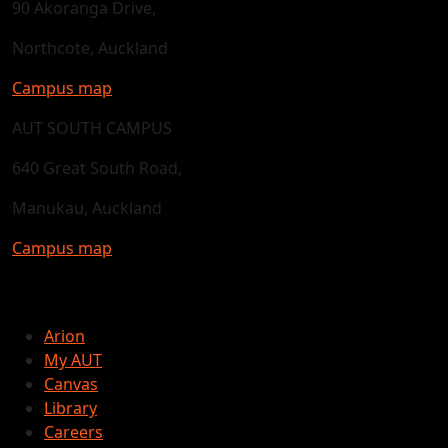
90 Akoranga Drive,
Northcote, Auckland
Campus map
AUT SOUTH CAMPUS
640 Great South Road,
Manukau, Auckland
Campus map
Arion
My AUT
Canvas
Library
Careers