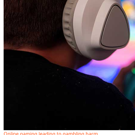
Online gaming leading to gambling harm