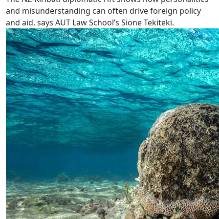
and misunderstanding can often drive foreign policy
and aid, says AUT Law School’s Sione Tekiteki.
Climate change exhibition at AUT