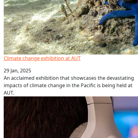
Climate change exhibition at AUT
29 Jan, 2025
An acclaimed exhibition that showcases the devastating
impacts of climate change in the Pacific is being held at
AUT.
Online gaming leading to gambling harm