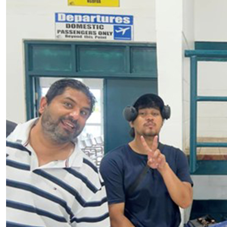
Tonga’s future lives in its villages