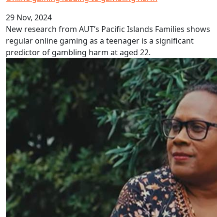
29 Nov, 2024
New research from AUT’s Pacific Islands Families shows
regular online gaming as a teenager is a significant
predictor of gambling harm at aged 22.
Solomon Islands Pidgin Language Week 2024