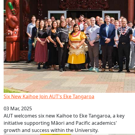
Six New Kaihoe Join AUT's Eke Tangaroa
03 Mar, 2025
AUT welcomes six new Kaihoe to Eke Tangaroa, a key
initiative supporting Māori and Pacific academics'
growth and success within the University.