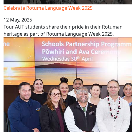
Celebrate Rotuma Language Week 2025
12 May, 2025
Four AUT students share their pride in their Rotuman
heritage as part of Rotuma Language Week 2025.
Schools Partnership Programme launched