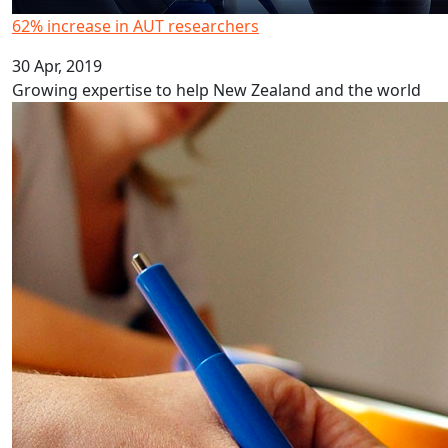
62% increase in AUT researchers
30 Apr, 2019
Growing expertise to help New Zealand and the world
Marginalisation on health policy groups