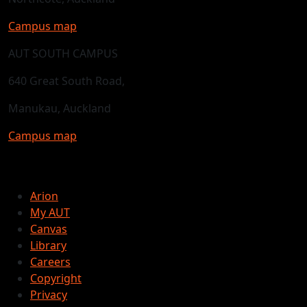
Campus map
AUT SOUTH CAMPUS
640 Great South Road,
Manukau, Auckland
Campus map
Arion
My AUT
Canvas
Library
Careers
Copyright
Privacy