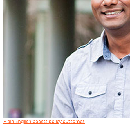
Plain English boosts policy outcomes