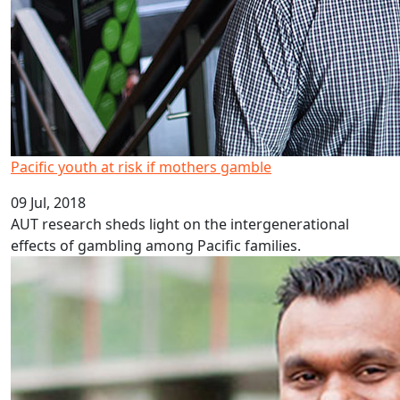
Pacific youth at risk if mothers gamble
09 Jul, 2018
AUT research sheds light on the intergenerational
effects of gambling among Pacific families.
Plain English boosts policy outcomes