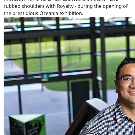
rubbed shoulders with Royalty - during the opening of
the prestigious Oceania exhibition.
Pacific youth at risk if mothers gamble