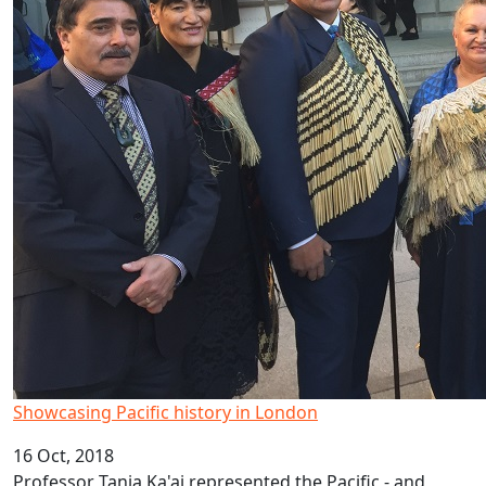
Showcasing Pacific history in London
16 Oct, 2018
Professor Tania Ka'ai represented the Pacific - and