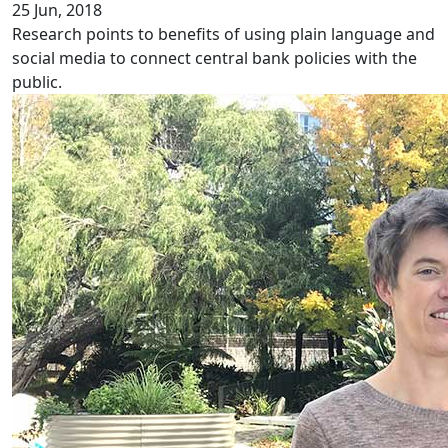
25 Jun, 2018
Research points to benefits of using plain language and
social media to connect central bank policies with the
public.
Disparity in chronic pain services