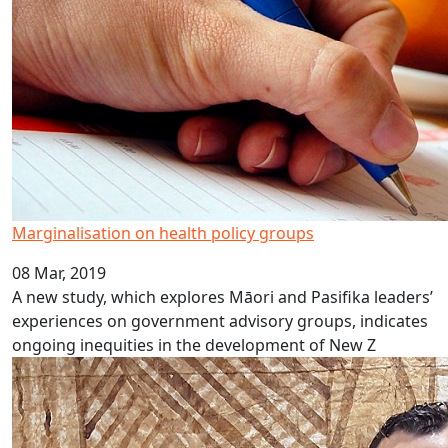
Marginalisation on health policy groups
08 Mar, 2019
A new study, which explores Māori and Pasifika leaders’
experiences on government advisory groups, indicates
ongoing inequities in the development of New Z
Fat-shaming in public health