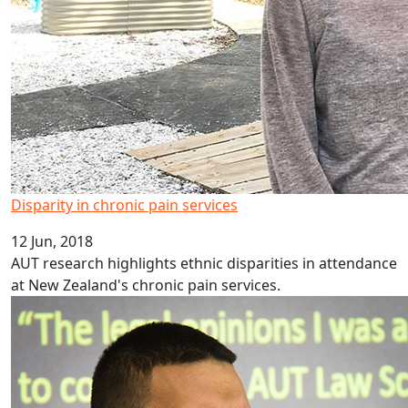
Disparity in chronic pain services
12 Jun, 2018
AUT research highlights ethnic disparities in attendance
at New Zealand's chronic pain services.
London calling for AUT law scholar