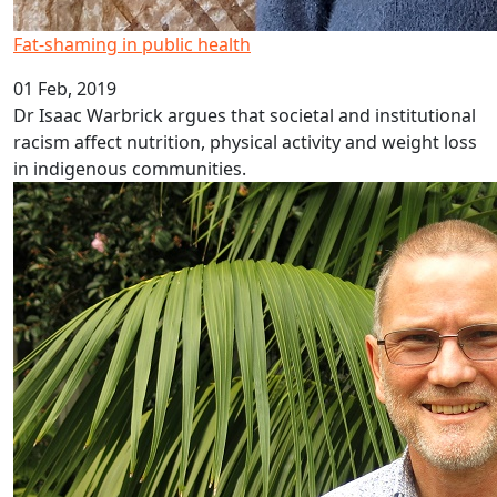
Fat-shaming in public health
01 Feb, 2019
Dr Isaac Warbrick argues that societal and institutional
racism affect nutrition, physical activity and weight loss
in indigenous communities.
Researching inflammation and depression