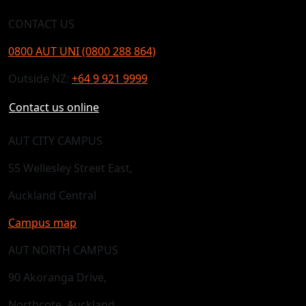
CONTACT US
0800 AUT UNI (0800 288 864)
Outside NZ:
+64 9 921 9999
Contact us online
AUT CITY CAMPUS
55 Wellesley Street East,
Auckland Central
Campus map
AUT NORTH CAMPUS
90 Akoranga Drive,
Northcote, Auckland