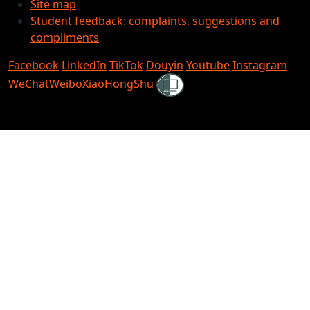
Site map
Student feedback: complaints, suggestions and
compliments
Facebook
LinkedIn
TikTok
Douyin
Youtube
Instagram
Shielded
WeChat
Weibo
XiaoHongShu