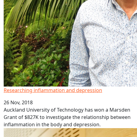
Researching inflammation and depression
26 Nov, 2018
Auckland University of Technology has won a Marsden
Grant of $827K to investigate the relationship between
inflammation in the body and depression.
AUT awards Emeritus Professor