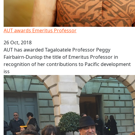
AUT awards Emeritus Professor
26 Oct, 2018
AUT has awarded Tagaloatele Professor Peggy
Fairbairn-Dunlop the title of Emeritus Professor in
recognition of her contributions to Pacific development
iss
Showcasing Pacific history in London