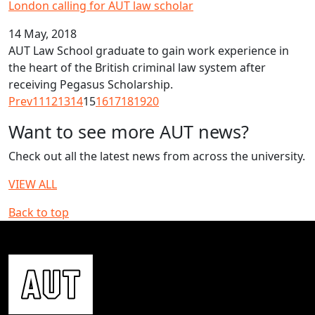
London calling for AUT law scholar
14 May, 2018
AUT Law School graduate to gain work experience in
the heart of the British criminal law system after
receiving Pegasus Scholarship.
Prev
11
12
13
14
15
16
17
18
19
20
Want to see more AUT news?
Check out all the latest news from across the university.
VIEW ALL
Back to top