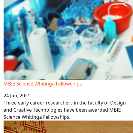
MBIE Science Whitinga Fellowships
24 Jun, 2021
Three early career researchers in the faculty of Design
and Creative Technologies have been awarded MBIE
Science Whitinga Fellowships.
AUT Pacific language video series: Samoa