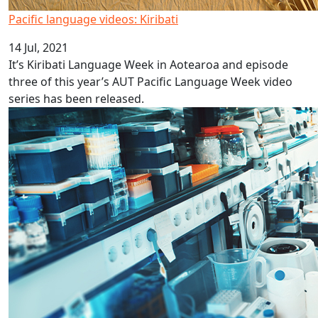
Pacific language videos: Kiribati
14 Jul, 2021
It’s Kiribati Language Week in Aotearoa and episode
three of this year’s AUT Pacific Language Week video
series has been released.
MBIE Science Whitinga Fellowships