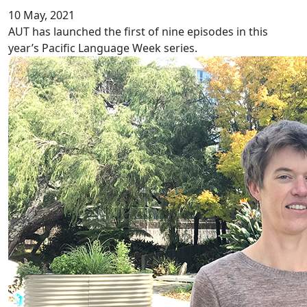
10 May, 2021
AUT has launched the first of nine episodes in this
year’s Pacific Language Week series.
Ethnic inequity in chronic pain services