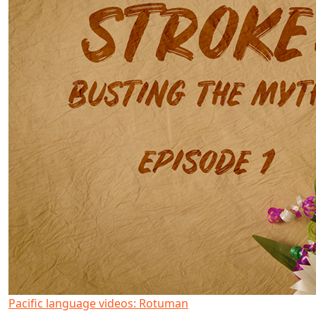
Pacific language videos: Rotuman