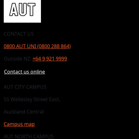
CONTACT US
0800 AUT UNI (0800 288 864)
Outside NZ:
+64 9 921 9999
Contact us online
AUT CITY CAMPUS
55 Wellesley Street East,
Auckland Central
Campus map
AUT NORTH CAMPUS