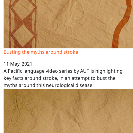
Busting the myths around stroke
11 May, 2021
A Pacific language video series by AUT is highlighting
key facts around stroke, in an attempt to bust the
myths around this neurological disease.
Pacific language videos: Rotuman