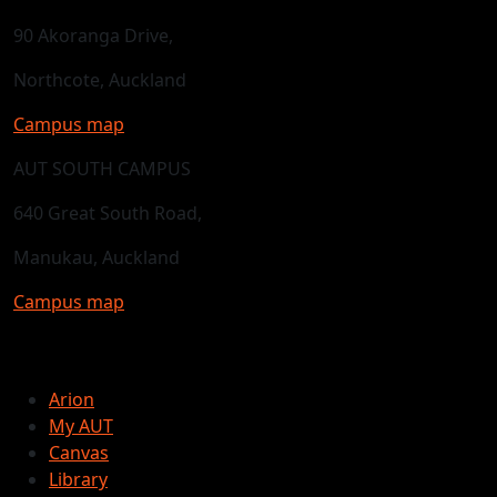
90 Akoranga Drive,
Northcote, Auckland
Campus map
AUT SOUTH CAMPUS
640 Great South Road,
Manukau, Auckland
Campus map
Arion
My AUT
Canvas
Library