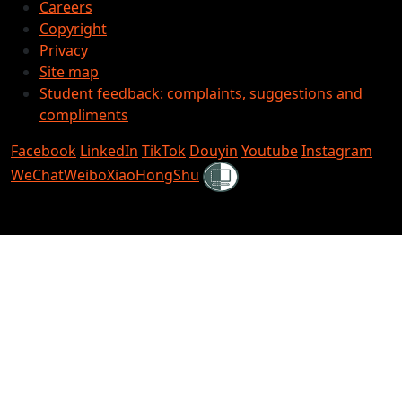
Careers
Copyright
Privacy
Site map
Student feedback: complaints, suggestions and
compliments
Facebook
LinkedIn
TikTok
Douyin
Youtube
Instagram
Shielded
WeChat
Weibo
XiaoHongShu