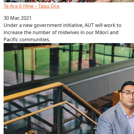
Te Ara ō Hine – Tapu Ora
30 Mar, 2021
Under a new government initiative, AUT will work to
increase the number of midwives in our Māori and
Pacific communities.
PHANZ Pasifika Award