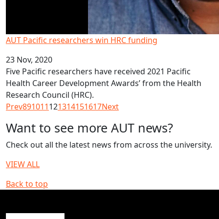
AUT Pacific researchers win HRC funding
23 Nov, 2020
Five Pacific researchers have received 2021 Pacific
Health Career Development Awards’ from the Health
Research Council (HRC).
Prev
8
9
10
11
12
13
14
15
16
17
Next
Want to see more AUT news?
Check out all the latest news from across the university.
VIEW ALL
Back to top