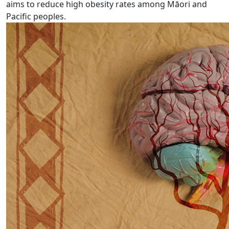
aims to reduce high obesity rates among Māori and
Pacific peoples.
Busting the myths around stroke