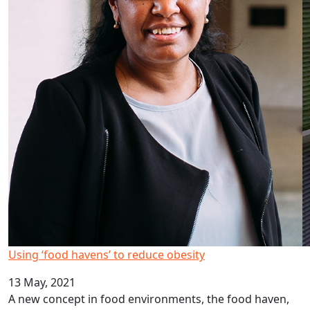
Using ‘food havens’ to reduce obesity
13 May, 2021
A new concept in food environments, the food haven,