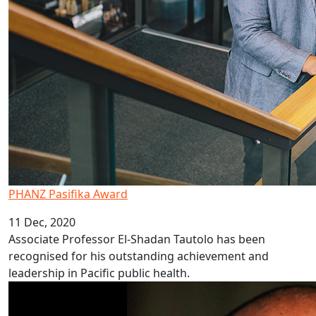
PHANZ Pasifika Award
11 Dec, 2020
Associate Professor El-Shadan Tautolo has been
recognised for his outstanding achievement and
leadership in Pacific public health.
AUT Pacific researchers win HRC funding