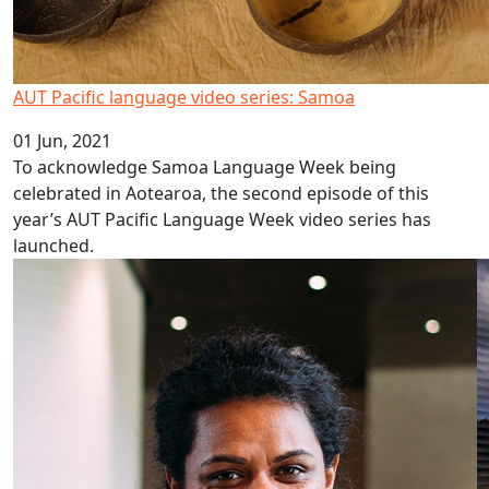
AUT Pacific language video series: Samoa
01 Jun, 2021
To acknowledge Samoa Language Week being
celebrated in Aotearoa, the second episode of this
year’s AUT Pacific Language Week video series has
launched.
Using ‘food havens’ to reduce obesity