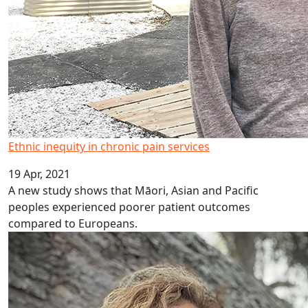
Ethnic inequity in chronic pain services
19 Apr, 2021
A new study shows that Māori, Asian and Pacific
peoples experienced poorer patient outcomes
compared to Europeans.
Te Ara ō Hine – Tapu Ora