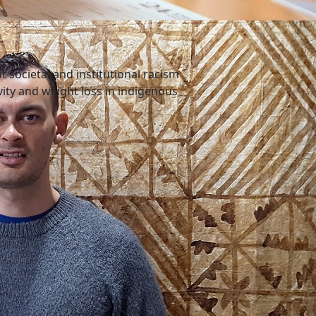
 societal and institutional racism
ivity and weight loss in indigenous