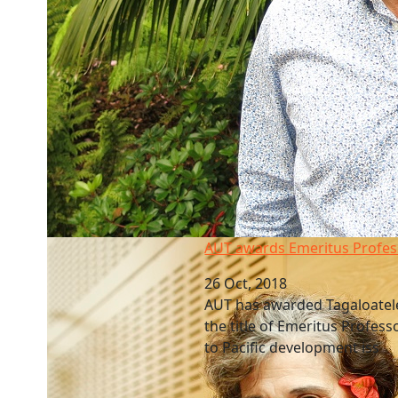
AUT awards Emeritus Professor
AUT awards Emeritus Profes
26 Oct, 2018
AUT has awarded Tagaloatel
the title of Emeritus Profess
to Pacific development iss