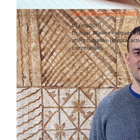
Fat-shaming in public health
Fat-shaming in public health
01 Feb, 2019
Dr Isaac Warbrick argues that
affect nutrition, physical act
communities.