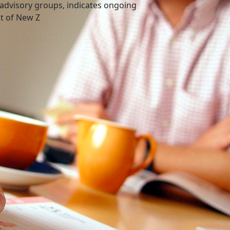
advisory groups, indicates ongoing
nt of New Z