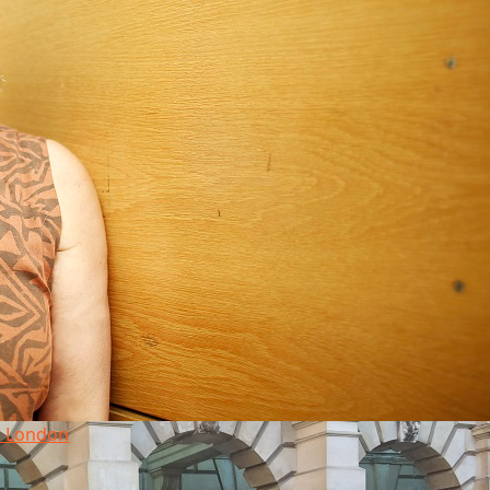
in London