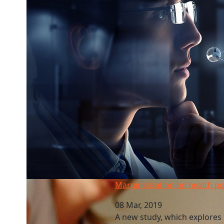
Marginalisation on health policy groups
Marginalisation on health po
08 Mar, 2019
A new study, which explores 