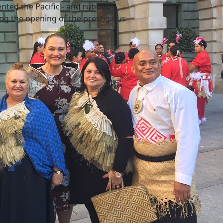
ented the Pacific - and rubbed
ing the opening of the prestigious