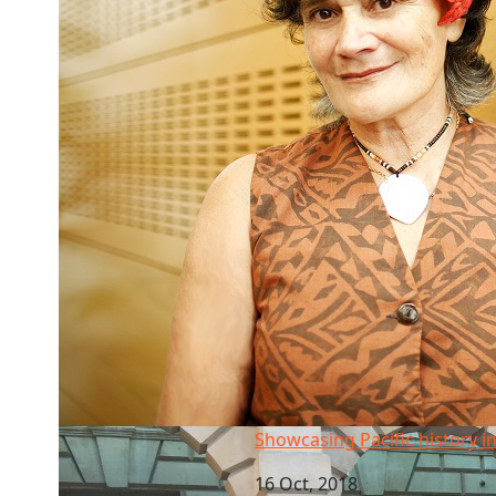
Showcasing Pacific history in London
Showcasing Pacific history 
16 Oct, 2018