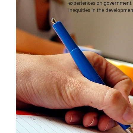
experiences on government 
inequities in the developme