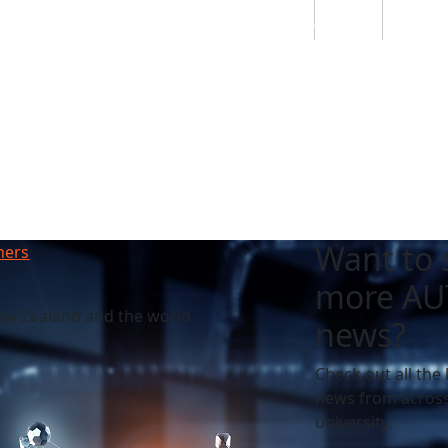
Students
Staff
Alumn
au
Research
Ngātahi
Partnerships
Mō
Mātou
About
Want to 
hers
more AU
ew Zealand and the world
news?
Check out all the 
news from across
university.