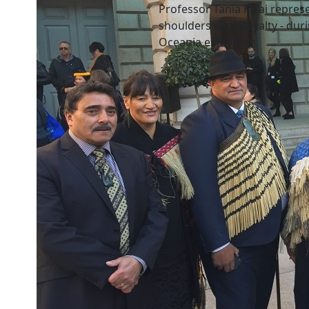
Professor Tania Ka'ai repres
shoulders with Royalty - dur
Oceania exhibition.