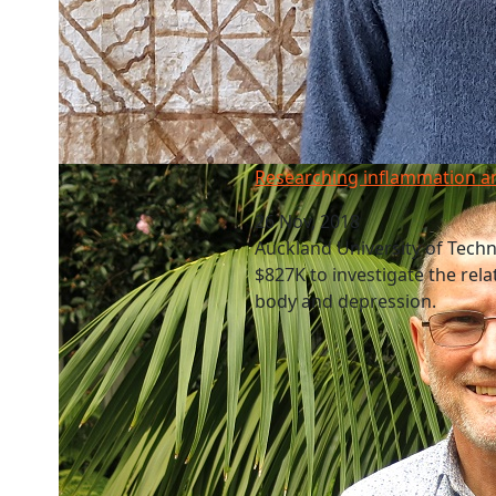
Researching inflammation and depression
Researching inflammation a
26 Nov, 2018
Auckland University of Tech
$827K to investigate the rel
body and depression.