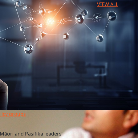
VIEW ALL
licy groups
Māori and Pasifika leaders’