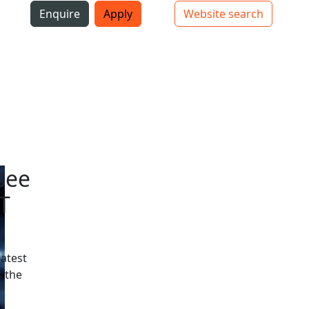
i
Enquire
Apply
Website search
Top bar navigation
see
T
latest
 the