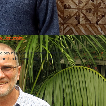
nd depression
nology has won a Marsden Grant of
ationship between inflammation in the