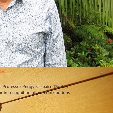
sor
e Professor Peggy Fairbairn-Dunlop
or in recognition of her contributions