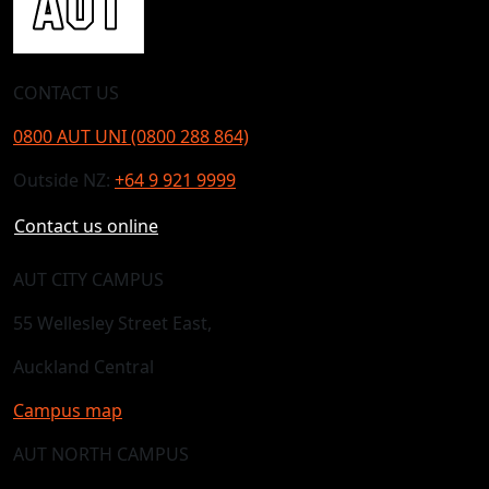
CONTACT US
0800 AUT UNI (0800 288 864)
Outside NZ:
+64 9 921 9999
Contact us online
AUT CITY CAMPUS
55 Wellesley Street East,
Auckland Central
Campus map
AUT NORTH CAMPUS