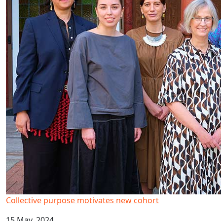
Collective purpose motivates new cohort
15 May, 2024