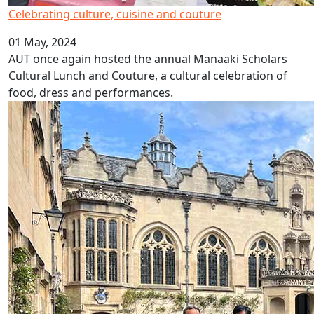
Celebrating culture, cuisine and couture
01 May, 2024
AUT once again hosted the annual Manaaki Scholars
Cultural Lunch and Couture, a cultural celebration of
food, dress and performances.
Oxford's Oriel College awards AUT VC