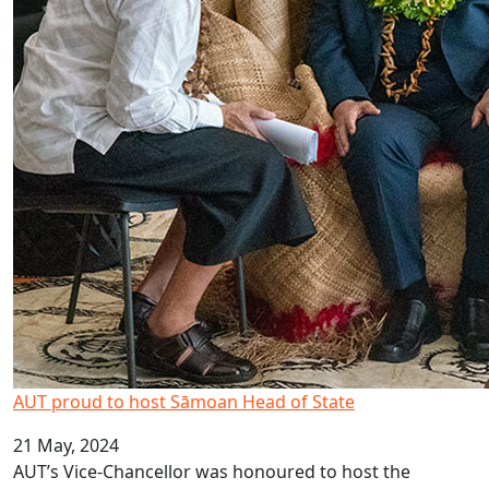
AUT proud to host Sāmoan Head of State
21 May, 2024
AUT’s Vice-Chancellor was honoured to host the