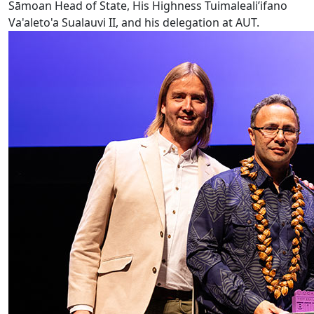
Sāmoan Head of State, His Highness Tuimaleali’ifano
Va'aleto'a Sualauvi II, and his delegation at AUT.
AUT VC wins Ockham Book Award