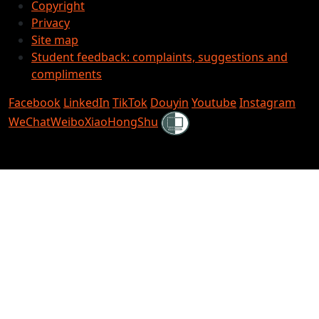
Copyright
Privacy
Site map
Student feedback: complaints, suggestions and
compliments
Facebook
LinkedIn
TikTok
Douyin
Youtube
Instagram
Shielded
WeChat
Weibo
XiaoHongShu