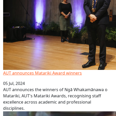
AUT announces Matariki Award winners
05 Jul, 2024
AUT announces the winners of Ngā Whakamānawa o
Matariki, AUT's Matariki Awards, recognising staff
excellence across academic and professional
disciplines.
Sāmoan Language Week 2024