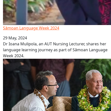
Sāmoan Language Week 2024
29 May, 2024
Dr Ioana Mulipola, an AUT Nursing Lecturer, shares her
language learning journey as part of Sāmoan Language
Week 2024.
AUT proud to host Sāmoan Head of State