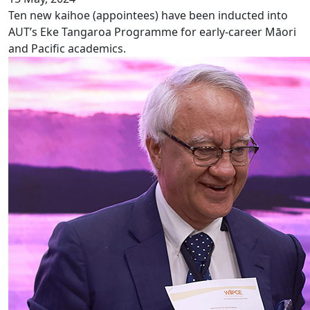
Ten new kaihoe (appointees) have been inducted into
AUT’s Eke Tangaroa Programme for early-career Māori
and Pacific academics.
Successful launch of WIPCE 2025