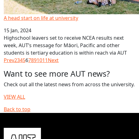
A head start on life at university
15 Jan, 2024
Highschool leavers set to receive NCEA results next
week, AUT’s message for Māori, Pacific and other
students is tertiary education is within reach via AUT
Prev
2
3
4
5
6
7
8
9
10
11
Next
Want to see more AUT news?
Check out all the latest news from across the university.
VIEW ALL
Back to top