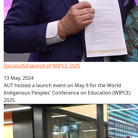
Successful launch of WIPCE 2025
13 May, 2024
AUT hosted a launch event on May 9 for the World
Indigenous Peoples’ Conference on Education (WIPCE)
2025.
Celebrating culture, cuisine and couture