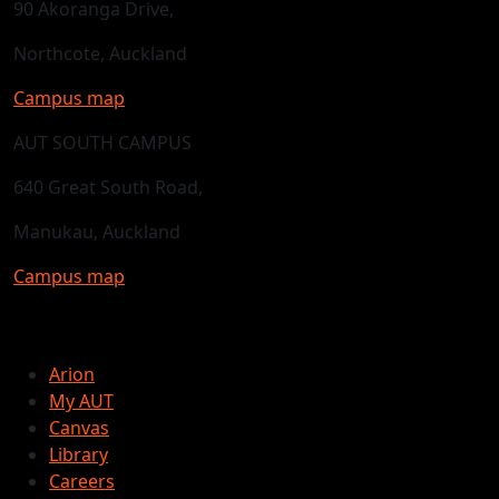
90 Akoranga Drive,
Northcote, Auckland
Campus map
AUT SOUTH CAMPUS
640 Great South Road,
Manukau, Auckland
Campus map
Arion
My AUT
Canvas
Library
Careers