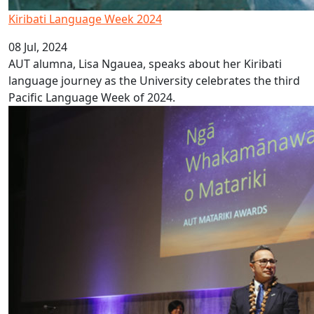
Kiribati Language Week 2024
08 Jul, 2024
AUT alumna, Lisa Ngauea, speaks about her Kiribati
language journey as the University celebrates the third
Pacific Language Week of 2024.
AUT announces Matariki Award winners