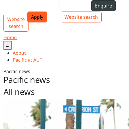
Skip to Content
Students
Staff
Alumni
Enquire
AUT
Skip to Main navigation
Top bar navigation
Apply
Website search
Website
Main navigation
Toggle navigation
search
Home
...
About
Pacific at AUT
Pacific news
Pacific news
All news
Kiribati Language Week 2024