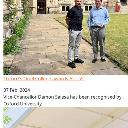
Oxford's Oriel College awards AUT VC
07 Feb, 2024
Vice-Chancellor Damon Salesa has been recognised by
Oxford University
A head start on life at university