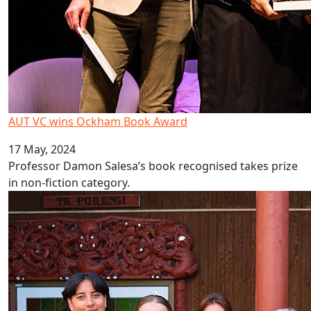
AUT VC wins Ockham Book Award
17 May, 2024
Professor Damon Salesa’s book recognised takes prize
in non-fiction category.
Collective purpose motivates new cohort