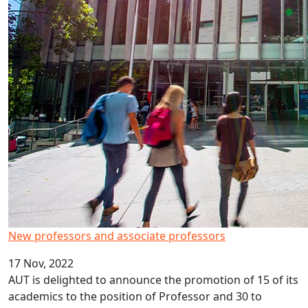
New professors and associate professors
17 Nov, 2022
AUT is delighted to announce the promotion of 15 of its
academics to the position of Professor and 30 to