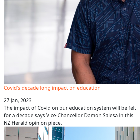
Covid’s decade long impact on education
27 Jan, 2023
The impact of Covid on our education system will be felt
for a decade says Vice-Chancellor Damon Salesa in this
NZ Herald opinion piece.
HRC career development awards