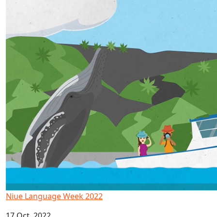
Niue Language Week 2022
17 Oct, 2022