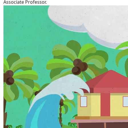
Associate Professor.
Tokelau Language Week 2022