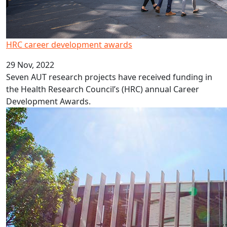
HRC career development awards
29 Nov, 2022
Seven AUT research projects have received funding in
the Health Research Council’s (HRC) annual Career
Development Awards.
New professors and associate professors