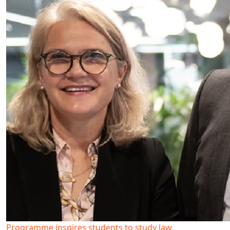
Programme inspires students to study law