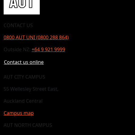
CONTACT US
0800 AUT UNI (0800 288 864)
Outside NZ:
+64 9 921 9999
Contact us online
AUT CITY CAMPUS
55 Wellesley Street East,
Auckland Central
Campus map
AUT NORTH CAMPUS