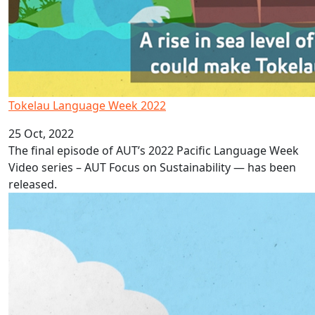
Tokelau Language Week 2022
25 Oct, 2022
The final episode of AUT’s 2022 Pacific Language Week
Video series – AUT Focus on Sustainability — has been
released.
Niue Language Week 2022