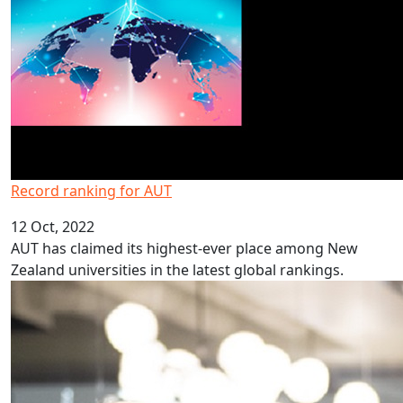
Record ranking for AUT
12 Oct, 2022
AUT has claimed its highest-ever place among New
Zealand universities in the latest global rankings.
Programme inspires students to study law