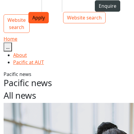
Skip to Content
Students
Staff
Alumni
Enquire
AUT
Skip to Main navigation
Top bar navigation
Apply
Website search
Website
Main navigation
Toggle navigation
search
Home
...
About
Pacific at AUT
Pacific news
Pacific news
All news
AUT announces new PVC Pacific Advancement