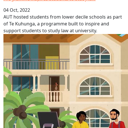
04 Oct, 2022
AUT hosted students from lower decile schools as part
of Te Kuhunga, a programme built to inspire and
support students to study law at university.
Fijian Language Week 2022