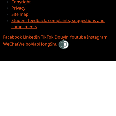
Copyright
Privacy
Site map
Student feedback: complaints, suggestions and
compliments
Facebook
LinkedIn
TikTok
Douyin
Youtube
Instagram
Shielded
WeChat
Weibo
XiaoHongShu