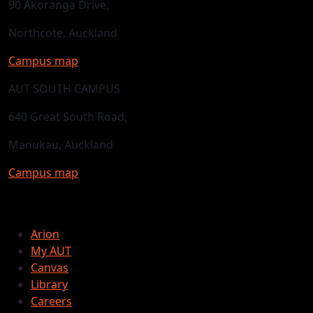
90 Akoranga Drive,
Northcote, Auckland
Campus map
AUT SOUTH CAMPUS
640 Great South Road,
Manukau, Auckland
Campus map
Arion
My AUT
Canvas
Library
Careers