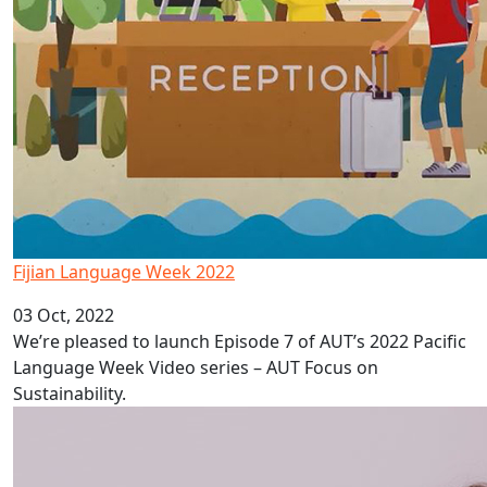
Fijian Language Week 2022
03 Oct, 2022
We’re pleased to launch Episode 7 of AUT’s 2022 Pacific
Language Week Video series – AUT Focus on
Sustainability.
Depression in Pacific adolescents