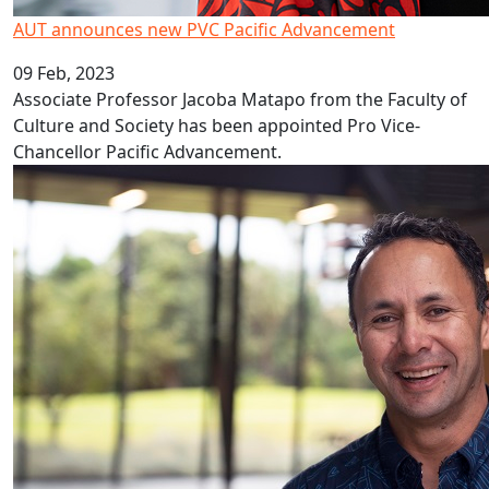
AUT announces new PVC Pacific Advancement
09 Feb, 2023
Associate Professor Jacoba Matapo from the Faculty of
Culture and Society has been appointed Pro Vice-
Chancellor Pacific Advancement.
Covid’s decade long impact on education