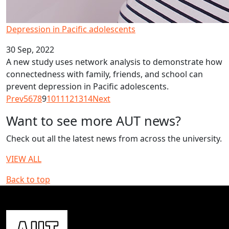
Depression in Pacific adolescents
30 Sep, 2022
A new study uses network analysis to demonstrate how
connectedness with family, friends, and school can
prevent depression in Pacific adolescents.
Prev
5
6
7
8
9
10
11
12
13
14
Next
Want to see more AUT news?
Check out all the latest news from across the university.
VIEW ALL
Back to top