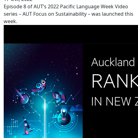
Episode 8 of AUT’s 2022 Pacific Language Week Video
series – AUT Focus on Sustainability – was launched this
week.
Record ranking for AUT