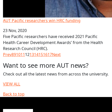
AUT Pacific researchers win HRC funding
23 Nov, 2020
Five Pacific researchers have received 2021 Pacific
Health Career Development Awards’ from the Health
Research Council (HRC).
Prev
8
9
10
11
12
13
14
15
16
17
Next
Want to see more AUT news?
Check out all the latest news from across the university.
VIEW ALL
Back to top