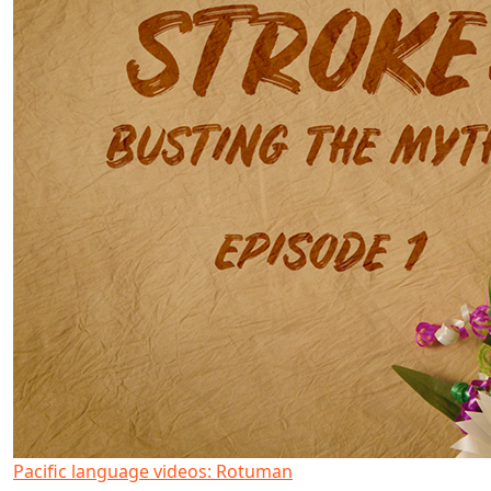
Pacific language videos: Rotuman