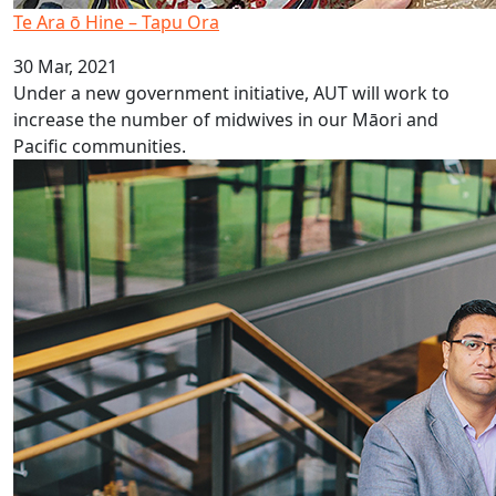
Te Ara ō Hine – Tapu Ora
30 Mar, 2021
Under a new government initiative, AUT will work to
increase the number of midwives in our Māori and
Pacific communities.
PHANZ Pasifika Award