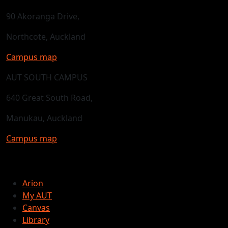
90 Akoranga Drive,
Northcote, Auckland
Campus map
AUT SOUTH CAMPUS
640 Great South Road,
Manukau, Auckland
Campus map
Arion
My AUT
Canvas
Library