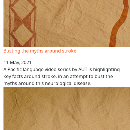
Busting the myths around stroke
11 May, 2021
A Pacific language video series by AUT is highlighting
key facts around stroke, in an attempt to bust the
myths around this neurological disease.
Pacific language videos: Rotuman