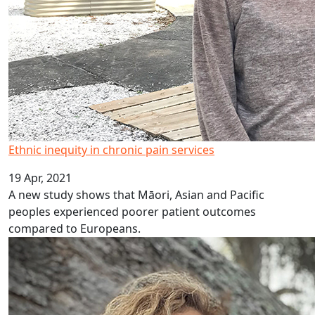
Ethnic inequity in chronic pain services
19 Apr, 2021
A new study shows that Māori, Asian and Pacific
peoples experienced poorer patient outcomes
compared to Europeans.
Te Ara ō Hine – Tapu Ora