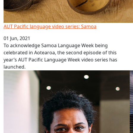
AUT Pacific language video series: Samoa
01 Jun, 2021
To acknowledge Samoa Language Week being
celebrated in Aotearoa, the second episode of this
year’s AUT Pacific Language Week video series has
launched.
Using ‘food havens’ to reduce obesity