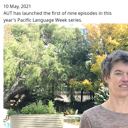
10 May, 2021
AUT has launched the first of nine episodes in this
year’s Pacific Language Week series.
Ethnic inequity in chronic pain services