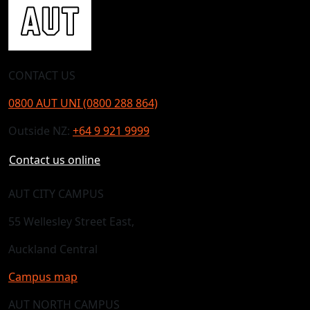
CONTACT US
0800 AUT UNI (0800 288 864)
Outside NZ:
+64 9 921 9999
Contact us online
AUT CITY CAMPUS
55 Wellesley Street East,
Auckland Central
Campus map
AUT NORTH CAMPUS