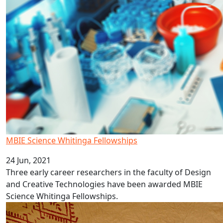
MBIE Science Whitinga Fellowships
24 Jun, 2021
Three early career researchers in the faculty of Design
and Creative Technologies have been awarded MBIE
Science Whitinga Fellowships.
AUT Pacific language video series: Samoa