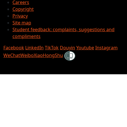
Careers
Copyright
Privacy
Site map
Student feedback: complaints, suggestions and
compliments
Facebook
LinkedIn
TikTok
Douyin
Youtube
Instagram
Shielded
WeChat
Weibo
XiaoHongShu