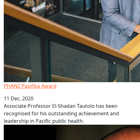
PHANZ Pasifika Award
11 Dec, 2020
Associate Professor El-Shadan Tautolo has been
recognised for his outstanding achievement and
leadership in Pacific public health.
AUT Pacific researchers win HRC funding