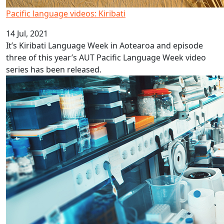
Pacific language videos: Kiribati
14 Jul, 2021
It’s Kiribati Language Week in Aotearoa and episode
three of this year’s AUT Pacific Language Week video
series has been released.
MBIE Science Whitinga Fellowships