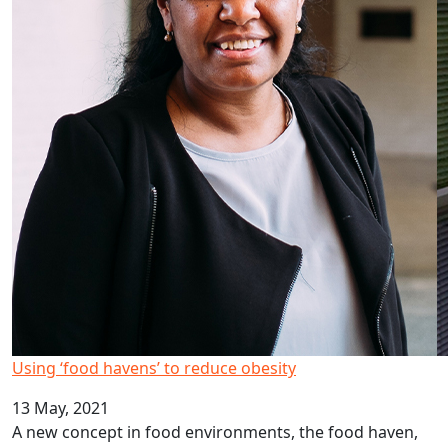
Using ‘food havens’ to reduce obesity
13 May, 2021
A new concept in food environments, the food haven,