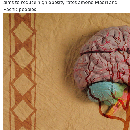
aims to reduce high obesity rates among Māori and
Pacific peoples.
Busting the myths around stroke