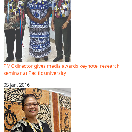
PMC director gives media awards keynote, research
seminar at Pacific university
05 Jan, 2016
New Tongan ECE book to protect Pacific culture