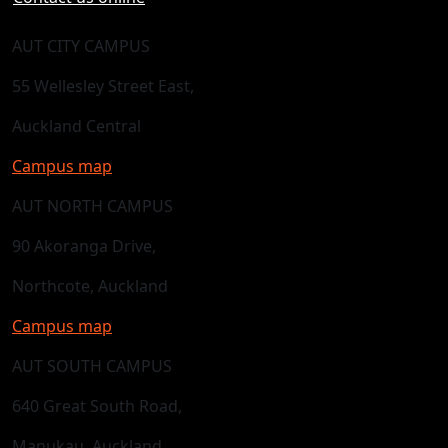
AUT CITY CAMPUS
55 Wellesley Street East,
Auckland Central
Campus map
AUT NORTH CAMPUS
90 Akoranga Drive,
Northcote, Auckland
Campus map
AUT SOUTH CAMPUS
640 Great South Road,
Manukau, Auckland