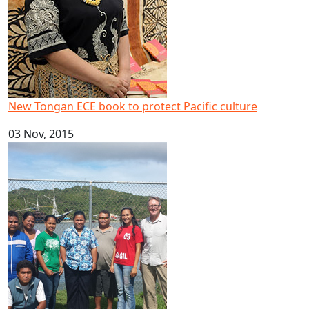
New Tongan ECE book to protect Pacific culture
03 Nov, 2015
AUT research links tourism to sustainable development in 