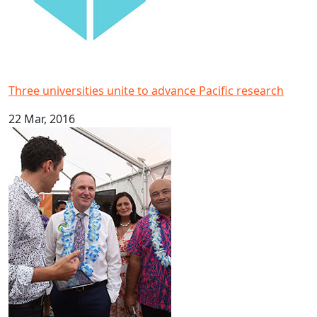
Three universities unite to advance Pacific research
22 Mar, 2016
AUT makes waves at PolyFest 2016