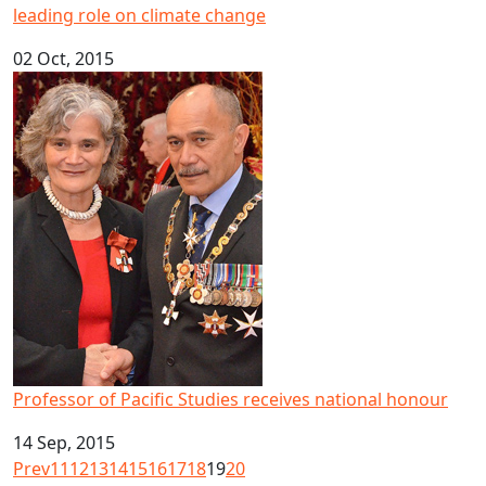
leading role on climate change
02 Oct, 2015
Professor of Pacific Studies receives national honour
Professor of Pacific Studies receives national honour
14 Sep, 2015
Prev
11
12
13
14
15
16
17
18
19
20