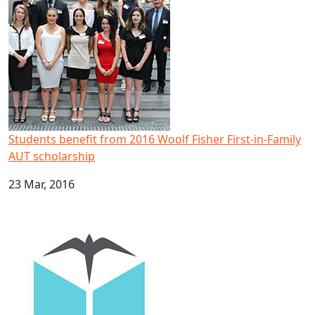
Students benefit from 2016 Woolf Fisher First-in-Family
AUT scholarship
23 Mar, 2016
Three universities unite to advance Pacific research