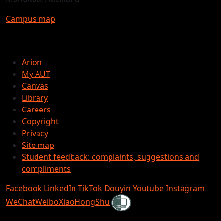
Campus map
Arion
My AUT
Canvas
Library
Careers
Copyright
Privacy
Site map
Student feedback: complaints, suggestions and
compliments
Facebook
LinkedIn
TikTok
Douyin
Youtube
Instagram
Shielded
WeChat
Weibo
XiaoHongShu