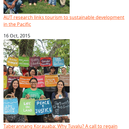
AUT research links tourism to sustainable development
in the Pacific
16 Oct, 2015
Taberannang Korauaba: Why Tuvalu? A call to regain lead
Taberannang Korauaba: Why Tuvalu? A call to regain