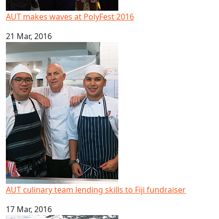
AUT makes waves at PolyFest 2016
21 Mar, 2016
AUT culinary team lending skills to Fiji fundraiser
AUT culinary team lending skills to Fiji fundraiser
17 Mar, 2016