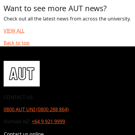
Want to see more AUT news?
Check out all the latest news from across the university.
VIEW ALL
Back to top
CONTACT US
0800 AUT UNI (0800 288 864)
Outside NZ:
+64 9 921 9999
Contact us online