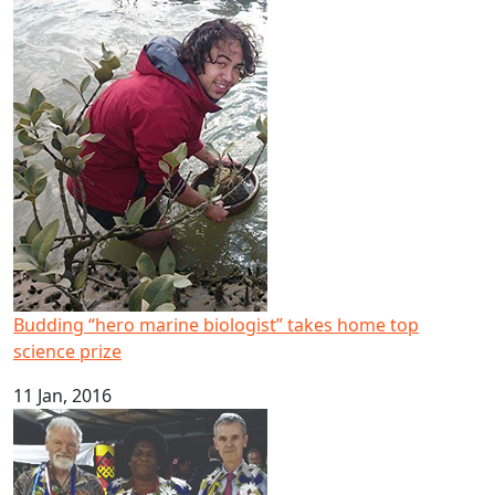
Budding “hero marine biologist” takes home top science 
Budding “hero marine biologist” takes home top
science prize
11 Jan, 2016
PMC director gives media awards keynote, research semina