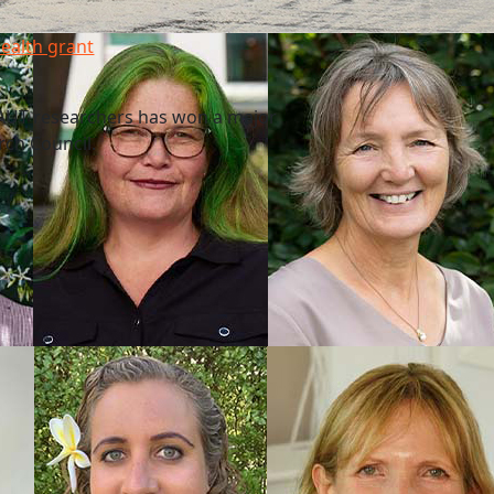
health grant
f AUT researchers has won a major
rch Council.