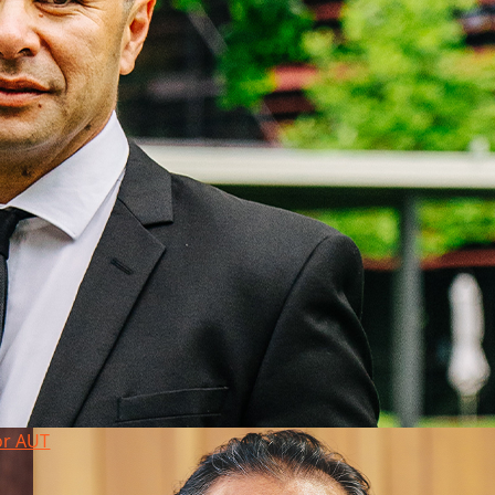
or AUT