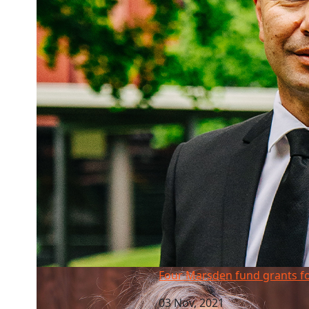
Four Marsden fund grants for AUT
Four Marsden fund grants f
03 Nov, 2021