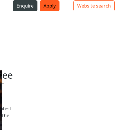
i
Enquire
Apply
Website search
Top bar navigation
see
T
latest
 the