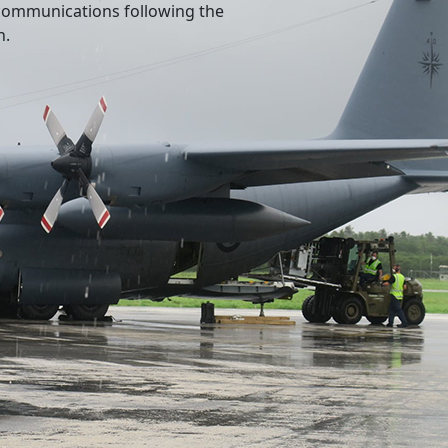
l communications following the
n.