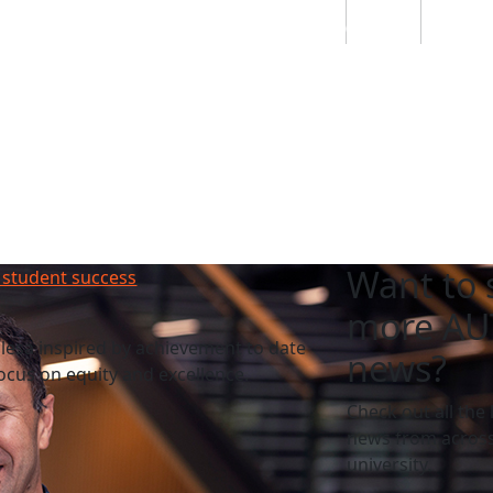
Students
Staff
Alumn
au
Research
Ngātahi
Partnerships
Mō
Mātou
About
Want to 
 student success
more AU
esa inspired by achievement to date
news?
cus on equity and excellence.
Check out all the 
news from across
university.