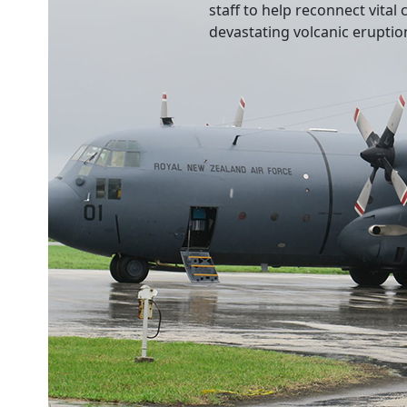
staff to help reconnect vita
devastating volcanic eruptio