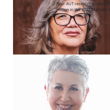
Four AUT research projects 
million in the 2021 Marsden