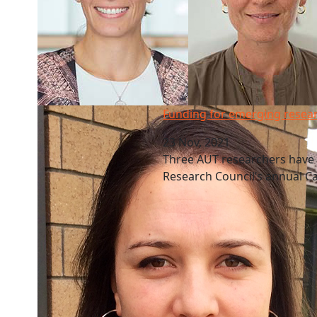
Funding for emerging researchers
Funding for emerging resea
23 Nov, 2021
Three AUT researchers have
Research Council’s annual 