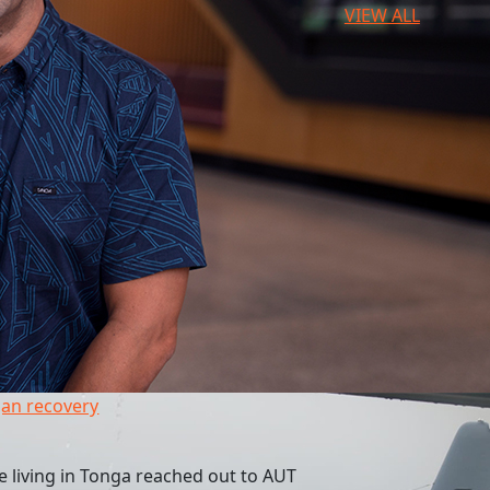
VIEW ALL
an recovery
 living in Tonga reached out to AUT