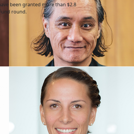
have been granted more than $2.8
 Fund round.