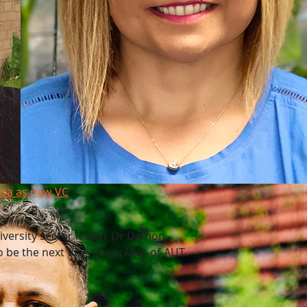
esa as new VC
niversity sector leader Dr Damon
 be the next Vice-Chancellor of AUT.