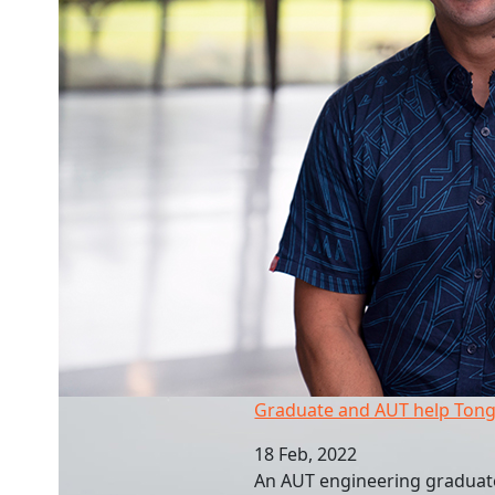
Graduate and AUT help Tongan recovery
Graduate and AUT help Tong
18 Feb, 2022
An AUT engineering graduate