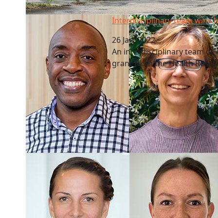
Interdisciplinary team wins health grant
Interdisciplinary team wins 
26 Jan, 2022
An interdisciplinary team o
grant from the Health Resea