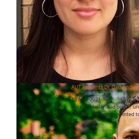
AUT appoints Dr Damon Salesa as new VC
AUT appoints Dr Damon Sal
15 Nov, 2021
Pacific scholar and senior u
Salesa has been appointed to