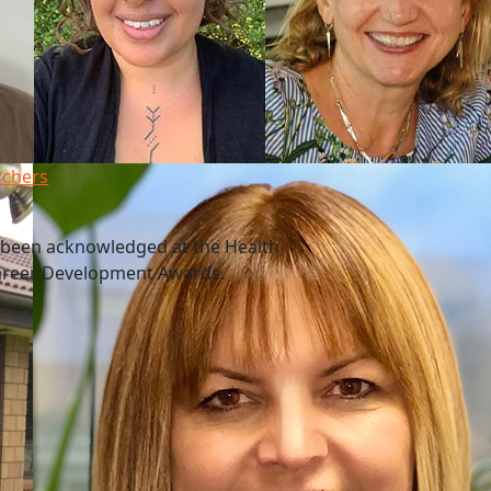
rchers
 been acknowledged at the Health
Career Development Awards.