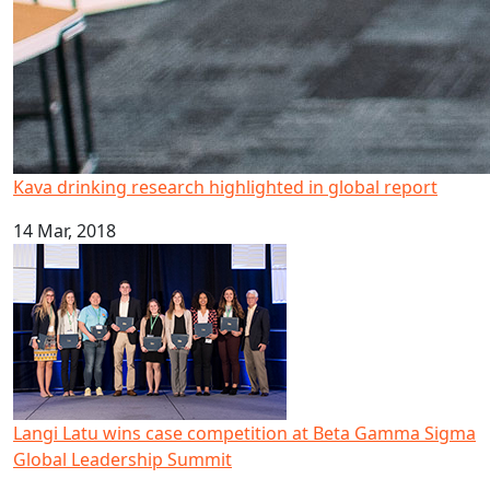
Kava drinking research highlighted in global report
14 Mar, 2018
Langi Latu wins case competition at Beta Gamma Sigma 
Langi Latu wins case competition at Beta Gamma Sigma
Global Leadership Summit