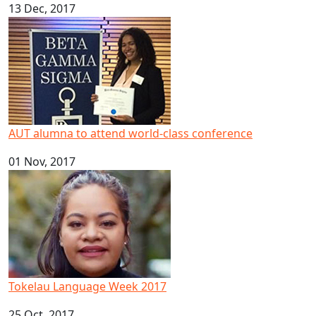
13 Dec, 2017
AUT alumna to attend world-class conference
AUT alumna to attend world-class conference
01 Nov, 2017
Tokelau Language Week 2017
Tokelau Language Week 2017
25 Oct, 2017