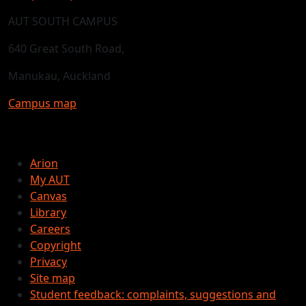
AUT SOUTH CAMPUS
640 Great South Road,
Manukau, Auckland
Campus map
Arion
My AUT
Canvas
Library
Careers
Copyright
Privacy
Site map
Student feedback: complaints, suggestions and