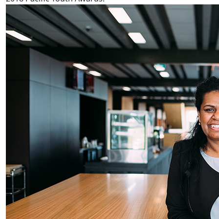
Fijian reproductive health worse in NZ