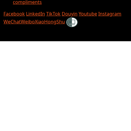
compliments
Facebook
LinkedIn
TikTok
Douyin
Youtube
Instagram
Shielded
WeChat
Weibo
XiaoHongShu