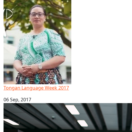
Tongan Language Week 2017
Tongan Language Week 2017
06 Sep, 2017
Māori and Pacific Early Career Academic Programme