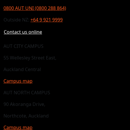
0800 AUT UNI (0800 288 864)
Outside NZ:
+64 9 921 9999
Contact us online
AUT CITY CAMPUS
55 Wellesley Street East,
Auckland Central
Campus map
AUT NORTH CAMPUS
90 Akoranga Drive,
Northcote, Auckland
Campus map