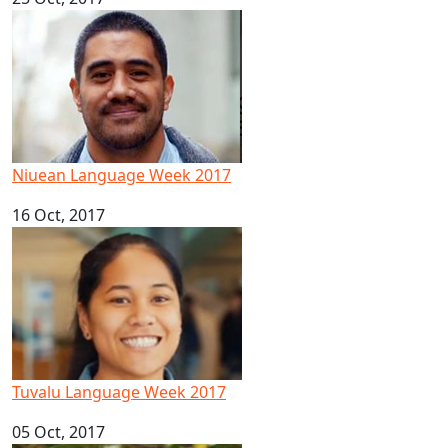
Niuean Language Week 2017
Niuean Language Week 2017
16 Oct, 2017
Tuvalu Language Week 2017
Tuvalu Language Week 2017
05 Oct, 2017