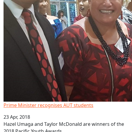
Prime Minister recognises AUT students
23 Apr, 2018
Hazel Umaga and Taylor McDonald are winners of the
2018 Pacific Youth Awards.