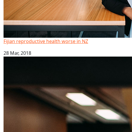
Fijian reproductive health worse in NZ
28 Mar, 2018
Kava drinking research highlighted in global report