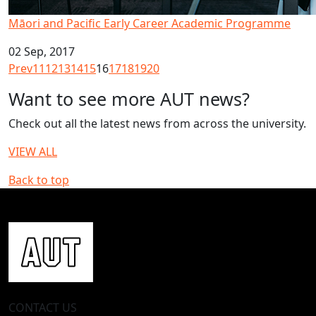
Māori and Pacific Early Career Academic Programme
02 Sep, 2017
Prev
11
12
13
14
15
16
17
18
19
20
Want to see more AUT news?
Check out all the latest news from across the university.
VIEW ALL
Back to top
CONTACT US