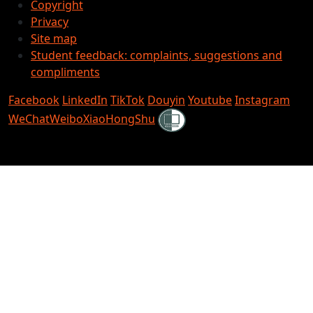
Copyright
Privacy
Site map
Student feedback: complaints, suggestions and
compliments
Facebook
LinkedIn
TikTok
Douyin
Youtube
Instagram
Shielded
WeChat
Weibo
XiaoHongShu