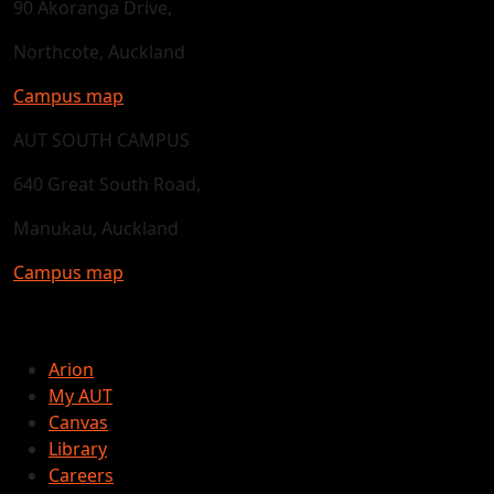
90 Akoranga Drive,
Northcote, Auckland
Campus map
AUT SOUTH CAMPUS
640 Great South Road,
Manukau, Auckland
Campus map
Arion
My AUT
Canvas
Library
Careers