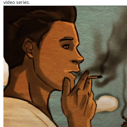
video series.
Pacific language videos: Tuvalu