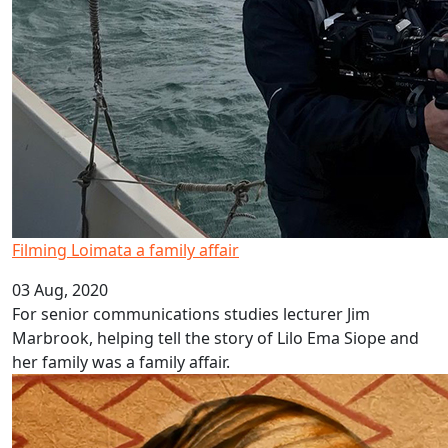
Filming Loimata a family affair
03 Aug, 2020
For senior communications studies lecturer Jim
Marbrook, helping tell the story of Lilo Ema Siope and
her family was a family affair.
Pacific language videos: Cook Islands