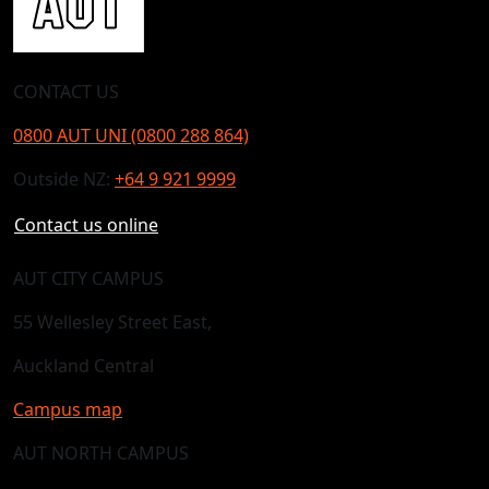
CONTACT US
0800 AUT UNI (0800 288 864)
Outside NZ:
+64 9 921 9999
Contact us online
AUT CITY CAMPUS
55 Wellesley Street East,
Auckland Central
Campus map
AUT NORTH CAMPUS