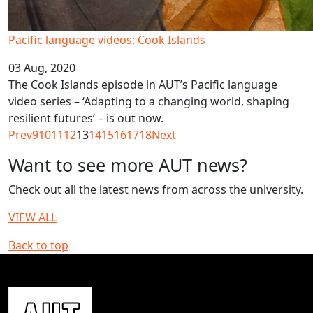
Pacific language videos: Cook Islands
03 Aug, 2020
The Cook Islands episode in AUT’s Pacific language
video series – ‘Adapting to a changing world, shaping
resilient futures’ – is out now.
Prev
9
10
11
12
13
14
15
16
17
18
Next
Want to see more AUT news?
Check out all the latest news from across the university.
VIEW ALL
Back to top