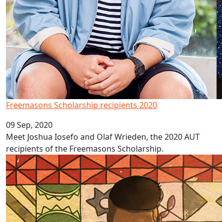
Freemasons Scholarship recipients 2020
09 Sep, 2020
Meet Joshua Iosefo and Olaf Wrieden, the 2020 AUT
recipients of the Freemasons Scholarship.
Pacific language videos: Tonga