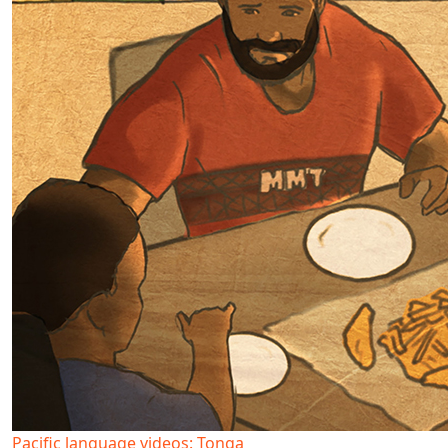
Pacific language videos: Tonga