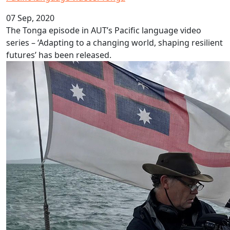
07 Sep, 2020
The Tonga episode in AUT’s Pacific language video
series – ‘Adapting to a changing world, shaping resilient
futures’ has been released.
Filming Loimata a family affair