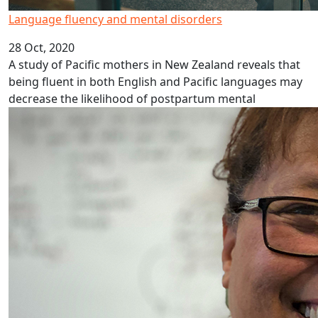
Language fluency and mental disorders
28 Oct, 2020
A study of Pacific mothers in New Zealand reveals that
being fluent in both English and Pacific languages may
decrease the likelihood of postpartum mental
Hope for the Niuean language in Aotearoa