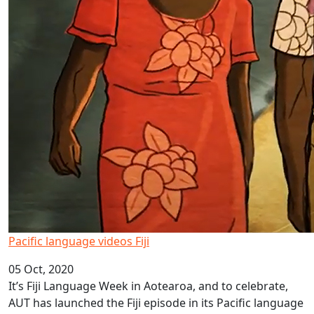
Pacific language videos Fiji
05 Oct, 2020
It’s Fiji Language Week in Aotearoa, and to celebrate,
AUT has launched the Fiji episode in its Pacific language