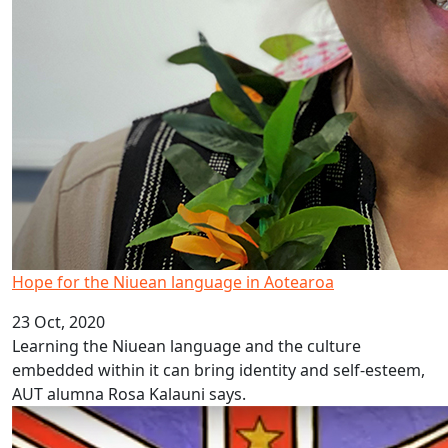
Hope for the Niuean language in Aotearoa
23 Oct, 2020
Learning the Niuean language and the culture
embedded within it can bring identity and self-esteem,
AUT alumna Rosa Kalauni says.
Pacific language videos: Niue