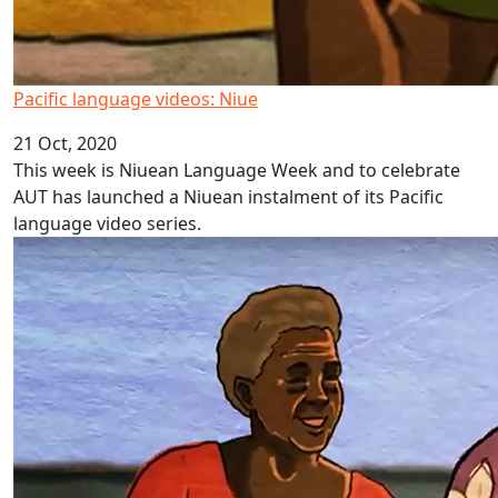
Pacific language videos: Niue
21 Oct, 2020
This week is Niuean Language Week and to celebrate
AUT has launched a Niuean instalment of its Pacific
language video series.
Pacific language videos Fiji