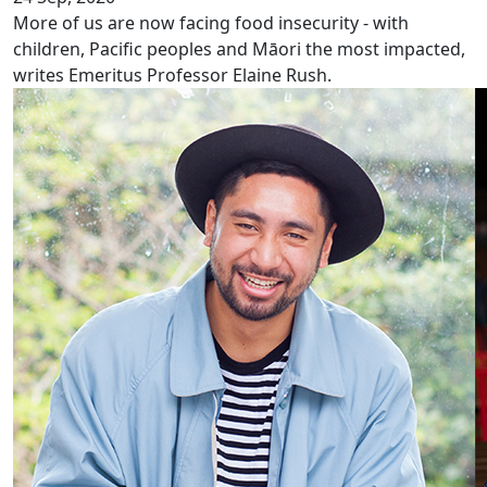
More of us are now facing food insecurity - with
children, Pacific peoples and Māori the most impacted,
writes Emeritus Professor Elaine Rush.
Freemasons Scholarship recipients 2020