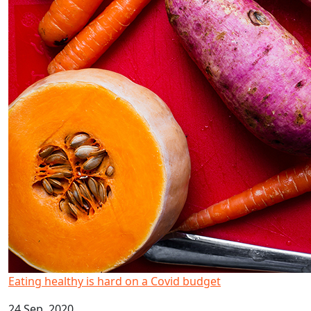
Eating healthy is hard on a Covid budget
24 Sep, 2020