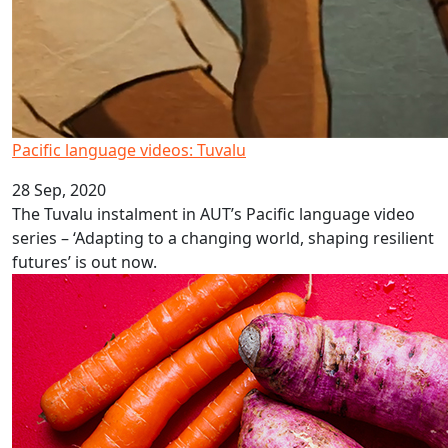
Pacific language videos: Tuvalu
28 Sep, 2020
The Tuvalu instalment in AUT’s Pacific language video
series – ‘Adapting to a changing world, shaping resilient
futures’ is out now.
Eating healthy is hard on a Covid budget