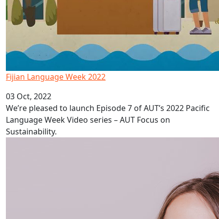
Fijian Language Week 2022
03 Oct, 2022
We’re pleased to launch Episode 7 of AUT’s 2022 Pacific
Language Week Video series – AUT Focus on
Sustainability.
Depression in Pacific adolescents