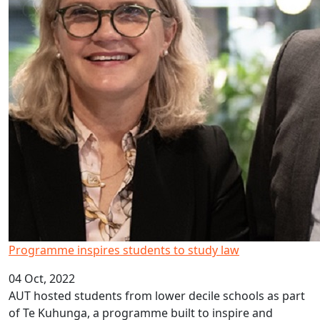
Programme inspires students to study law
04 Oct, 2022
AUT hosted students from lower decile schools as part
of Te Kuhunga, a programme built to inspire and