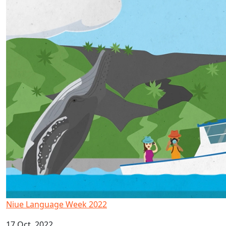
Niue Language Week 2022
17 Oct, 2022