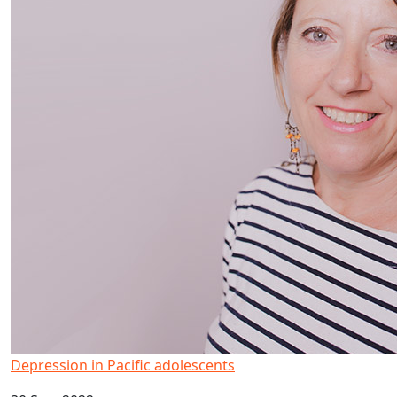
Depression in Pacific adolescents