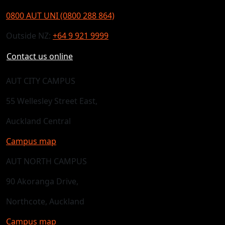
0800 AUT UNI (0800 288 864)
Outside NZ:
+64 9 921 9999
Contact us online
AUT CITY CAMPUS
55 Wellesley Street East,
Auckland Central
Campus map
AUT NORTH CAMPUS
90 Akoranga Drive,
Northcote, Auckland
Campus map