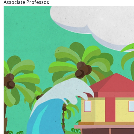
Associate Professor.
Tokelau Language Week 2022