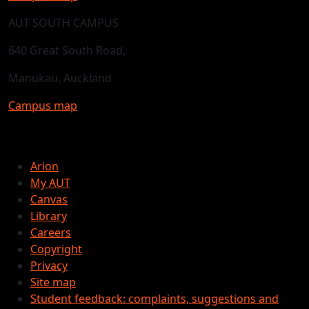
AUT SOUTH CAMPUS
640 Great South Road,
Manukau, Auckland
Campus map
Arion
My AUT
Canvas
Library
Careers
Copyright
Privacy
Site map
Student feedback: complaints, suggestions and