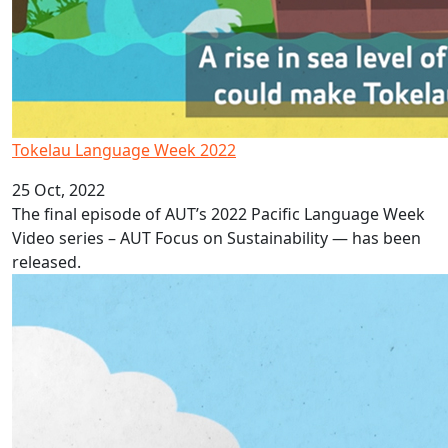
Tokelau Language Week 2022
25 Oct, 2022
The final episode of AUT’s 2022 Pacific Language Week
Video series – AUT Focus on Sustainability — has been
released.
Niue Language Week 2022