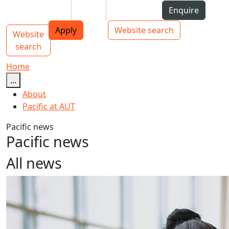
Skip to Content
Students
Staff
Alumni
Enquire
AUT
Skip to Main navigation
Top bar navigation
Apply
Website search
Website
Main navigation
Toggle navigation
search
Home
...
About
Pacific at AUT
Pacific news
Pacific news
All news
AUT announces new PVC Pacific Advancement