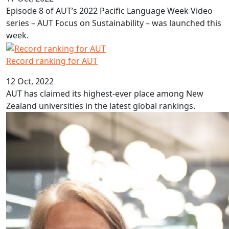
Episode 8 of AUT’s 2022 Pacific Language Week Video
series – AUT Focus on Sustainability – was launched this
week.
Record ranking for AUT
Record ranking for AUT
12 Oct, 2022
AUT has claimed its highest-ever place among New
Zealand universities in the latest global rankings.
Programme inspires students to study law