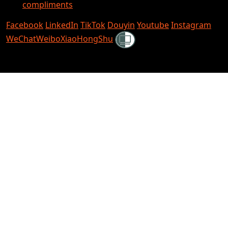
compliments
Facebook
LinkedIn
TikTok
Douyin
Youtube
Instagram
Shielded
WeChat
Weibo
XiaoHongShu