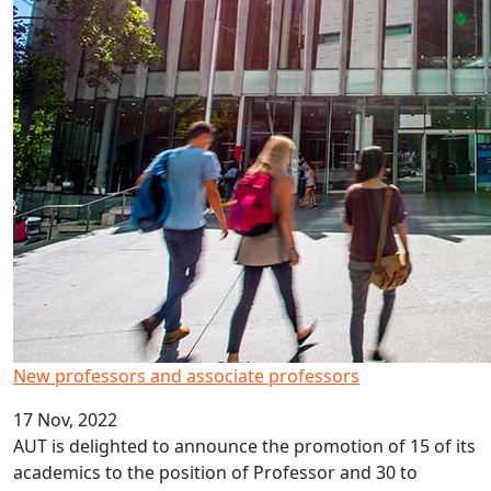
New professors and associate professors
17 Nov, 2022
AUT is delighted to announce the promotion of 15 of its
academics to the position of Professor and 30 to