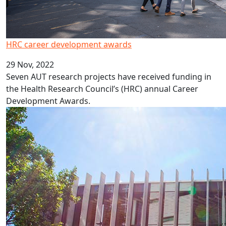
HRC career development awards
29 Nov, 2022
Seven AUT research projects have received funding in
the Health Research Council’s (HRC) annual Career
Development Awards.
New professors and associate professors