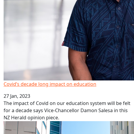
Covid’s decade long impact on education
27 Jan, 2023
The impact of Covid on our education system will be felt
for a decade says Vice-Chancellor Damon Salesa in this
NZ Herald opinion piece.
HRC career development awards