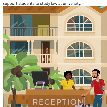
support students to study law at university.
Fijian Language Week 2022