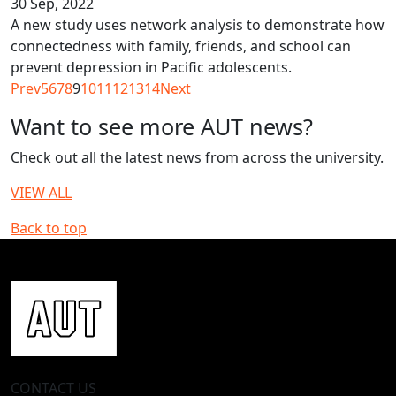
30 Sep, 2022
A new study uses network analysis to demonstrate how
connectedness with family, friends, and school can
prevent depression in Pacific adolescents.
Prev
5
6
7
8
9
10
11
12
13
14
Next
Want to see more AUT news?
Check out all the latest news from across the university.
VIEW ALL
Back to top
CONTACT US