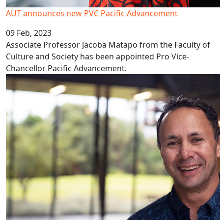
AUT announces new PVC Pacific Advancement
09 Feb, 2023
Associate Professor Jacoba Matapo from the Faculty of
Culture and Society has been appointed Pro Vice-
Chancellor Pacific Advancement.
Covid’s decade long impact on education