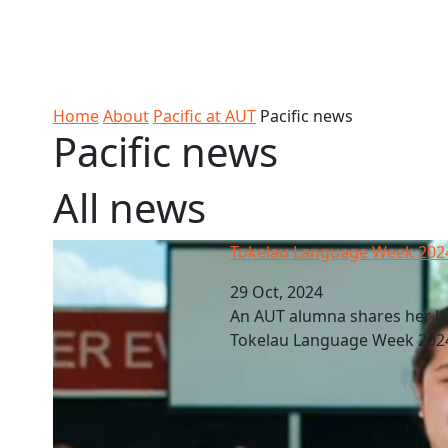
Skip to Content
Ako
Study
Tāwāhi
Oranga
Rangah
Skip to Main navigation
AUT
International
Tauira
Student
Main navigation
Life
Home
About
Pacific at AUT
Pacific news
Pacific news
All news
Tokelau Language Week 2024
Tokelau Language Week 202
29 Oct, 2024
An AUT alumna shares her la
Tokelau Language Week 202