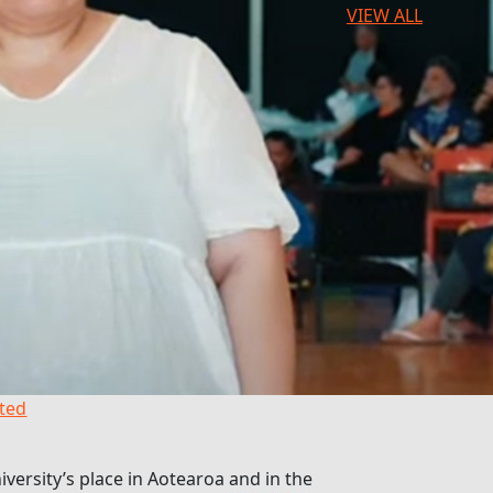
VIEW ALL
hted
versity’s place in Aotearoa and in the