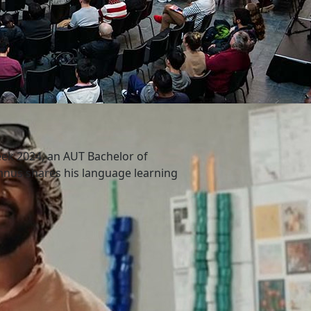
ek 2024, an AUT Bachelor of
nus shares his language learning