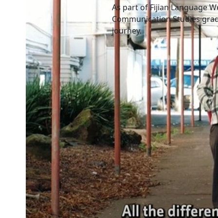
As part of Fijian Language W
Communication Studies grad
journey.