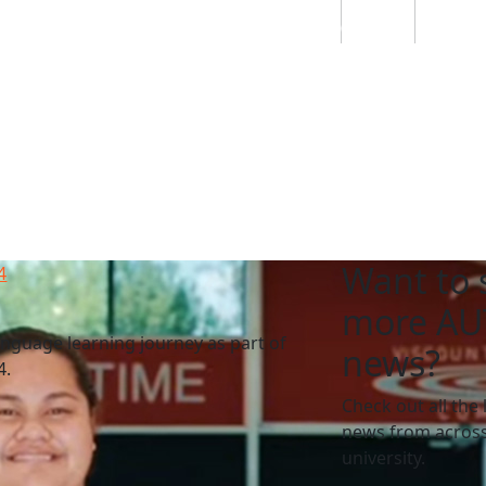
Students
Staff
Alumn
au
Research
Ngātahi
Partnerships
Mō
Mātou
About
Want to 
4
more AU
nguage learning journey as part of
news?
4.
Check out all the 
news from across
university.