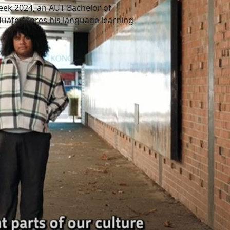
eek 2024, an AUT Bachelor of
uate shares his language learning