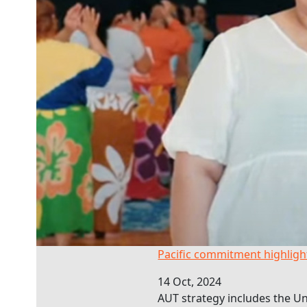
Pacific commitment highlighted
Pacific commitment highlig
14 Oct, 2024
AUT strategy includes the Uni