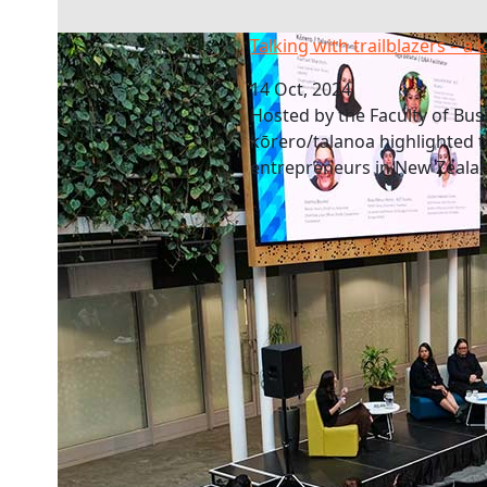
Talking with trailblazers – a kōrero/talanoa
Talking with trailblazers – a
14 Oct, 2024
Hosted by the Faculty of Bus
kōrero/talanoa highlighted t
entrepreneurs in New Zeala