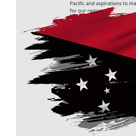
Pacific and aspirations to ma
for our region.