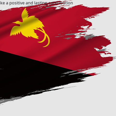
ke a positive and lasting contribution