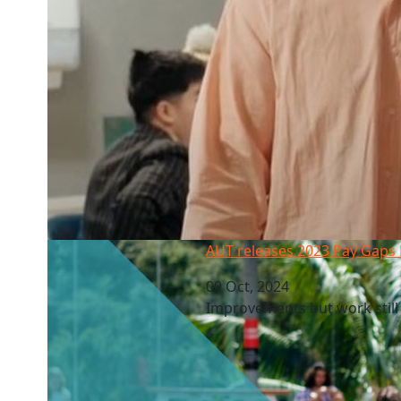
AUT releases 2023 Pay Gaps Report
AUT releases 2023 Pay Gaps
09 Oct, 2024
Improvements but work stil