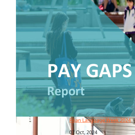
Fijian Language Week 2024
Fijian Language Week 2024
07 Oct, 2024