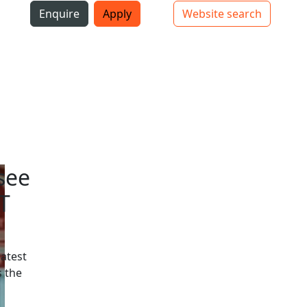
i
Enquire
Apply
Website search
Top bar navigation
see
T
latest
 the