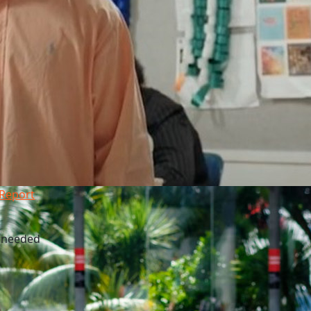
 Report
l needed