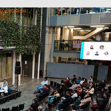
 kōrero/talanoa
iness, Economics and Law, this year’s
he growth of Māori and Pacific
nd.