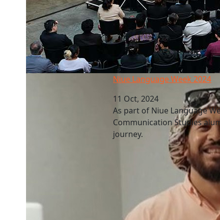
Niue Language Week 2024
Niue Language Week 2024
11 Oct, 2024
As part of Niue Language We
Communication Studies alum
journey.