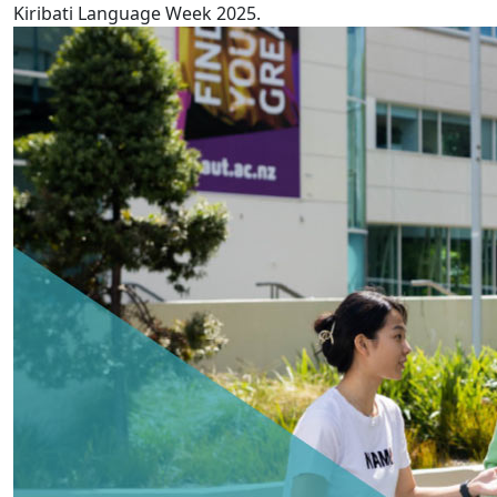
Kiribati Language Week 2025.
AUT releases 5th annual Pay Gaps report