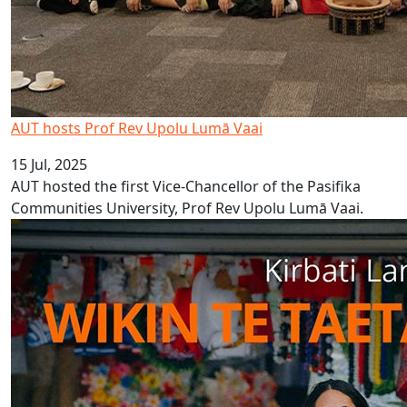
AUT hosts Prof Rev Upolu Lumā Vaai
15 Jul, 2025
AUT hosted the first Vice-Chancellor of the Pasifika
Communities University, Prof Rev Upolu Lumā Vaai.
Kiribati Language Week 2025