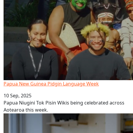
Papua New Guinea Pidgin Language Week
10 Sep, 2025
Papua Niugini Tok Pisin Wikis being celebrated across
Aotearoa this week.
AUT celebrates Tonga Language Week