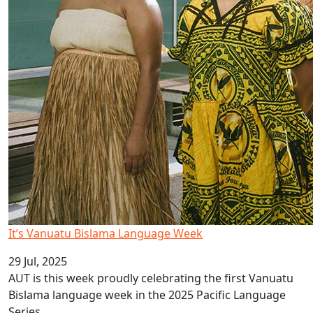
It’s Vanuatu Bislama Language Week
29 Jul, 2025
AUT is this week proudly celebrating the first Vanuatu
Bislama language week in the 2025 Pacific Language
Series.