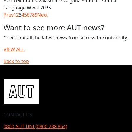
AUT celebrates Vaiaso o le Gagana Samoa - Samoa
Language Week 2025.
Prev
1
2
3
4
5
6
7
8
9
Next
Want to see more AUT news?
Check out all the latest news from across the university.
VIEW ALL
Back to top
CONTACT US
0800 AUT UNI (0800 288 864)