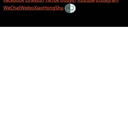
Shielded
WeChat
Weibo
XiaoHongShu