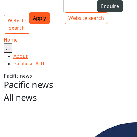
Skip to Content
Students
Staff
Alumni
Enquire
AUT
Skip to Main navigation
Top bar navigation
Apply
Website search
Website
Main navigation
Toggle navigation
search
Home
...
About
Pacific at AUT
Pacific news
Pacific news
All news
Unity elusive at Pacific Islands Forum