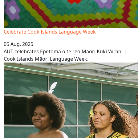
Celebrate Cook Islands Language Week
05 Aug, 2025
AUT celebrates Epetoma o te reo Māori Kūki 'Airani |
Cook Islands Māori Language Week.
It’s Vanuatu Bislama Language Week