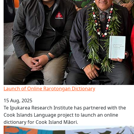
Launch of Online Rarotongan Dictionary
15 Aug, 2025
Te Ipukarea Research Institute has partnered with the
Cook Islands Language project to launch an online
dictionary for Cook Island Māori.
Celebrate Cook Islands Language Week