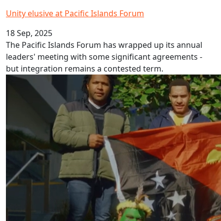
Unity elusive at Pacific Islands Forum
18 Sep, 2025
The Pacific Islands Forum has wrapped up its annual
leaders' meeting with some significant agreements -
but integration remains a contested term.
Papua New Guinea Pidgin Language Week