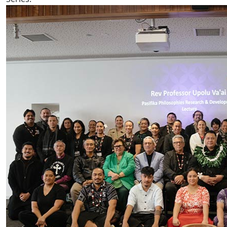
AUT hosts Prof Rev Upolu Lumā Vaai