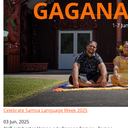
Celebrate Samoa Language Week 2025
03 Jun, 2025