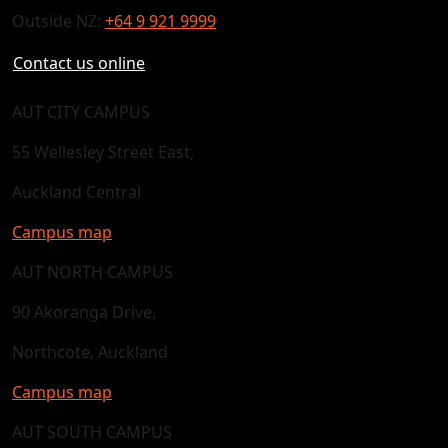
Outside NZ:
+64 9 921 9999
Contact us online
AUT CITY CAMPUS
55 Wellesley Street East,
Auckland Central
Campus map
AUT NORTH CAMPUS
90 Akoranga Drive,
Northcote, Auckland
Campus map
AUT SOUTH CAMPUS