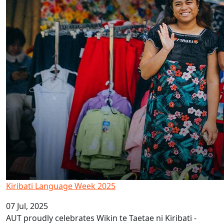
Kiribati Language Week 2025
07 Jul, 2025
AUT proudly celebrates Wikin te Taetae ni Kiribati -