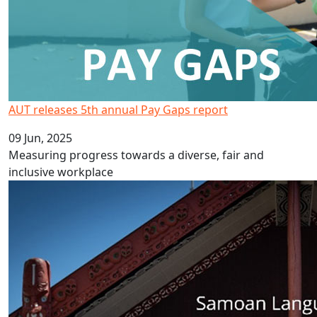
AUT releases 5th annual Pay Gaps report
09 Jun, 2025
Measuring progress towards a diverse, fair and
inclusive workplace
Celebrate Samoa Language Week 2025