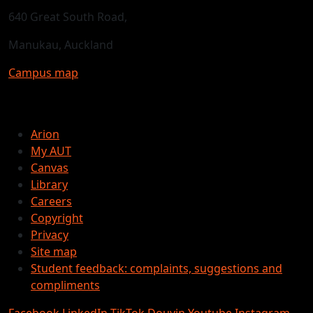
640 Great South Road,
Manukau, Auckland
Campus map
Arion
My AUT
Canvas
Library
Careers
Copyright
Privacy
Site map
Student feedback: complaints, suggestions and
compliments
Facebook
LinkedIn
TikTok
Douyin
Youtube
Instagram