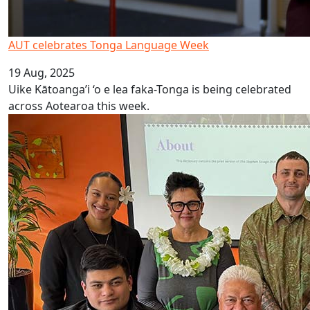
AUT celebrates Tonga Language Week
19 Aug, 2025
Uike Kātoanga’i ‘o e lea faka-Tonga is being celebrated
across Aotearoa this week.
Launch of Online Rarotongan Dictionary