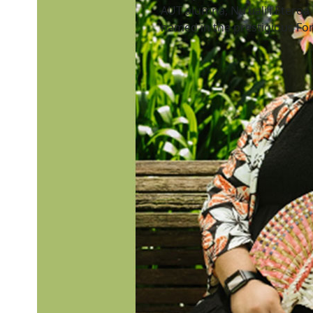
AUT alumna, Nu’uali’i Eteroa
named in the prestigious For