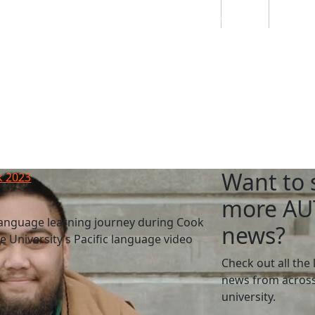
Students
Staff
Alumn
au
Research
Ngātahi
Partnerships
Mō
Mātou
About
Want to 
k 2023
more AU
language learning journey during Cook
news?
 University’s Pacific language video
Check out all the 
news from across
university.