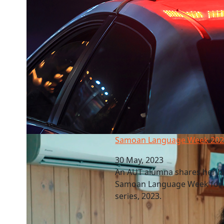
Samoan Language Week 2023
Samoan Language Week 20
30 May, 2023
An AUT alumna shares her l
Samoan Language Week for th
series, 2023.