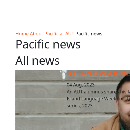
Skip to Content
Ako
Study
Tāwāhi
Oranga
Rangah
Skip to Main navigation
AUT
International
Tauira
Student
Main navigation
Life
Home
About
Pacific at AUT
Pacific news
Pacific news
All news
Cook Islands Language Week 2023
Cook Islands Language Wee
04 Aug, 2023
An AUT alumnus shares his 
Island Language Week for the
series, 2023.