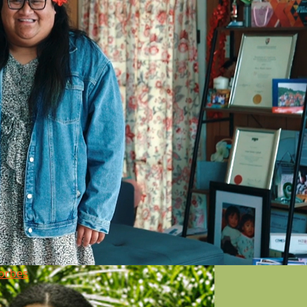
orbes