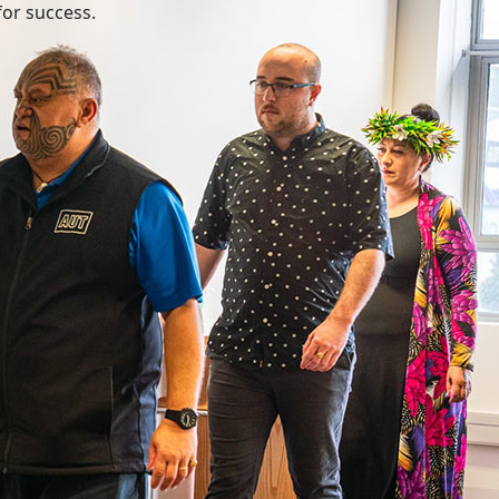
for success.