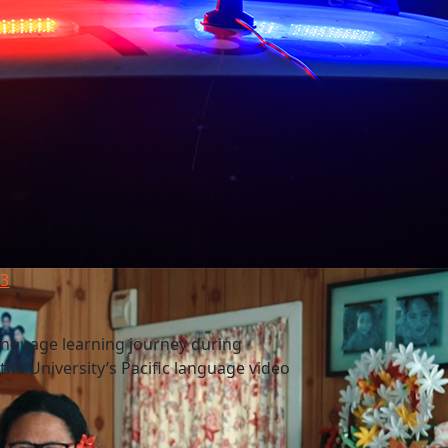
23
anguage learning journey during
e University’s Pacific language video