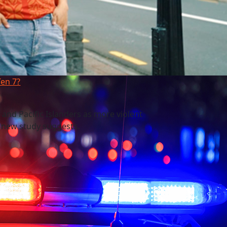
Ten 7?
 and Pacific Islanders as more violent
a new study suggests.