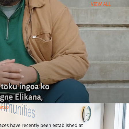
VIEW ALL
paces
aces have recently been established at