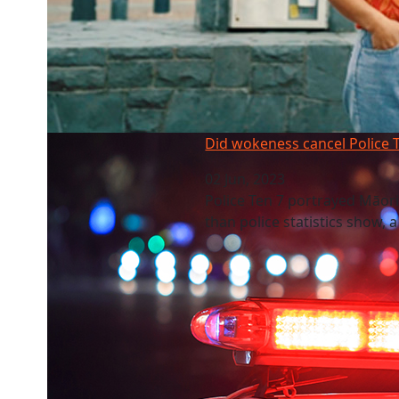
Did wokeness cancel Police Ten 7?
Did wokeness cancel Police 
02 Jun, 2023
Police Ten 7 portrayed Māori
than police statistics show, 