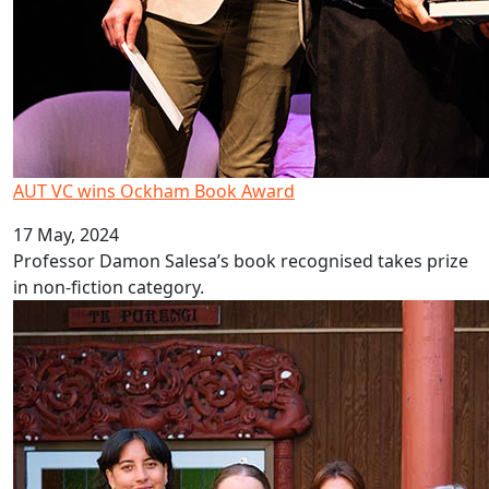
AUT VC wins Ockham Book Award
17 May, 2024
Professor Damon Salesa’s book recognised takes prize
in non-fiction category.
Collective purpose motivates new cohort