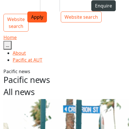
Skip to Content
Students
Staff
Alumni
Enquire
AUT
Skip to Main navigation
Top bar navigation
Apply
Website search
Website
Main navigation
Toggle navigation
search
Home
...
About
Pacific at AUT
Pacific news
Pacific news
All news
Kiribati Language Week 2024