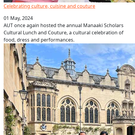
Celebrating culture, cuisine and couture
01 May, 2024
AUT once again hosted the annual Manaaki Scholars
Cultural Lunch and Couture, a cultural celebration of
food, dress and performances.
Oxford's Oriel College awards AUT VC