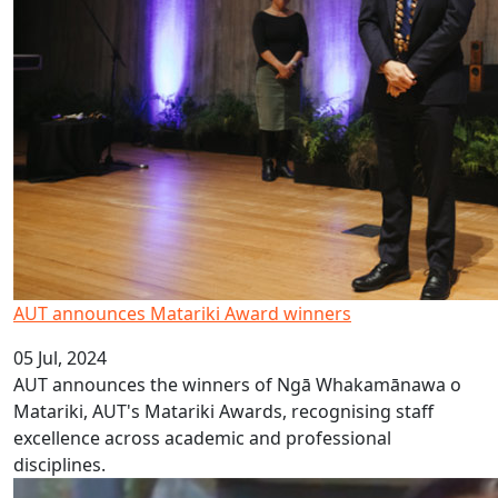
AUT announces Matariki Award winners
05 Jul, 2024
AUT announces the winners of Ngā Whakamānawa o
Matariki, AUT's Matariki Awards, recognising staff
excellence across academic and professional
disciplines.
Sāmoan Language Week 2024