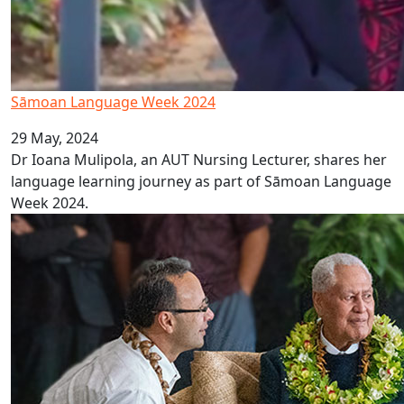
Sāmoan Language Week 2024
29 May, 2024
Dr Ioana Mulipola, an AUT Nursing Lecturer, shares her
language learning journey as part of Sāmoan Language
Week 2024.
AUT proud to host Sāmoan Head of State