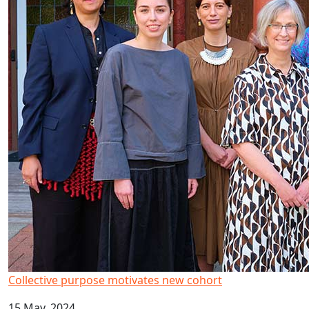
Collective purpose motivates new cohort
15 May, 2024