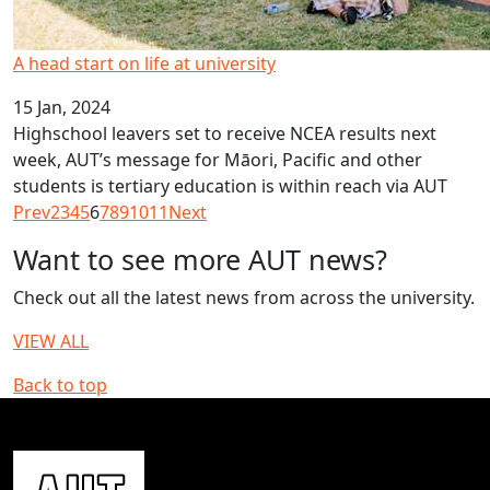
A head start on life at university
15 Jan, 2024
Highschool leavers set to receive NCEA results next
week, AUT’s message for Māori, Pacific and other
students is tertiary education is within reach via AUT
Prev
2
3
4
5
6
7
8
9
10
11
Next
Want to see more AUT news?
Check out all the latest news from across the university.
VIEW ALL
Back to top