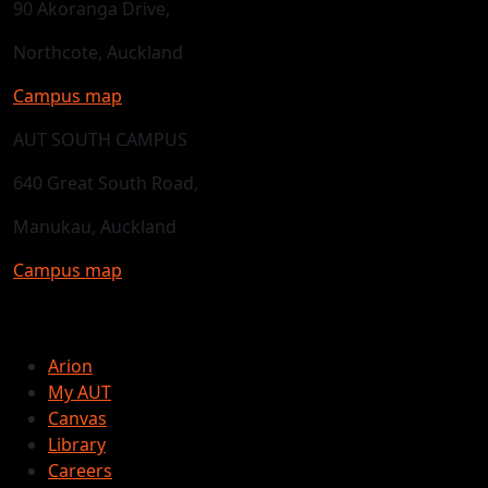
90 Akoranga Drive,
Northcote, Auckland
Campus map
AUT SOUTH CAMPUS
640 Great South Road,
Manukau, Auckland
Campus map
Arion
My AUT
Canvas
Library
Careers