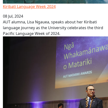
Kiribati Language Week 2024
08 Jul, 2024
AUT alumna, Lisa Ngauea, speaks about her Kiribati
language journey as the University celebrates the third
Pacific Language Week of 2024.
AUT announces Matariki Award winners