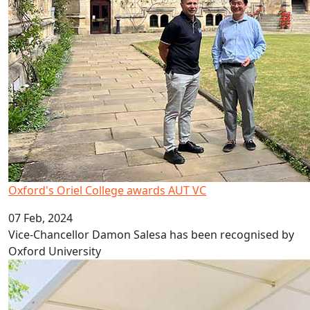
Oxford's Oriel College awards AUT VC
07 Feb, 2024
Vice-Chancellor Damon Salesa has been recognised by
Oxford University
A head start on life at university