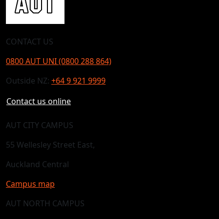
CONTACT US
0800 AUT UNI (0800 288 864)
Outside NZ:
+64 9 921 9999
Contact us online
AUT CITY CAMPUS
55 Wellesley Street East,
Auckland Central
Campus map
AUT NORTH CAMPUS