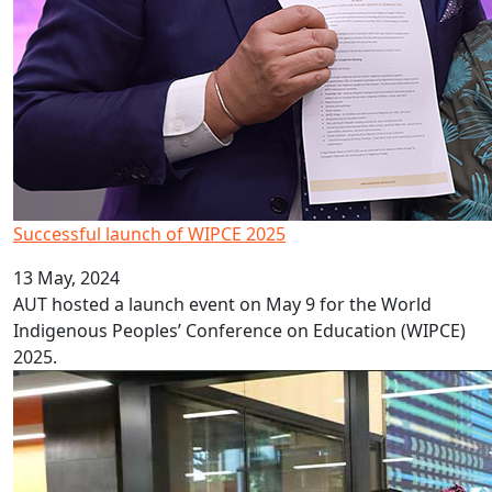
Successful launch of WIPCE 2025
13 May, 2024
AUT hosted a launch event on May 9 for the World
Indigenous Peoples’ Conference on Education (WIPCE)
2025.
Celebrating culture, cuisine and couture