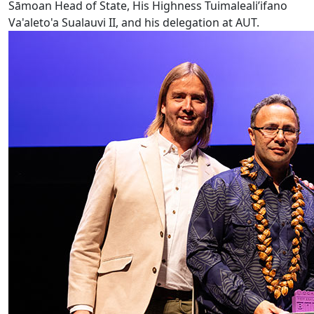
Sāmoan Head of State, His Highness Tuimaleali’ifano
Va'aleto'a Sualauvi II, and his delegation at AUT.
AUT VC wins Ockham Book Award