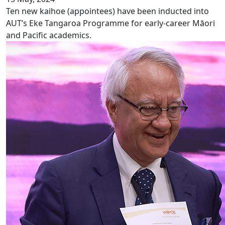
Ten new kaihoe (appointees) have been inducted into
AUT’s Eke Tangaroa Programme for early-career Māori
and Pacific academics.
Successful launch of WIPCE 2025