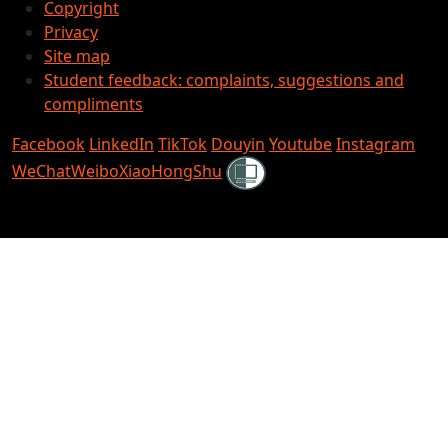
Copyright
Privacy
Site map
Student feedback: complaints, suggestions and
compliments
Facebook
LinkedIn
TikTok
Douyin
Youtube
Instagram
Shielded
WeChat
Weibo
XiaoHongShu