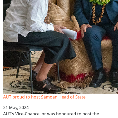
AUT proud to host Sāmoan Head of State
21 May, 2024
AUT’s Vice-Chancellor was honoured to host the