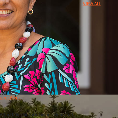
VIEW ALL
guage Week
āori Kūki 'Airani is being celebrated