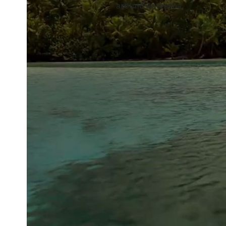
around Aotearoa.