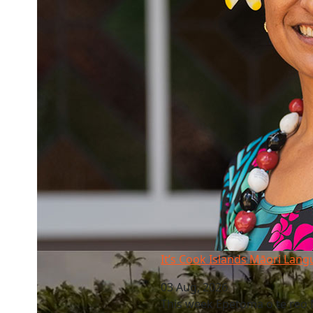
It’s Cook Islands Māori Language Week
It’s Cook Islands Māori Lan
03 Aug, 2026
This week Epetoma o te reo M