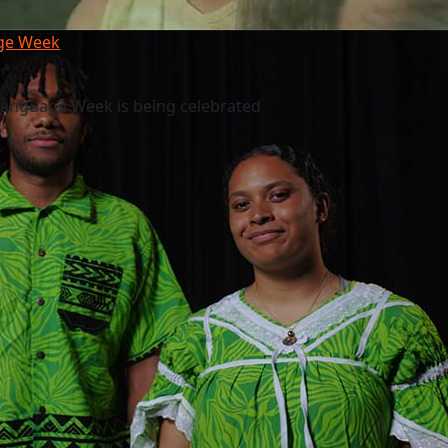
age Week
Language Week is being celebrated