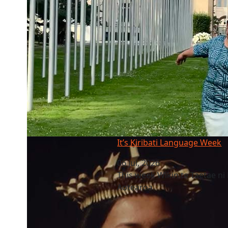
It’s Kiribati Language Week
It’s Kiribati Language Week
06 Jul, 2026
This week Wikin te Taetae ni 
Aotearoa.