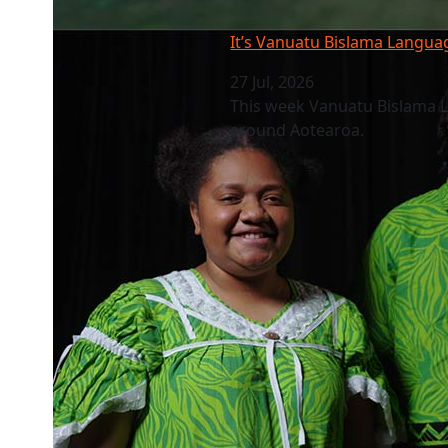
It’s Vanuatu Bislama Language Week
It’s Vanuatu Bislama Langu
27 Jul, 2026
This week Vanuatu Bislama 
around Aotearoa.