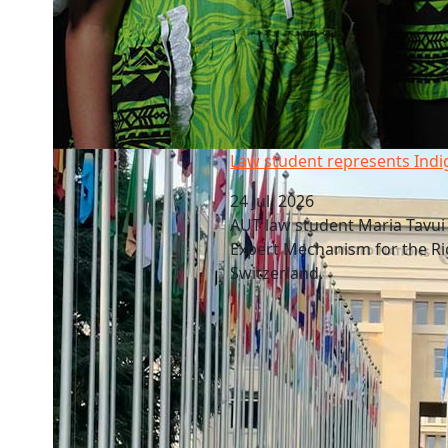
Law student represents Indigenous voices
Law student represents Indi
24 Jul, 2026
AUT law student Maria Tavui L
Expert Mechanism for the Ri
Switzerland.