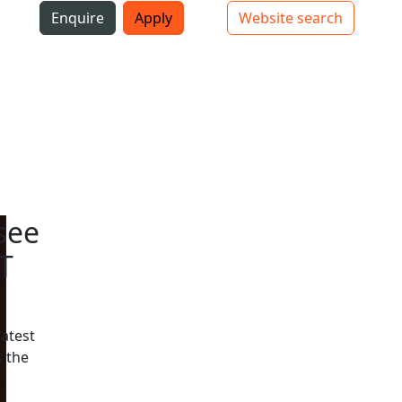
i
Enquire
Apply
Website search
Top bar navigation
see
T
latest
 the