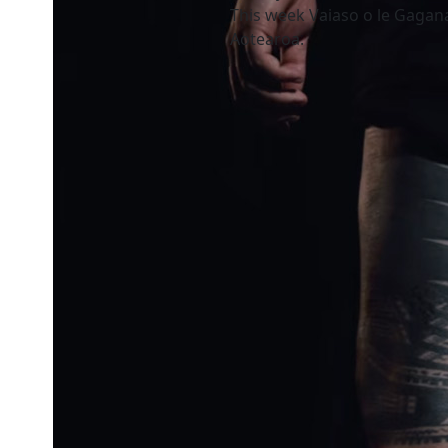
This week Vaiaso o le Gagan
Aotearoa.