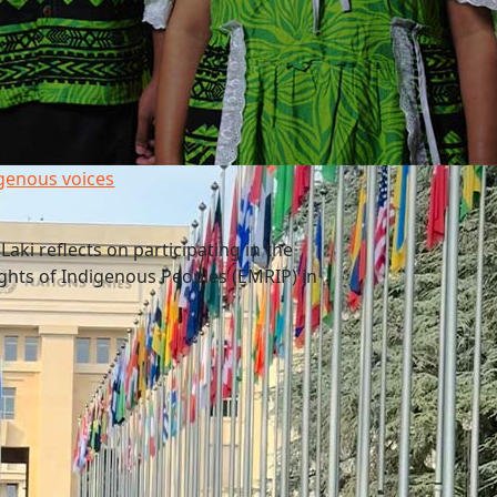
genous voices
aki reflects on participating in the
ghts of Indigenous Peoples (EMRIP) in