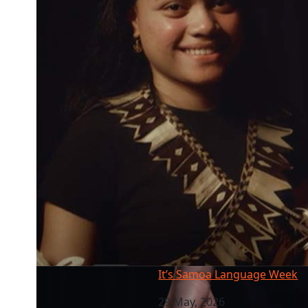
It’s Samoa Language Week
It’s Samoa Language Week
29 May, 2026