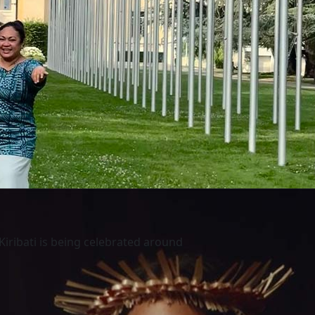
Kiribati is being celebrated around