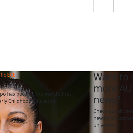
Students
Staff
Alumn
au
Research
Ngātahi
Partnerships
Mō
Mātou
About
Want to 
ific ECE
more AU
po has become the world’s first
news?
Early Childhood Education.
Check out all the 
news from across
university.