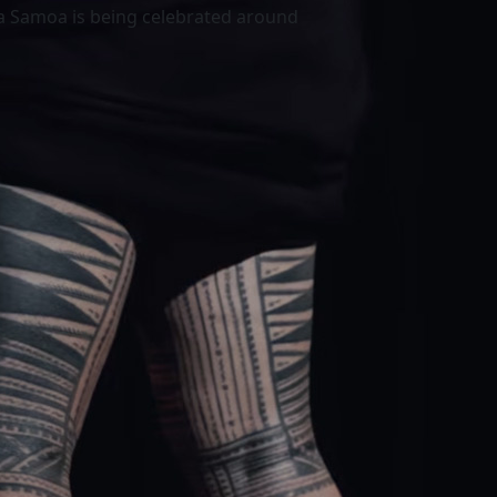
a Samoa is being celebrated around