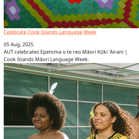
Celebrate Cook Islands Language Week
05 Aug, 2025
AUT celebrates Epetoma o te reo Māori Kūki 'Airani |
Cook Islands Māori Language Week.
It’s Vanuatu Bislama Language Week