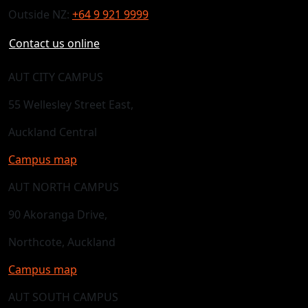
Outside NZ:
+64 9 921 9999
Contact us online
AUT CITY CAMPUS
55 Wellesley Street East,
Auckland Central
Campus map
AUT NORTH CAMPUS
90 Akoranga Drive,
Northcote, Auckland
Campus map
AUT SOUTH CAMPUS