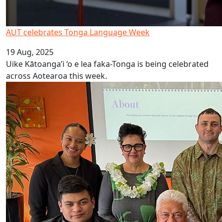
AUT celebrates Tonga Language Week
19 Aug, 2025
Uike Kātoanga’i ‘o e lea faka-Tonga is being celebrated
across Aotearoa this week.
Launch of Online Rarotongan Dictionary