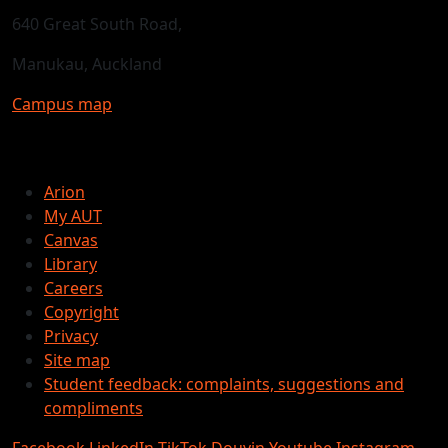
640 Great South Road,
Manukau, Auckland
Campus map
Arion
My AUT
Canvas
Library
Careers
Copyright
Privacy
Site map
Student feedback: complaints, suggestions and
compliments
Facebook
LinkedIn
TikTok
Douyin
Youtube
Instagram