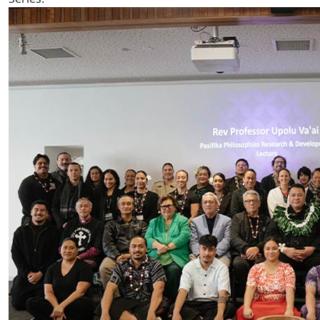
AUT hosts Prof Rev Upolu Lumā Vaai