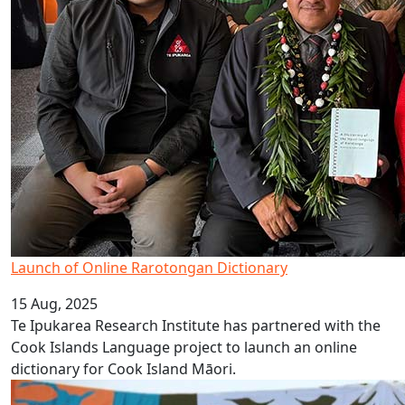
Launch of Online Rarotongan Dictionary
15 Aug, 2025
Te Ipukarea Research Institute has partnered with the
Cook Islands Language project to launch an online
dictionary for Cook Island Māori.
Celebrate Cook Islands Language Week