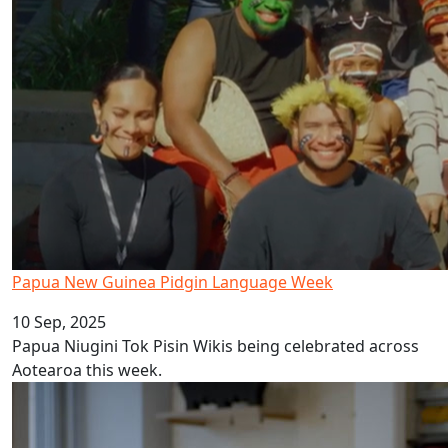
Papua New Guinea Pidgin Language Week
10 Sep, 2025
Papua Niugini Tok Pisin Wikis being celebrated across
Aotearoa this week.
AUT celebrates Tonga Language Week