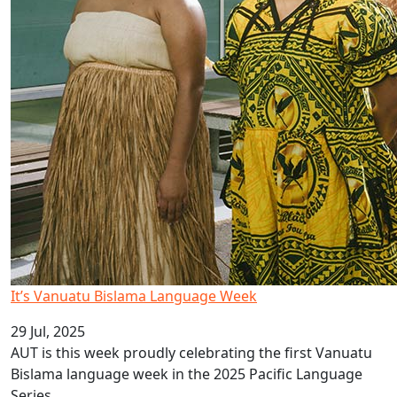
It’s Vanuatu Bislama Language Week
29 Jul, 2025
AUT is this week proudly celebrating the first Vanuatu
Bislama language week in the 2025 Pacific Language
Series.