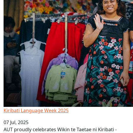
Kiribati Language Week 2025
07 Jul, 2025
AUT proudly celebrates Wikin te Taetae ni Kiribati -