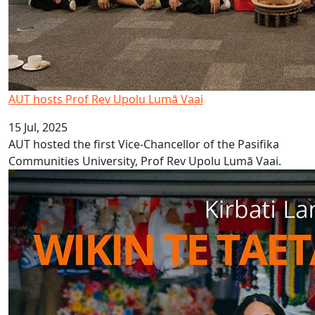
AUT hosts Prof Rev Upolu Lumā Vaai
15 Jul, 2025
AUT hosted the first Vice-Chancellor of the Pasifika
Communities University, Prof Rev Upolu Lumā Vaai.
Kiribati Language Week 2025