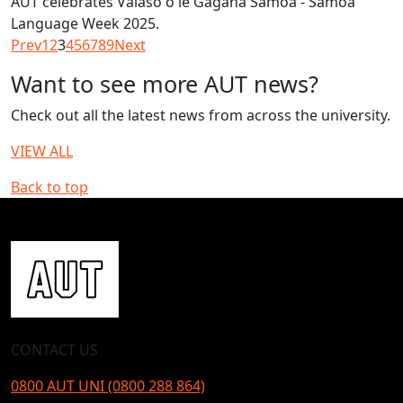
AUT celebrates Vaiaso o le Gagana Samoa - Samoa
Language Week 2025.
Prev
1
2
3
4
5
6
7
8
9
Next
Want to see more AUT news?
Check out all the latest news from across the university.
VIEW ALL
Back to top
CONTACT US
0800 AUT UNI (0800 288 864)