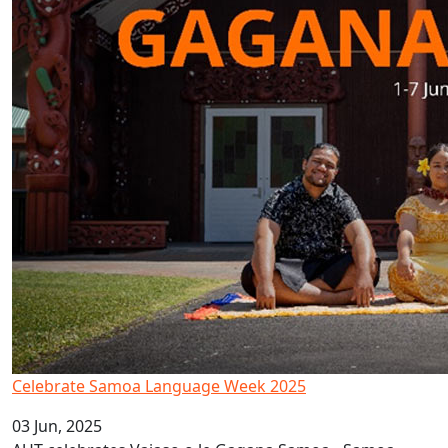
Celebrate Samoa Language Week 2025
03 Jun, 2025