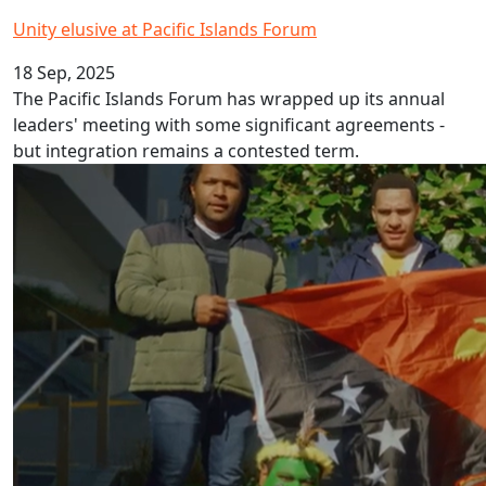
Unity elusive at Pacific Islands Forum
18 Sep, 2025
The Pacific Islands Forum has wrapped up its annual
leaders' meeting with some significant agreements -
but integration remains a contested term.
Papua New Guinea Pidgin Language Week