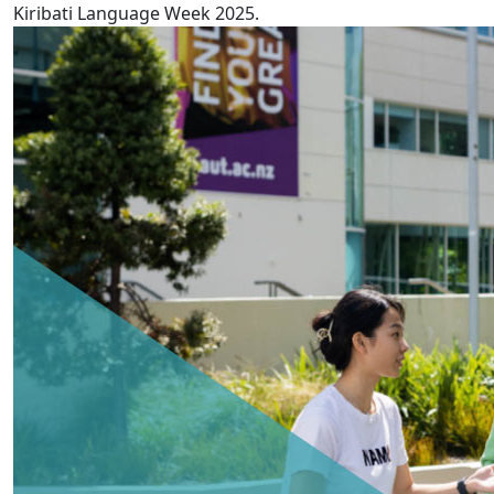
Kiribati Language Week 2025.
AUT releases 5th annual Pay Gaps report