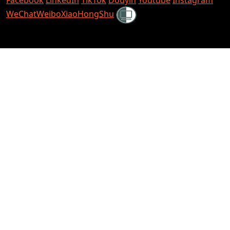
Shielded
WeChat
Weibo
XiaoHongShu