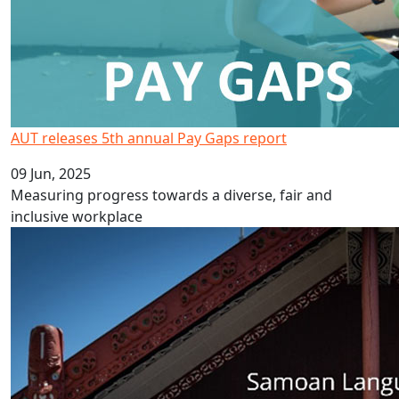
AUT releases 5th annual Pay Gaps report
09 Jun, 2025
Measuring progress towards a diverse, fair and
inclusive workplace
Celebrate Samoa Language Week 2025