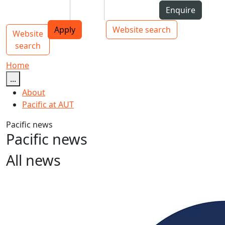
Skip to Content
Students
Staff
Alumni
Enquire
AUT
Skip to Main navigation
Top bar navigation
Apply
Website search
Website
Main navigation
Toggle navigation
search
Home
...
About
Pacific at AUT
Pacific news
Pacific news
All news
Unity elusive at Pacific Islands Forum