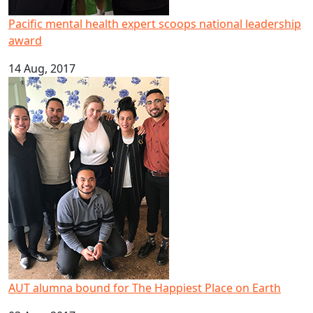
Pacific mental health expert scoops national leadership
award
14 Aug, 2017
AUT alumna bound for The Happiest Place on Earth
AUT alumna bound for The Happiest Place on Earth