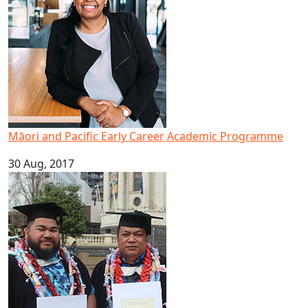
Māori and Pacific Early Career Academic Programme
30 Aug, 2017
Brothers graduate to achieve dream of higher education