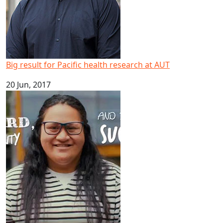
Big result for Pacific health research at AUT
20 Jun, 2017
Happy Samoan Language Week 2017!