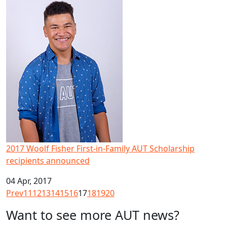
2017 Woolf Fisher First-in-Family AUT Scholarship recipi
2017 Woolf Fisher First-in-Family AUT Scholarship
recipients announced
04 Apr, 2017
Prev
11
12
13
14
15
16
17
18
19
20
Want to see more AUT news?