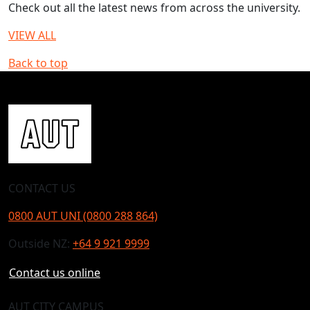
Check out all the latest news from across the university.
VIEW ALL
Back to top
CONTACT US
0800 AUT UNI (0800 288 864)
Outside NZ:
+64 9 921 9999
Contact us online
AUT CITY CAMPUS