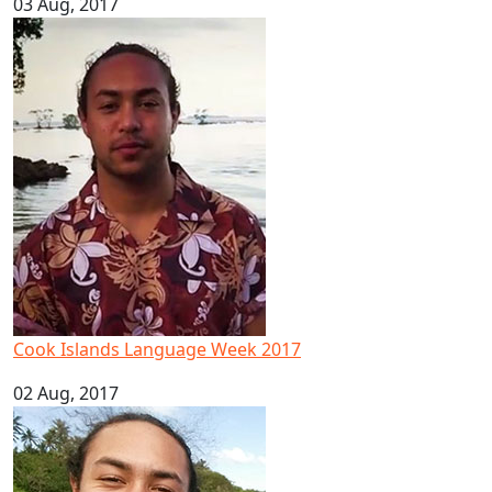
03 Aug, 2017
Cook Islands Language Week 2017
Cook Islands Language Week 2017
02 Aug, 2017
Pacific youth leader in ocean conservation