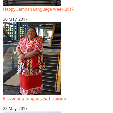
Happy Samoan Language Week 2017!
30 May, 2017
Preventing Tongan youth suicide
Preventing Tongan youth suicide
23 May, 2017