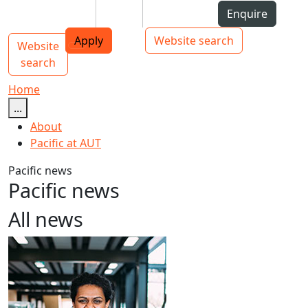
Skip to Content
Students
Staff
Alumni
Enquire
AUT
Skip to Main navigation
Top bar navigation
Apply
Website search
Website
Main navigation
Toggle navigation
search
Home
...
About
Pacific at AUT
Pacific news
Pacific news
All news
Māori and Pacific Early Career Academic Programme