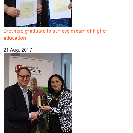
Brothers graduate to achieve dream of higher
education
21 Aug, 2017
Pacific mental health expert scoops national leadership 