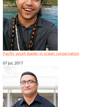
Pacific youth leader in ocean conservation
07 Jul, 2017
Big result for Pacific health research at AUT