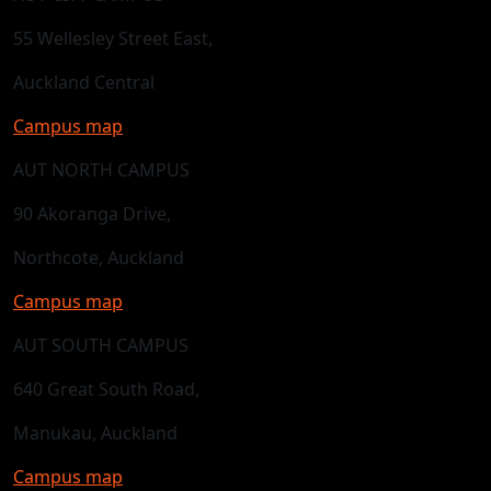
55 Wellesley Street East,
Auckland Central
Campus map
AUT NORTH CAMPUS
90 Akoranga Drive,
Northcote, Auckland
Campus map
AUT SOUTH CAMPUS
640 Great South Road,
Manukau, Auckland
Campus map