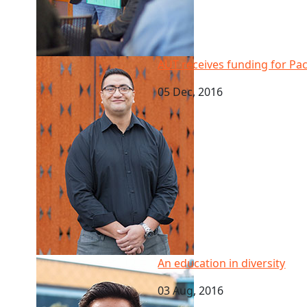
AUT receives funding for Pacific health study on ag
AUT receives funding for Pac
05 Dec, 2016
An education in diversity
An education in diversity
03 Aug, 2016