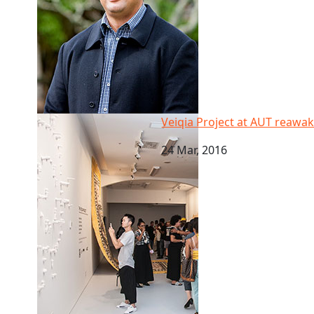
Veiqia Project at AUT reawakens women’s role in Fiji
Veiqia Project at AUT reawak
24 Mar, 2016