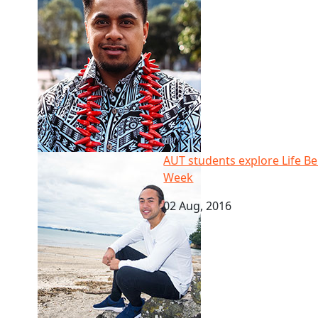
AUT students explore Life Below Water for Cook Is
AUT students explore Life B
Week
02 Aug, 2016