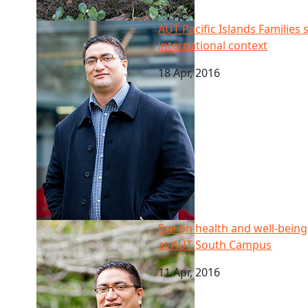
AUT Pacific Islands Families study: Findings to be tr
AUT Pacific Islands Families 
international context
18 Apr, 2016
Eye on health and well-being of Pacific youth: re
Eye on health and well-bein
at AUT South Campus
11 Apr, 2016