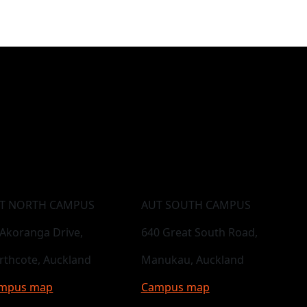
T NORTH CAMPUS
AUT SOUTH CAMPUS
 Akoranga Drive,
640 Great South Road,
rthcote, Auckland
Manukau, Auckland
mpus map
Campus map