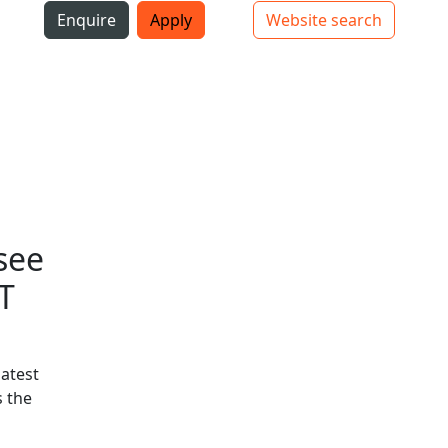
i
Enquire
Apply
Website search
Top bar navigation
see
T
latest
 the