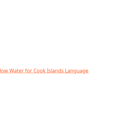
lands Language Week
elow Water for Cook Islands Language