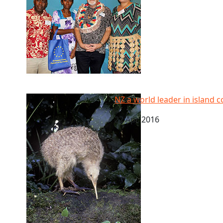
NZ a world leader in island conservation, says new 
NZ a world leader in island 
22 Apr, 2016