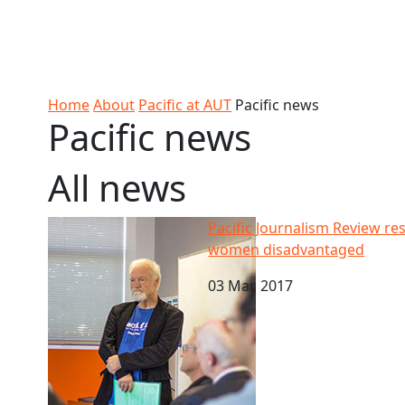
Skip to Content
Ako
Study
Tāwāhi
Oranga
Rangah
Skip to Main navigation
AUT
International
Tauira
Student
Main navigation
Life
Home
About
Pacific at AUT
Pacific news
Pacific news
All news
Pacific Journalism Review research - Journalists w
Pacific Journalism Review res
women disadvantaged
03 Mar, 2017