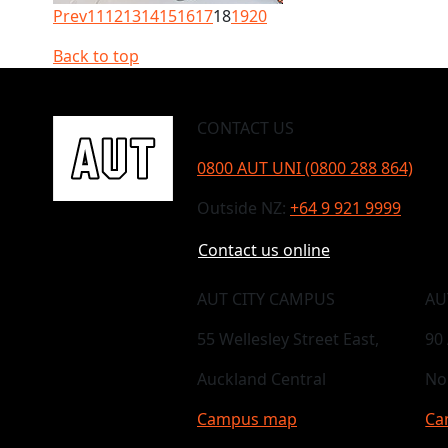
Prev
11
12
13
14
15
16
17
18
19
20
Back to top
CONTACT US
0800 AUT UNI (0800 288 864)
Outside NZ:
+64 9 921 9999
Contact us online
AUT CITY CAMPUS
AU
55 Wellesley Street East,
90
Auckland Central
No
Campus map
Ca