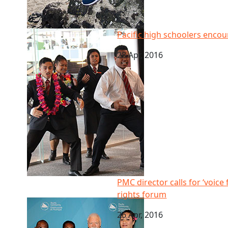
Pacific high schoolers encouraged to be tomorrow’s
Pacific high schoolers enco
28 Apr, 2016
PMC director calls for ‘voice for the voiceless’ at Pa
PMC director calls for ‘voice 
rights forum
26 Apr, 2016