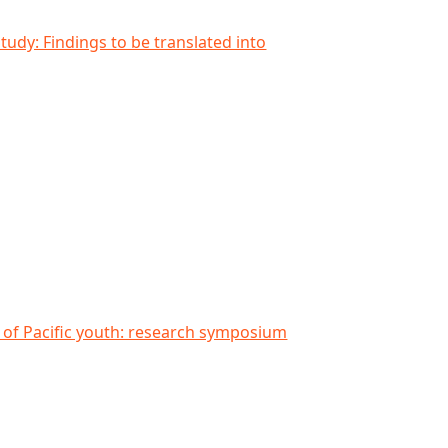
anslated into international context
study: Findings to be translated into
search symposium at AUT South Campus
g of Pacific youth: research symposium