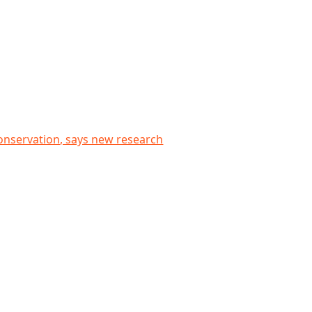
research
conservation, says new research