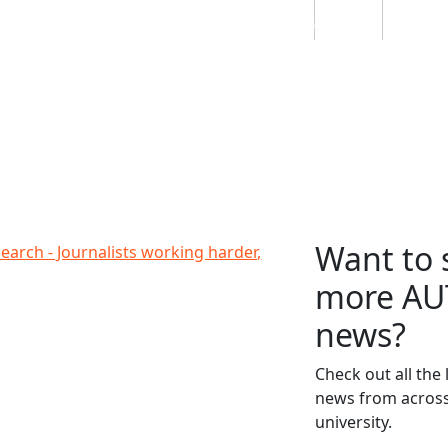
Students
Staff
Alumn
au
Research
Ngātahi
Partnerships
Mō
Mātou
About
Want to 
orking harder, women disadvantaged
earch - Journalists working harder,
more AU
news?
Check out all the 
news from across
university.