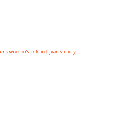
ian society
ens women’s role in Fijiian society