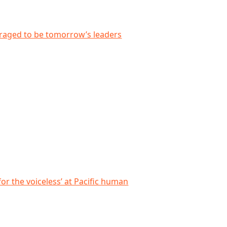
 leaders
uraged to be tomorrow’s leaders
cific human rights forum
for the voiceless’ at Pacific human