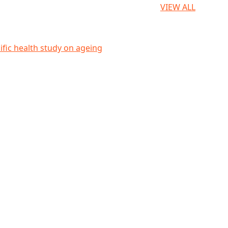
VIEW ALL
eing
ific health study on ageing