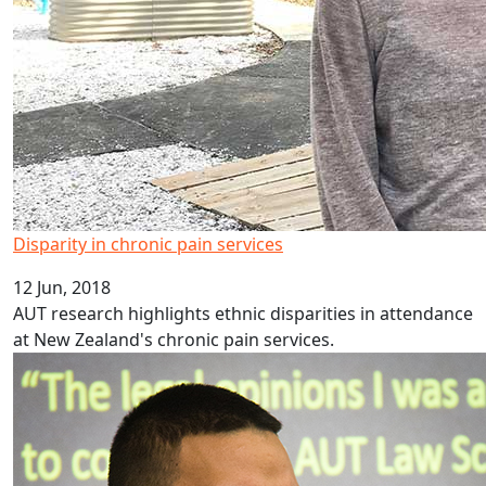
Disparity in chronic pain services
12 Jun, 2018
AUT research highlights ethnic disparities in attendance
at New Zealand's chronic pain services.
London calling for AUT law scholar