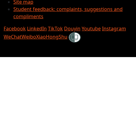
Site map
Student feedback: complaints, suggestions and
compliments
Facebook
LinkedIn
TikTok
Douyin
Youtube
Instagram
Shielded
WeChat
Weibo
XiaoHongShu