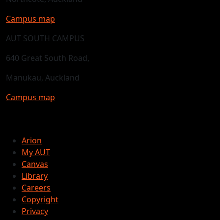
Campus map
AUT SOUTH CAMPUS
640 Great South Road,
Manukau, Auckland
Campus map
Arion
My AUT
Canvas
Library
Careers
Copyright
Privacy