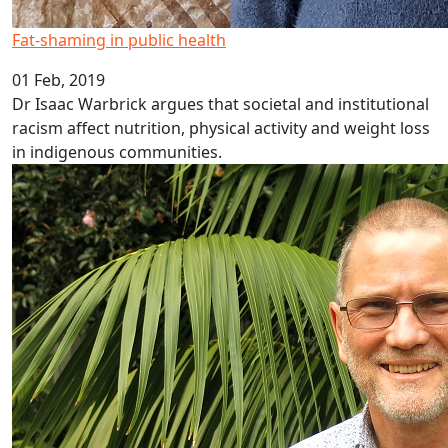
Fat-shaming in public health
01 Feb, 2019
Dr Isaac Warbrick argues that societal and institutional
racism affect nutrition, physical activity and weight loss
in indigenous communities.
Researching inflammation and depression