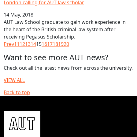
London calling for AUT law scholar
14 May, 2018
AUT Law School graduate to gain work experience in
the heart of the British criminal law system after
receiving Pegasus Scholarship.
Prev
11
12
13
14
15
16
17
18
19
20
Want to see more AUT news?
Check out all the latest news from across the university.
VIEW ALL
Back to top