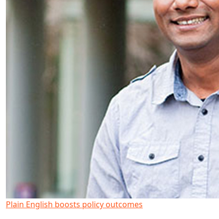
Plain English boosts policy outcomes