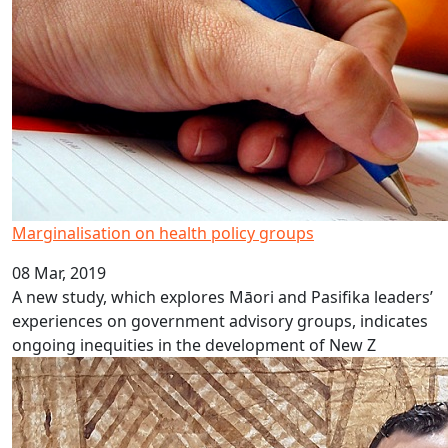
Marginalisation on health policy groups
08 Mar, 2019
A new study, which explores Māori and Pasifika leaders’
experiences on government advisory groups, indicates
ongoing inequities in the development of New Z
Fat-shaming in public health