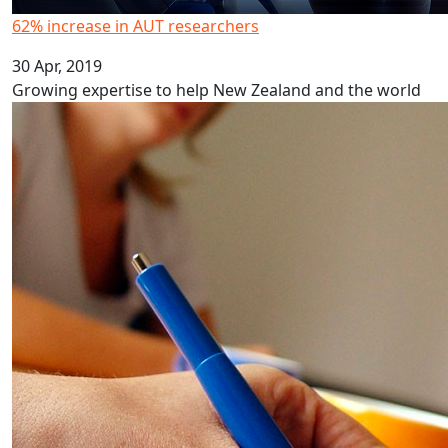
62% increase in AUT researchers
30 Apr, 2019
Growing expertise to help New Zealand and the world
Marginalisation on health policy groups