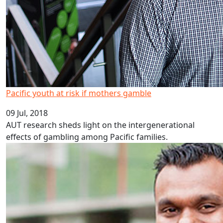
Pacific youth at risk if mothers gamble
09 Jul, 2018
AUT research sheds light on the intergenerational
effects of gambling among Pacific families.
Plain English boosts policy outcomes