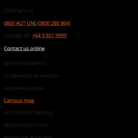
CONTACT US
0800 AUT UNI (0800 288 864)
Outside NZ:
+64 9 921 9999
Contact us online
AUT CITY CAMPUS
55 Wellesley Street East,
Auckland Central
Campus map
AUT NORTH CAMPUS
90 Akoranga Drive,
Northcote, Auckland