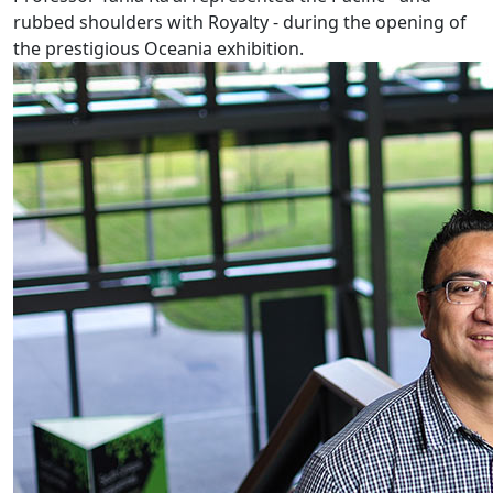
rubbed shoulders with Royalty - during the opening of
the prestigious Oceania exhibition.
Pacific youth at risk if mothers gamble