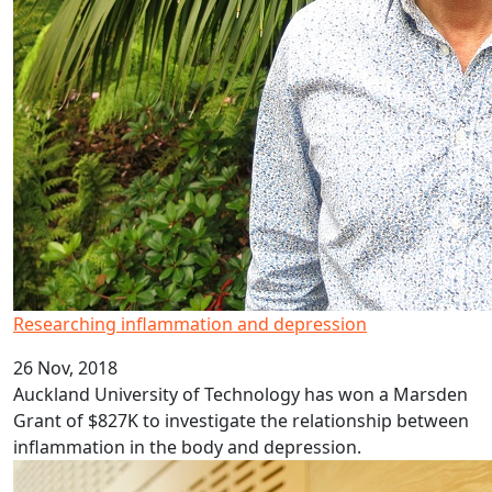
Researching inflammation and depression
26 Nov, 2018
Auckland University of Technology has won a Marsden
Grant of $827K to investigate the relationship between
inflammation in the body and depression.
AUT awards Emeritus Professor