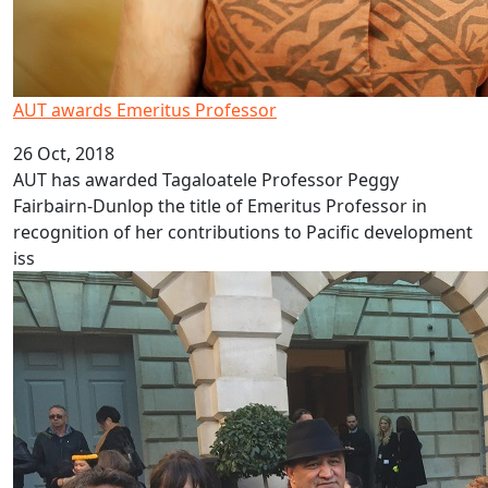
AUT awards Emeritus Professor
26 Oct, 2018
AUT has awarded Tagaloatele Professor Peggy
Fairbairn-Dunlop the title of Emeritus Professor in
recognition of her contributions to Pacific development
iss
Showcasing Pacific history in London