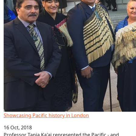
Showcasing Pacific history in London
16 Oct, 2018
Professor Tania Ka'ai represented the Pacific - and