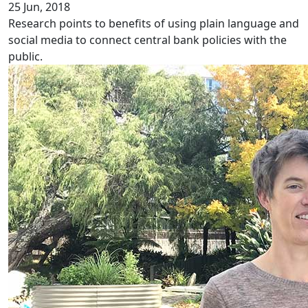
25 Jun, 2018
Research points to benefits of using plain language and
social media to connect central bank policies with the
public.
Disparity in chronic pain services