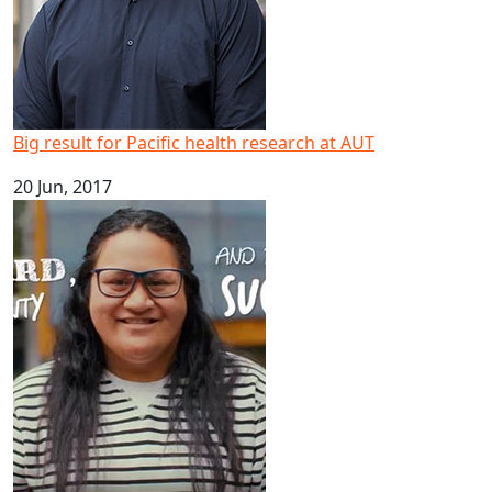
Big result for Pacific health research at AUT
20 Jun, 2017
Happy Samoan Language Week 2017!