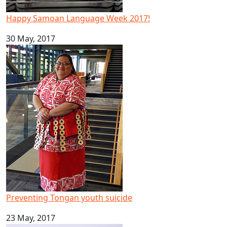
Happy Samoan Language Week 2017!
30 May, 2017
Preventing Tongan youth suicide
Preventing Tongan youth suicide
23 May, 2017