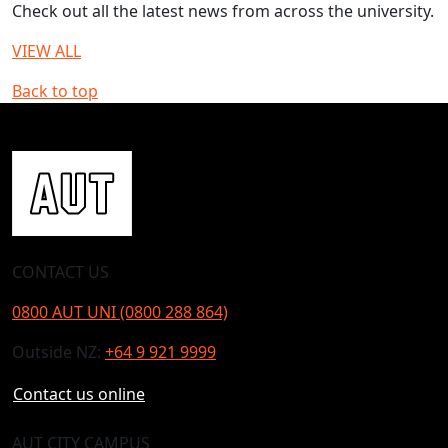
Check out all the latest news from across the university.
VIEW ALL
Back to top
CONTACT US
0800 AUT UNI (0800 288 864)
Outside NZ:
+64 9 921 9999
Contact us online
AUT CITY CAMPUS