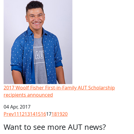
2017 Woolf Fisher First-in-Family AUT Scholarship recipi
2017 Woolf Fisher First-in-Family AUT Scholarship
recipients announced
04 Apr, 2017
Prev
11
12
13
14
15
16
17
18
19
20
Want to see more AUT news?