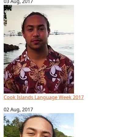
03 Aug, 2017
Cook Islands Language Week 2017
Cook Islands Language Week 2017
02 Aug, 2017
Pacific youth leader in ocean conservation