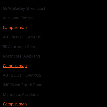
55 Wellesley Street East,
Auckland Central
Campus map
AUT NORTH CAMPUS
90 Akoranga Drive,
Northcote, Auckland
Campus map
AUT SOUTH CAMPUS
640 Great South Road,
Manukau, Auckland
Campus map