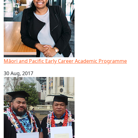
Māori and Pacific Early Career Academic Programme
30 Aug, 2017
Brothers graduate to achieve dream of higher education