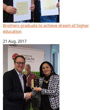
Brothers graduate to achieve dream of higher
education
21 Aug, 2017
Pacific mental health expert scoops national leadership 