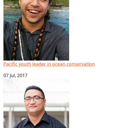
Pacific youth leader in ocean conservation
07 Jul, 2017
Big result for Pacific health research at AUT