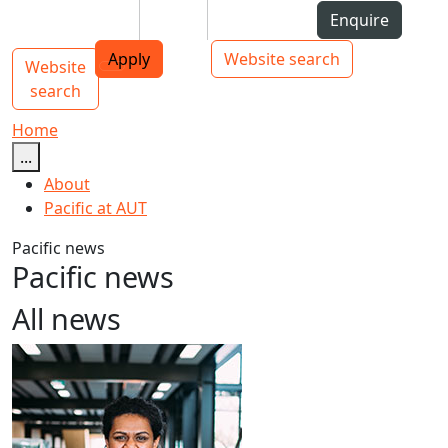
Skip to Content
Students
Staff
Alumni
Enquire
AUT
Skip to Main navigation
Top bar navigation
Apply
Website search
Website
Main navigation
Toggle navigation
search
Home
...
About
Pacific at AUT
Pacific news
Pacific news
All news
Māori and Pacific Early Career Academic Programme