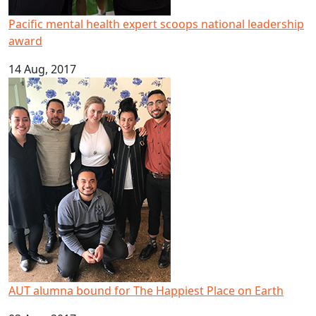
Pacific mental health expert scoops national leadership
award
14 Aug, 2017
AUT alumna bound for The Happiest Place on Earth
AUT alumna bound for The Happiest Place on Earth