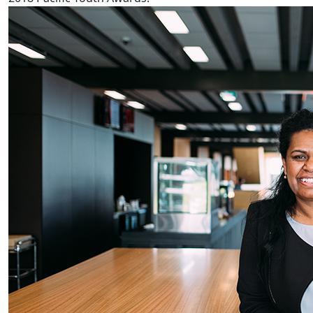
Fijian reproductive health worse in NZ