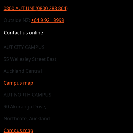
0800 AUT UNI (0800 288 864)
Outside NZ:
+64 9 921 9999
Contact us online
AUT CITY CAMPUS
55 Wellesley Street East,
Auckland Central
Campus map
AUT NORTH CAMPUS
90 Akoranga Drive,
Northcote, Auckland
Campus map