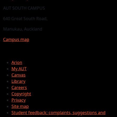
AUT SOUTH CAMPUS
640 Great South Road,
Manukau, Auckland
Campus map
Arion
My AUT
Canvas
Library
Careers
Copyright
Privacy
Site map
Student feedback: complaints, suggestions and