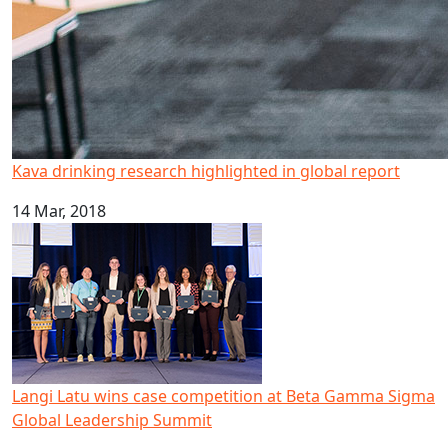
Kava drinking research highlighted in global report
14 Mar, 2018
Langi Latu wins case competition at Beta Gamma Sigma 
Langi Latu wins case competition at Beta Gamma Sigma
Global Leadership Summit