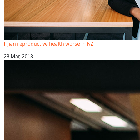
Fijian reproductive health worse in NZ
28 Mar, 2018
Kava drinking research highlighted in global report