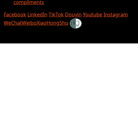
compliments
Facebook
LinkedIn
TikTok
Douyin
Youtube
Instagram
Shielded
WeChat
Weibo
XiaoHongShu