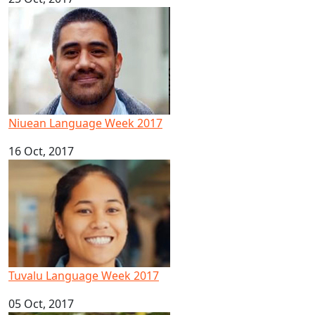
Niuean Language Week 2017
Niuean Language Week 2017
16 Oct, 2017
Tuvalu Language Week 2017
Tuvalu Language Week 2017
05 Oct, 2017