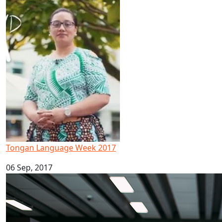
Tongan Language Week 2017
Tongan Language Week 2017
06 Sep, 2017
Māori and Pacific Early Career Academic Programme