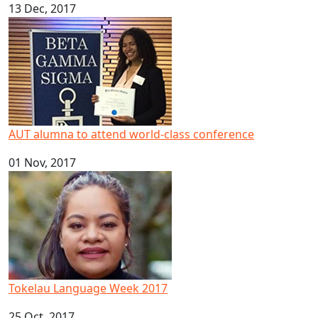
13 Dec, 2017
AUT alumna to attend world-class conference
AUT alumna to attend world-class conference
01 Nov, 2017
Tokelau Language Week 2017
Tokelau Language Week 2017
25 Oct, 2017