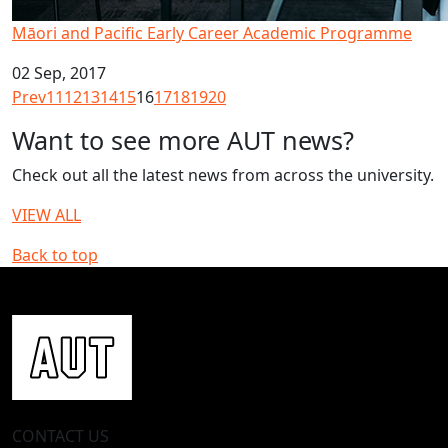
Māori and Pacific Early Career Academic Programme
02 Sep, 2017
Prev
11
12
13
14
15
16
17
18
19
20
Want to see more AUT news?
Check out all the latest news from across the university.
VIEW ALL
Back to top
CONTACT US