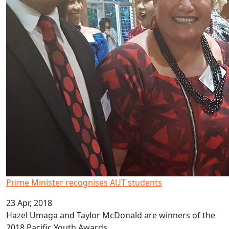
Prime Minister recognises AUT students
23 Apr, 2018
Hazel Umaga and Taylor McDonald are winners of the
2018 Pacific Youth Awards.