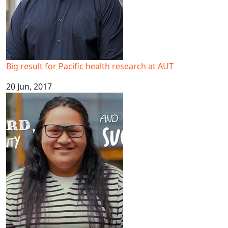
Big result for Pacific health research at AUT
20 Jun, 2017
Happy Samoan Language Week 2017!