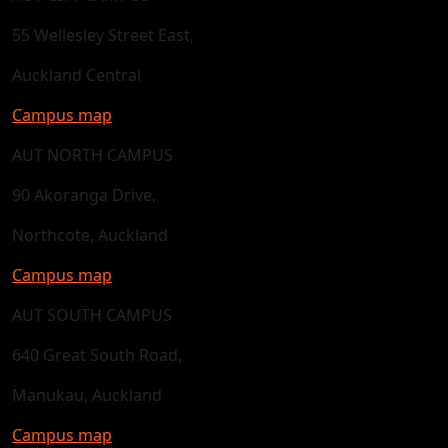
55 Wellesley Street East,
Auckland Central
Campus map
AUT NORTH CAMPUS
90 Akoranga Drive,
Northcote, Auckland
Campus map
AUT SOUTH CAMPUS
640 Great South Road,
Manukau, Auckland
Campus map