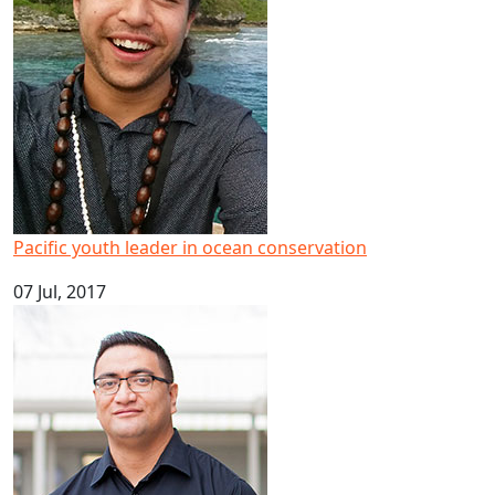
Pacific youth leader in ocean conservation
07 Jul, 2017
Big result for Pacific health research at AUT