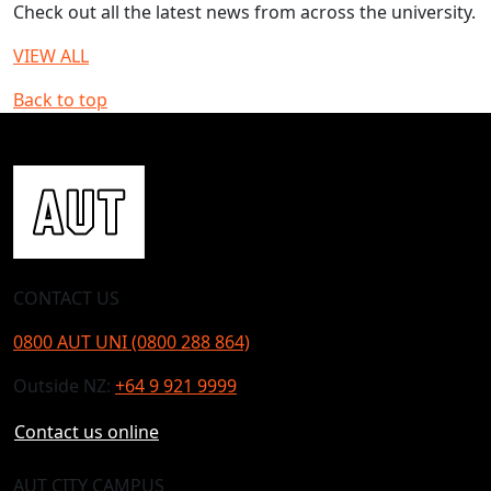
Check out all the latest news from across the university.
VIEW ALL
Back to top
CONTACT US
0800 AUT UNI (0800 288 864)
Outside NZ:
+64 9 921 9999
Contact us online
AUT CITY CAMPUS