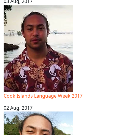
03 Aug, 2017
Cook Islands Language Week 2017
Cook Islands Language Week 2017
02 Aug, 2017
Pacific youth leader in ocean conservation