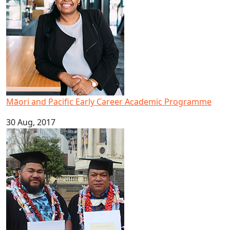
Māori and Pacific Early Career Academic Programme
30 Aug, 2017
Brothers graduate to achieve dream of higher education