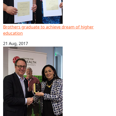
Brothers graduate to achieve dream of higher
education
21 Aug, 2017
Pacific mental health expert scoops national leadership 