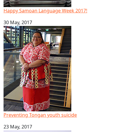
Happy Samoan Language Week 2017!
30 May, 2017
Preventing Tongan youth suicide
Preventing Tongan youth suicide
23 May, 2017