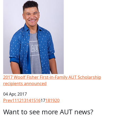
2017 Woolf Fisher First-in-Family AUT Scholarship recipi
2017 Woolf Fisher First-in-Family AUT Scholarship
recipients announced
04 Apr, 2017
Prev
11
12
13
14
15
16
17
18
19
20
Want to see more AUT news?