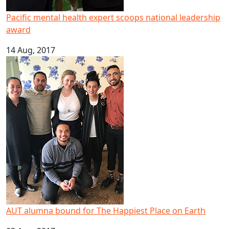
Pacific mental health expert scoops national leadership
award
14 Aug, 2017
AUT alumna bound for The Happiest Place on Earth
AUT alumna bound for The Happiest Place on Earth