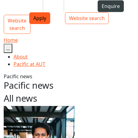
Skip to Content
Students
Staff
Alumni
Enquire
AUT
Skip to Main navigation
Top bar navigation
Apply
Website search
Website
Main navigation
Toggle navigation
search
Home
...
About
Pacific at AUT
Pacific news
Pacific news
All news
Māori and Pacific Early Career Academic Programme